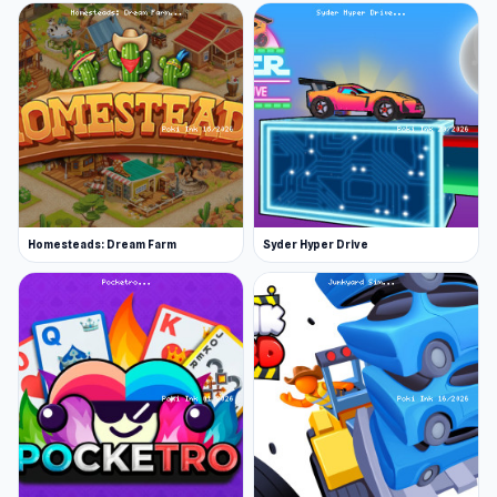
Homesteads: Dream Farm
Syder Hyper Drive