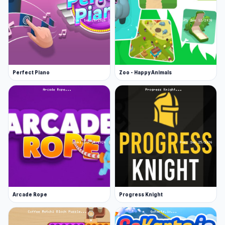
Perfect Piano
Zoo - Happy Animals
Arcade Rope
Progress Knight