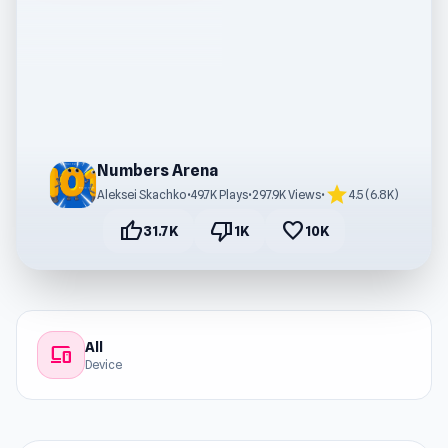
Numbers Arena
star
Aleksei Skachko
•
49.7K Plays
•
297.9K Views
•
4.5 (6.8K)
thumb_up
thumb_down
favorite
31.7K
1K
10K
All
devices
Device