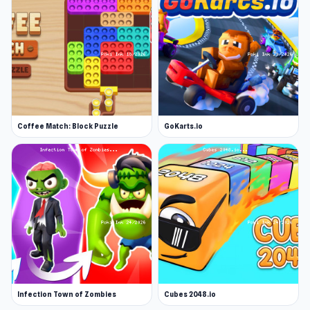
Coffee Match: Block Puzzle
GoKarts.io
Infection Town of Zombies
Cubes 2048.io