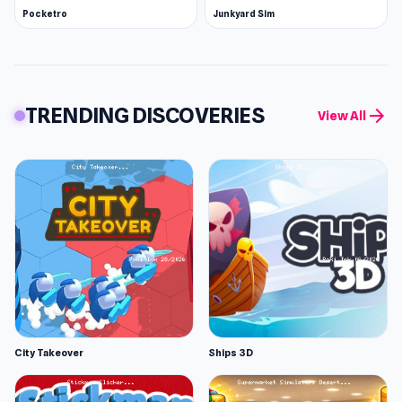
Pocketro
Junkyard Sim
TRENDING DISCOVERIES
arrow_forward
View All
City Takeover
Ships 3D