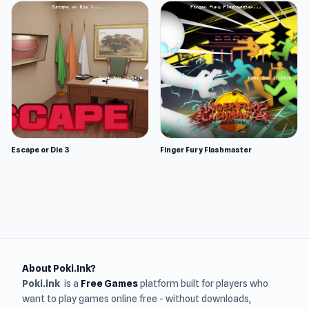
Escape or Die 3
Finger Fury Flashmaster
About Poki.Ink?
Poki.ink
is a
Free Games
platform built for players who
want to play games online free - without downloads,