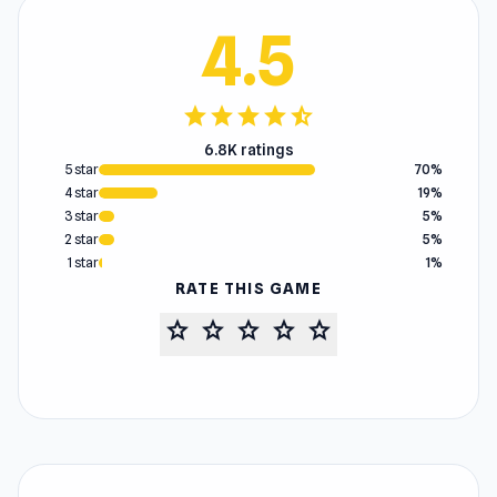
4.5
star
star
star
star
star_half
6.8K ratings
5 star
70%
4 star
19%
3 star
5%
2 star
5%
1 star
1%
RATE THIS GAME
star
star
star
star
star