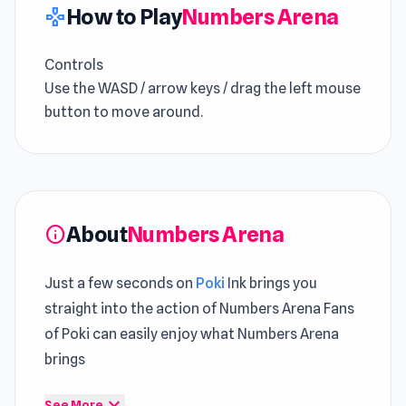
How to Play
Numbers Arena
gamepad
Controls
Use the WASD / arrow keys / drag the left mouse
button to move around.
About
Numbers Arena
info
Just a few seconds on
Poki
Ink brings you
straight into the action of Numbers Arena Fans
of Poki can easily enjoy what Numbers Arena
brings
Clear progression keeps this
Try Casual Games
expand_more
See More