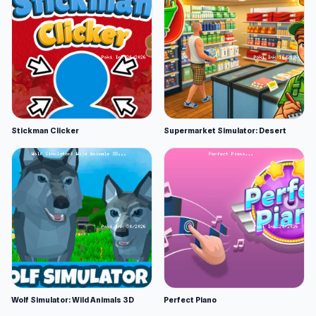
Stickman Clicker
Supermarket Simulator: Desert
Wolf Simulator: Wild Animals 3D
Perfect Piano