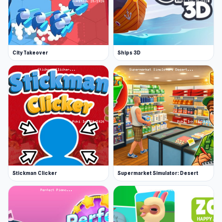
City Takeover
Ships 3D
Stickman Clicker
Supermarket Simulator: Desert