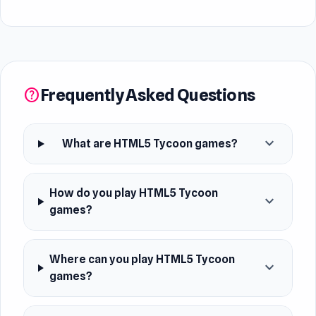
Frequently Asked Questions
help
expand_more
What are HTML5 Tycoon games?
How do you play HTML5 Tycoon
expand_more
games?
Where can you play HTML5 Tycoon
expand_more
games?