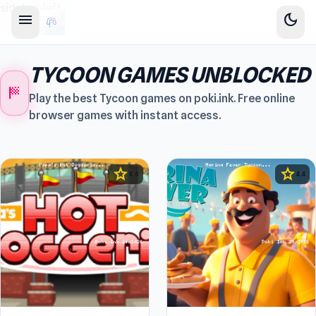
sidebar-left
menu
dark_mode
TYCOON GAMES UNBLOCKED
sports_score
Play the best Tycoon games on poki.ink. Free online
browser games with instant access.
star
star
4.6
4.4