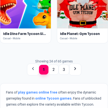
Idle Dino Farm Tycoon Simulator 3D
Idle Planet: Gym Tycoon
Casual • Mobile
Casual • Mobile
Showing 24 of 65 games
chevron_left
chevron_right
1
2
3
Fans of
play games online free
often enjoy the dynamic
gameplay found in
online Tycoon games
. Fans of unblocked
games often explore the variety available within Tycoon.