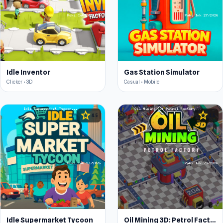
Idle Inventor
Gas Station Simulator
Clicker • 3D
Casual • Mobile
star
star
4.5
4.5
Idle Supermarket Tycoon
Oil Mining 3D: Petrol Factory