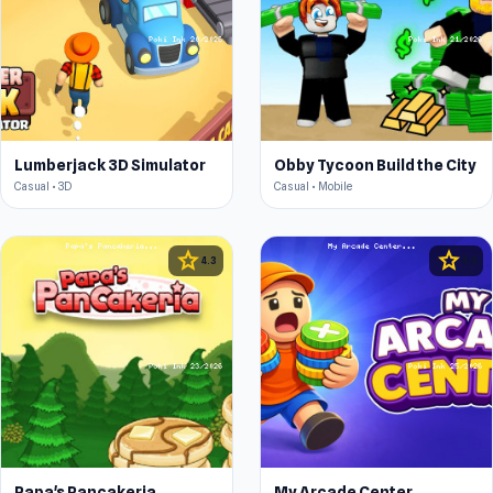
Lumberjack 3D Simulator
Obby Tycoon Build the City
Casual • 3D
Casual • Mobile
star
star
4.3
4.4
Papa's Pancakeria
My Arcade Center