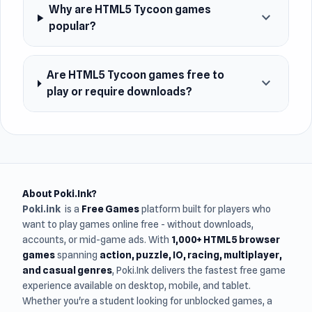
Why are HTML5 Tycoon games
expand_more
popular?
Are HTML5 Tycoon games free to
expand_more
play or require downloads?
About Poki.Ink?
Poki.ink
is a
Free Games
platform built for players who
want to play games online free - without downloads,
accounts, or mid-game ads. With
1,000+ HTML5 browser
games
spanning
action, puzzle, IO, racing, multiplayer,
and casual genres
, Poki.Ink delivers the fastest free game
experience available on desktop, mobile, and tablet.
Whether you're a student looking for unblocked games, a