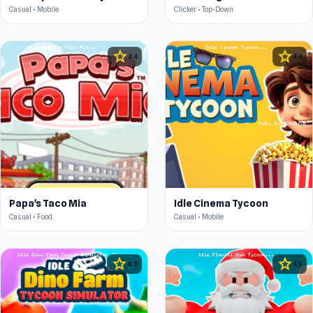
Casual • Mobile
Clicker • Top-Down
star
star
4.4
4.4
Papa's Taco Mia
Idle Cinema Tycoon
Casual • Food
Casual • Mobile
star
star
4.3
4.5