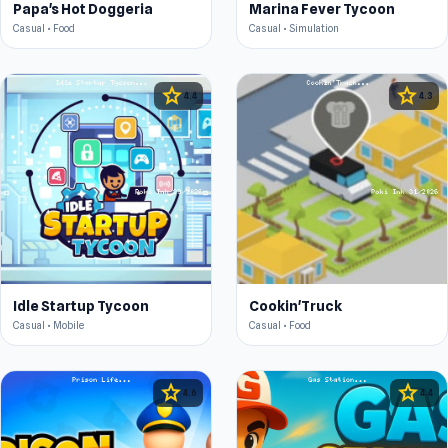
Papa's Hot Doggeria
Marina Fever Tycoon
Casual • Food
Casual • Simulation
star
star
4.4
4.3
Idle Startup Tycoon
Cookin'Truck
Casual • Mobile
Casual • Food
star
star
4.6
4.4