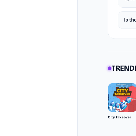
Is th
TRENDI
City Takeover