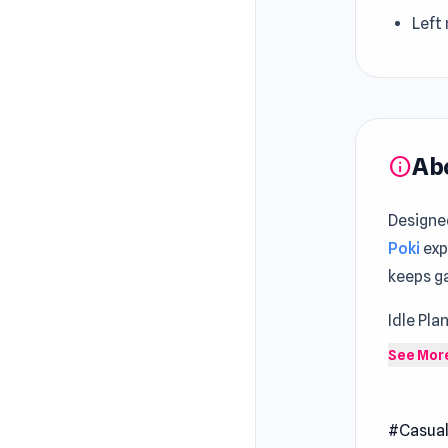
Left
Ab
info
Designe
Poki
exp
keeps g
Idle Pla
empire 
See Mor
upgradi
machine
#Casua
needs a