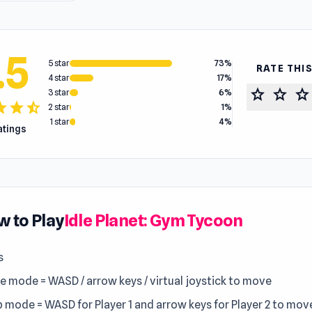
.5
5 star
73%
RATE THI
4 star
17%
star
star
star
3 star
6%
tar
star
star_half
2 star
1%
1 star
4%
ratings
 to Play
Idle Planet: Gym Tycoon
s
le mode = WASD / arrow keys / virtual joystick to move
 mode = WASD for Player 1 and arrow keys for Player 2 to mov