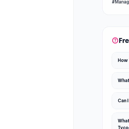
#Manag
Release
July 20
Platfor
Web bro
Fre
help
How 
What 
Can 
What 
Tyco