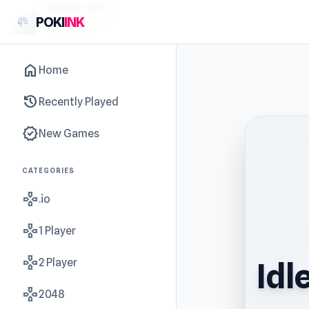
sidebar-left
POKI
INK
home
Home
history
Recently Played
new_releases
New Games
CATEGORIES
gamepad
.io
gamepad
1 Player
gamepad
2 Player
Idl
gamepad
2048