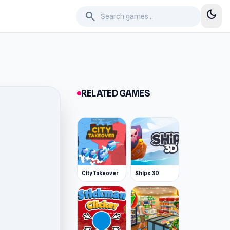
dark_mode
search
RELATED GAMES
City Takeover
Ships 3D