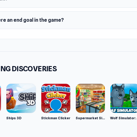
ere an end goal in the game?
NG DISCOVERIES
Ships 3D
Stickman Clicker
Supermarket Simulator: Desert
Wolf Si