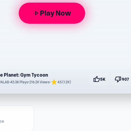
Play Now
play_arrow
le Planet: Gym Tycoon
thumb_up
thumb_down
5K
907
star
PALAB
•
43.3K Plays
•
216.2K Views
•
4.5 (1.2K)
ice