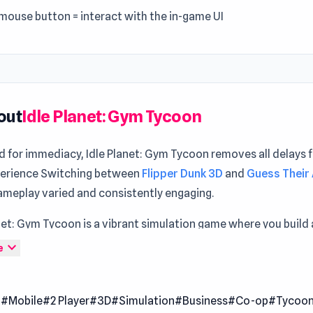
 mouse button = interact with the in-game UI
out
Idle Planet: Gym Tycoon
d for immediacy, Idle Planet: Gym Tycoon removes all delays 
erience Switching between
Flipper Dunk 3D
and
Guess Their
ameplay varied and consistently engaging.
net: Gym Tycoon is a vibrant simulation game where you build 
on a small planet. Begin with a modest gym and expand by add
expand_more
e
ng equipment to attract more visitors. Manage dozens of exe
s and accessories, from treadmills to weights, to meet your
l
#Mobile
#2 Player
#3D
#Simulation
#Business
#Co-op
#Tycoo
nd grow your network.