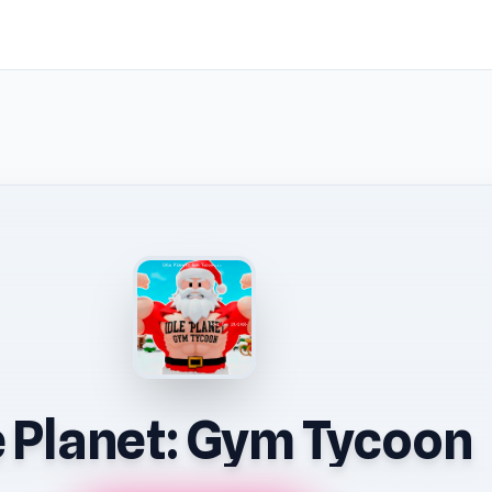
e Planet: Gym Tycoon