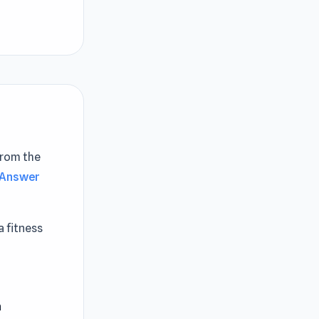
from the
 Answer
a fitness
ing and
rcise
 customers'
n