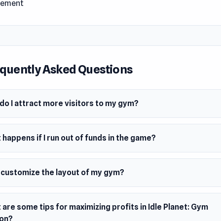
ement
 Date
24
m
wser (desktop and mobile)
quently Asked Questions
do I attract more visitors to my gym?
happens if I run out of funds in the game?
I customize the layout of my gym?
are some tips for maximizing profits in Idle Planet: Gym
on?