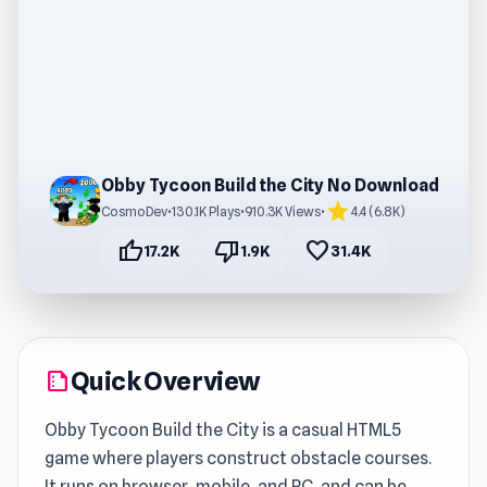
Obby Tycoon Build the City No Download
star
CosmoDev
•
130.1K Plays
•
910.3K Views
•
4.4 (6.8K)
thumb_up
thumb_down
favorite
17.2K
1.9K
31.4K
Quick Overview
summarize
Obby Tycoon Build the City is a casual HTML5
game where players construct obstacle courses.
It runs on browser, mobile, and PC, and can be