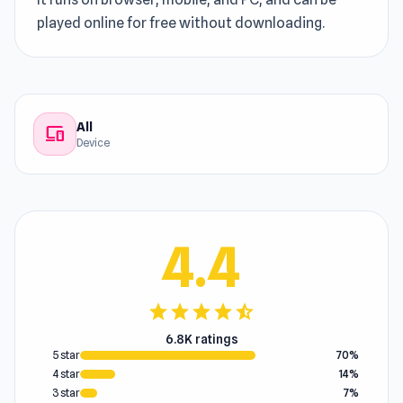
played online for free without downloading.
All
devices
Device
4.4
star
star
star
star
star_half
6.8K ratings
5 star
70%
4 star
14%
3 star
7%