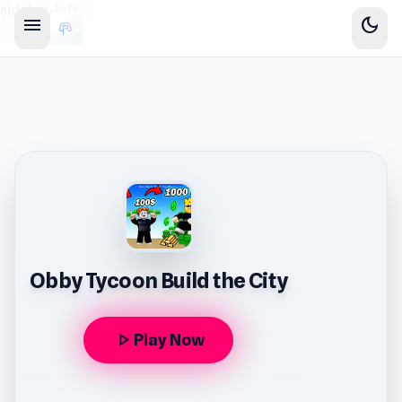
sidebar-left
menu
dark_mode
Obby Tycoon Build the City
play_arrow
Play Now