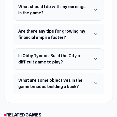
What should I do with my earnings
expand_more
in the game?
Are there any tips for growing my
expand_more
financial empire faster?
Is Obby Tycoon: Build the City a
expand_more
difficult game to play?
What are some objectives in the
expand_more
game besides building a bank?
RELATED GAMES