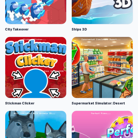
City Takeover
Ships 3D
Stickman Clicker
Supermarket Simulator: Desert