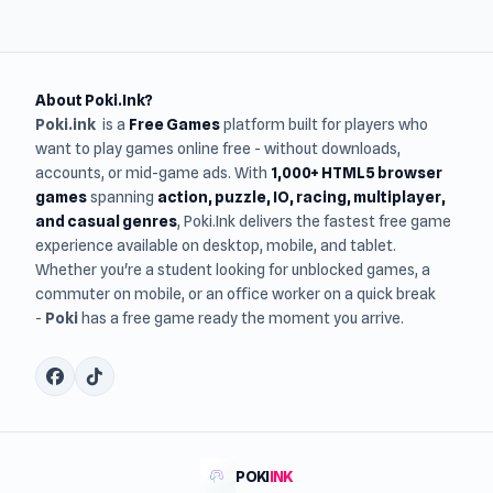
About Poki.Ink?
Poki.ink
is a
Free Games
platform built for players who
want to play games online free - without downloads,
accounts, or mid-game ads. With
1,000+ HTML5 browser
games
spanning
action, puzzle, IO, racing, multiplayer,
and casual genres
, Poki.Ink delivers the fastest free game
experience available on desktop, mobile, and tablet.
Whether you're a student looking for unblocked games, a
commuter on mobile, or an office worker on a quick break
-
Poki
has a free game ready the moment you arrive.
POKI
INK