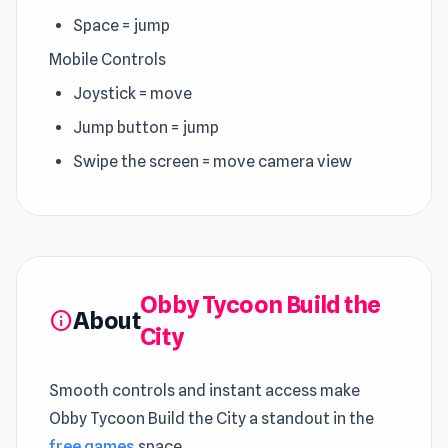
Space = jump
Mobile Controls
Joystick = move
Jump button = jump
Swipe the screen = move camera view
Obby Tycoon Build the
About
info
City
Smooth controls and instant access make
Obby Tycoon Build the City a standout in the
free games
space