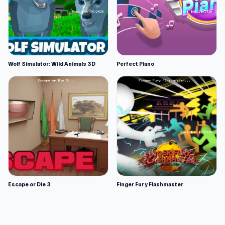
Wolf Simulator: Wild Animals 3D
Perfect Piano
Escape or Die 3
Finger Fury Flashmaster