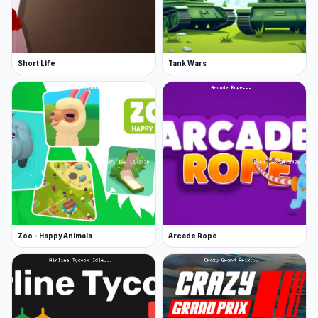
Short Life
Tank Wars
Zoo - Happy Animals
Arcade Rope