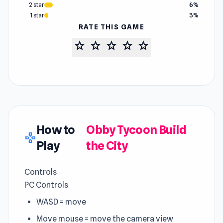
2 star
6%
1 star
3%
RATE THIS GAME
star
star
star
star
star
How to
Obby Tycoon Build
gamepad
Play
the City
Controls
PC Controls
WASD = move
Move mouse = move the camera view