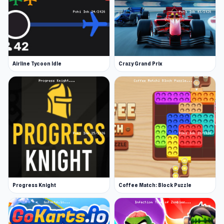
Airline Tycoon Idle
Crazy Grand Prix
Progress Knight
Coffee Match: Block Puzzle