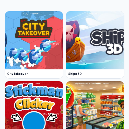
City Takeover
Ships 3D