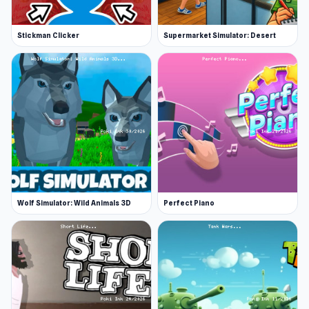
Stickman Clicker
Supermarket Simulator: Desert
Wolf Simulator: Wild Animals 3D
Perfect Piano