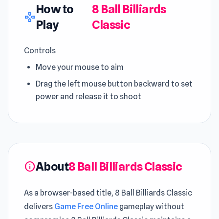
How to
8 Ball Billiards
gamepad
Play
Classic
Controls
Move your mouse to aim
Drag the left mouse button backward to set
power and release it to shoot
About
8 Ball Billiards Classic
info
As a browser-based title, 8 Ball Billiards Classic
delivers
Game Free Online
gameplay without