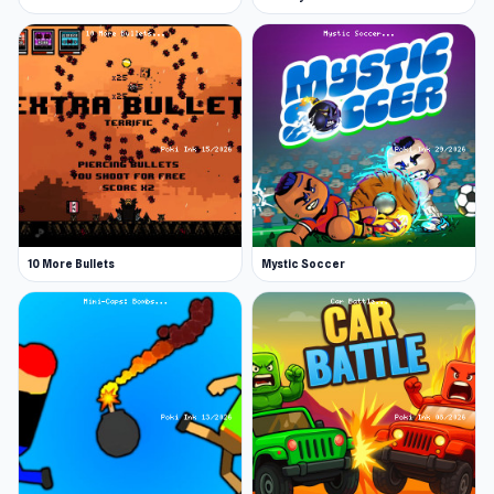
10 More Bullets
Mystic Soccer