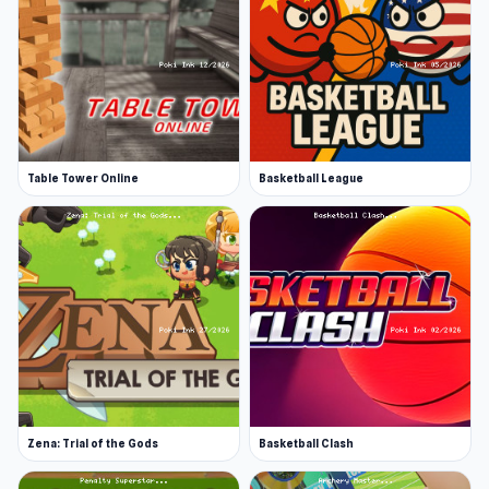
balls, depending on the color assigned to you.
The balls you’re assigned depend on what ball is
potted first, so shoot for the win!
Line up your cue
The controls are easy. Simply click and drag to
find the right level of force, then line up the
Table Tower Online
Basketball League
angle with the ball that seems easiest to pot
next. Remember that this is pool, so save the 8-
ball until you have potted all your balls,
otherwise, you will lose!
Features
Easy and intuitive controls
Play against the computer or a friend
Zena: Trial of the Gods
Basketball Clash
Keep track of your stats
Smooth graphics and animations