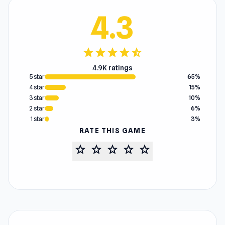
4.3
star
star
star
star
star_half
4.9K ratings
5 star
65%
4 star
15%
3 star
10%
2 star
6%
1 star
3%
RATE THIS GAME
star
star
star
star
star