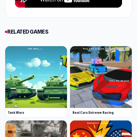
to win. Use your mouse to aim the cue stick and
adjust the power of your shot. Click and drag
the cue stick back to set your shot’s power,
then release it to strike the cue ball. This is a 2-
RELATED GAMES
player game, so carefully plan each shot to
outmaneuver your opponent and clear the
table before they do!
You can use the settings to choose the ability
of your AI-controlled opponents and, if you are
good at it, you can also remove the visual help
that allows you to understand the trajectory of
your shots.
Pick a ball
Tank Wars
Real Cars Extreme Racing
8-Ball Billiards is an intuitive billiards game
where you must pot all the striped or spotted