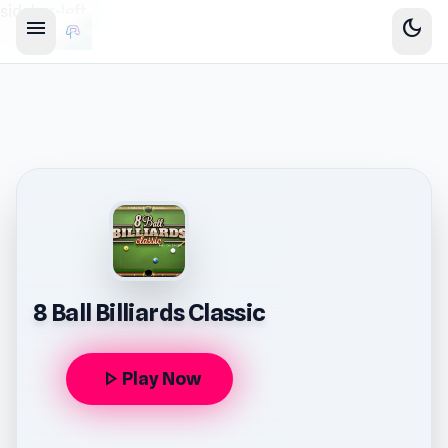
sidebar-left
menu
dark_mode
8 Ball Billiards Classic
play_arrow
Play Now