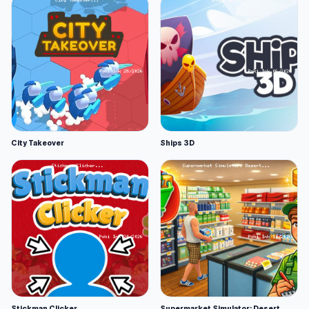
City Takeover
Ships 3D
Stickman Clicker
Supermarket Simulator: Desert