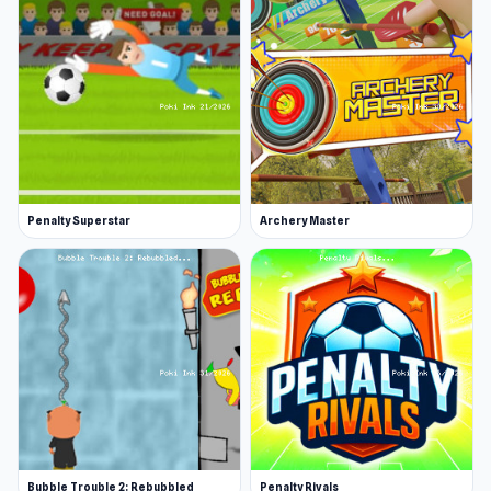
More Games Like This
Take a look at our sports games or other pool
games collection for more cue-based games.
Other popular titles include Snow Rider, where
you’ll drive a car with an egg on top, trying not
to crash it open. For a nostalgic twist, 2048 will
Penalty Superstar
Archery Master
test your brain and your matching abilities.
Release Date
April 2018
Platforms
This game is a web browser game (desktop and
mobile).
Bubble Trouble 2: Rebubbled
Penalty Rivals