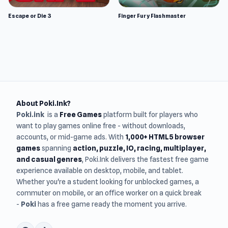
Escape or Die 3
Finger Fury Flashmaster
About Poki.Ink?
Poki.ink
is a
Free Games
platform built for players who
want to play games online free - without downloads,
accounts, or mid-game ads. With
1,000+ HTML5 browser
games
spanning
action, puzzle, IO, racing, multiplayer,
and casual genres
, Poki.Ink delivers the fastest free game
experience available on desktop, mobile, and tablet.
Whether you're a student looking for unblocked games, a
commuter on mobile, or an office worker on a quick break
-
Poki
has a free game ready the moment you arrive.