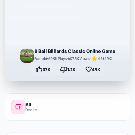
8 Ball Billiards Classic Online Game
star
Famobi
•
60.9K Plays
•
607.8K Views
•
4.3 (4.9K)
thumb_up
thumb_down
favorite
37K
1.2K
49K
All
devices
Device