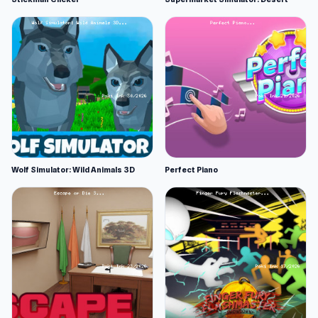
Wolf Simulator: Wild Animals 3D
Perfect Piano