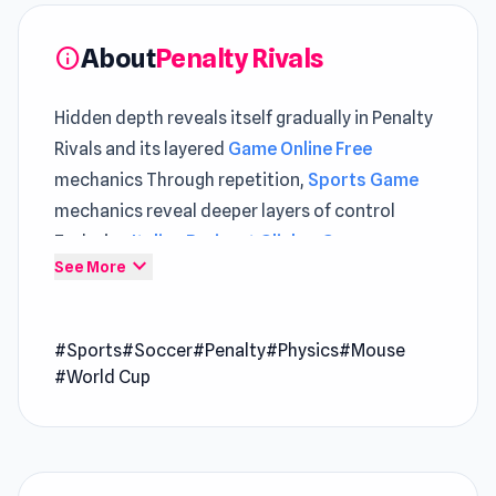
About
Penalty Rivals
info
Hidden depth reveals itself gradually in Penalty
Rivals and its layered
Game Online Free
mechanics Through repetition,
Sports Game
mechanics reveal deeper layers of control
Exploring
Italian Brainrot Clicker Game
expand_more
See More
introduces new pacing, while
MineTap Merge
Clicker
builds on core gameplay ideas.
#Sports
#Soccer
#Penalty
#Physics
#Mouse
Penalty Rivals is a sports penalty soccer game
#World Cup
where you face off against rivals in a high-
stakes penalty shootout league. Your shooting
and goalkeeping skills will be put to the ultimate
test in this game. Can you climb your way to the