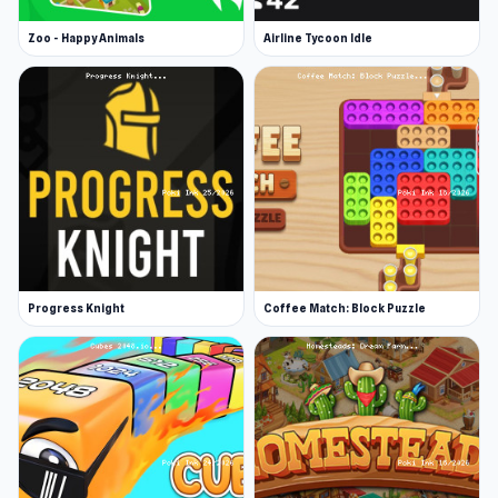
Zoo - Happy Animals
Airline Tycoon Idle
Progress Knight
Coffee Match: Block Puzzle