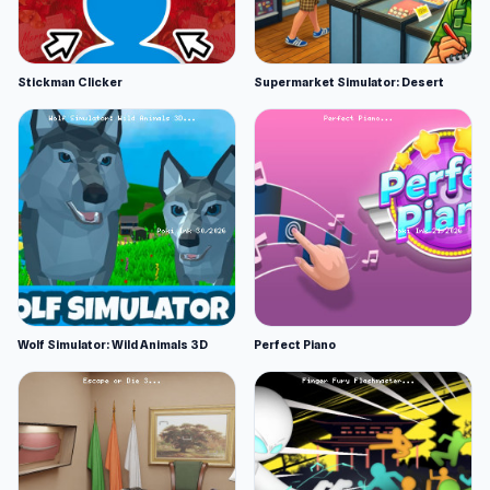
Stickman Clicker
Supermarket Simulator: Desert
Wolf Simulator: Wild Animals 3D
Perfect Piano