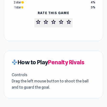
2 star
4%
1 star
3%
RATE THIS GAME
star
star
star
star
star
How to Play
Penalty Rivals
gamepad
Controls
Drag the left mouse button to shoot the ball
and to guard the goal.