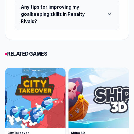
Any tips for improving my
expand_more
goalkeeping skills in Penalty
Rivals?
RELATED GAMES
City Takeover
Ships 3D