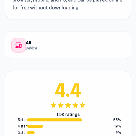
for free without downloading.
All
devices
Device
4.4
star
star
star
star
star_half
1.5K ratings
5 star
65%
4 star
19%
3 star
9%