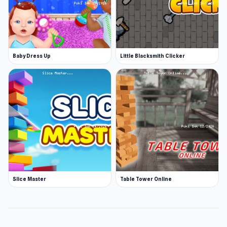
Baby Dress Up
Little Blacksmith Clicker
Slice Master
Table Tower Online