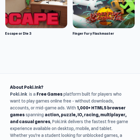
Escape or Die 3
Finger Fury Flashmaster
About Poki.Ink?
Poki.ink
is a
Free Games
platform built for players who
want to play games online free - without downloads,
accounts, or mid-game ads. With
1,000+ HTML5 browser
games
spanning
action, puzzle, IO, racing, multiplayer,
and casual genres
, Poki.Ink delivers the fastest free game
experience available on desktop, mobile, and tablet.
Whether you're a student looking for unblocked games, a