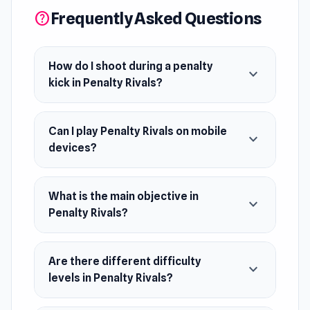
top of the leaderboard and claim victory?
Frequently Asked Questions
help
Release Date
November 2023
How do I shoot during a penalty
expand_more
kick in Penalty Rivals?
Platform
Web browser (desktop and mobile)
Can I play Penalty Rivals on mobile
expand_more
devices?
What is the main objective in
expand_more
Penalty Rivals?
Are there different difficulty
expand_more
levels in Penalty Rivals?