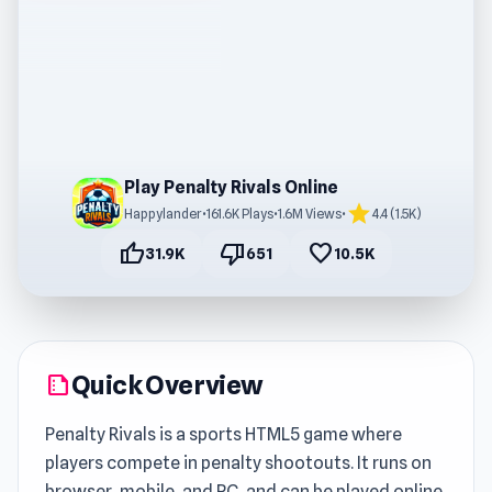
Play Penalty Rivals Online
star
Happylander
•
161.6K Plays
•
1.6M Views
•
4.4 (1.5K)
thumb_up
thumb_down
favorite
31.9K
651
10.5K
Quick Overview
summarize
Penalty Rivals is a sports HTML5 game where
players compete in penalty shootouts. It runs on
browser, mobile, and PC, and can be played online