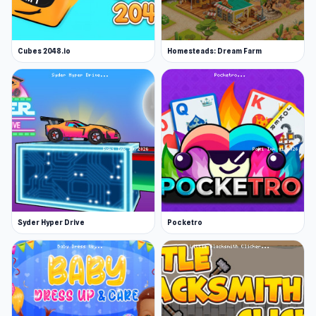
Cubes 2048.io
Homesteads: Dream Farm
Syder Hyper Drive
Pocketro