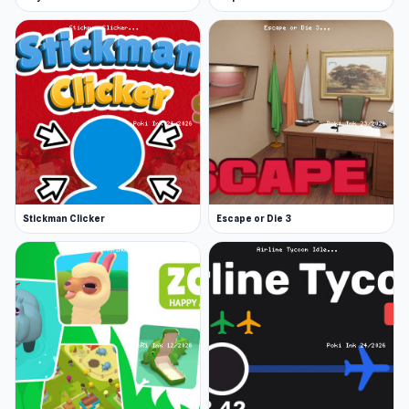
Stickman Clicker
Escape or Die 3