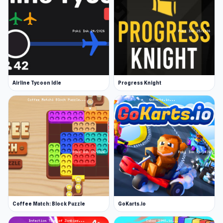
Airline Tycoon Idle
Progress Knight
Coffee Match: Block Puzzle
GoKarts.io