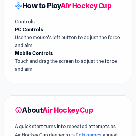
How to Play
Air Hockey Cup
gamepad
Controls
PC Controls
Use the mouse's left button to adjust the force
and aim.
Mobile Controls
Touch and drag the screen to adjust the force
and aim.
About
Air Hockey Cup
info
A quick start turns into repeated attempts as
Air Hockey Cup deepens its
Poki games
appeal