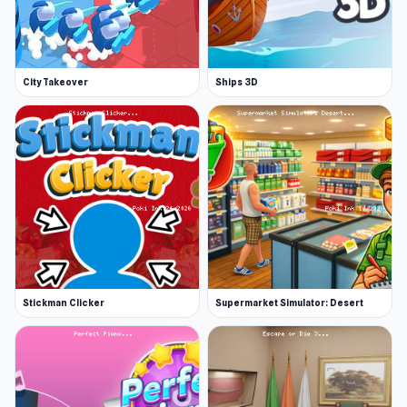
Web browser (desktop and mobile)
More Games Like This
If you've enjoyed Air Hockey Cup, you will
City Takeover
Ships 3D
definitely want to peruse our vast selection of
sports games. Hone your skills with crowd-
pleasers like Basket Random and Basketbros
for basketball action!
Stickman Clicker
Supermarket Simulator: Desert