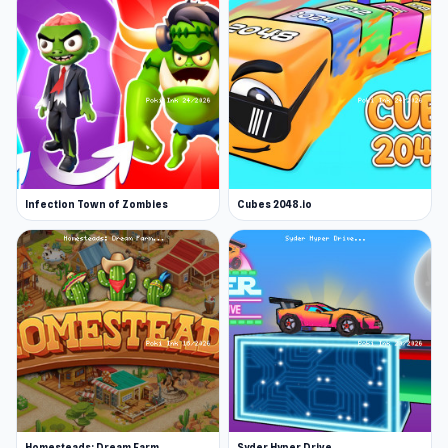
Infection Town of Zombies
Cubes 2048.io
Homesteads: Dream Farm
Syder Hyper Drive