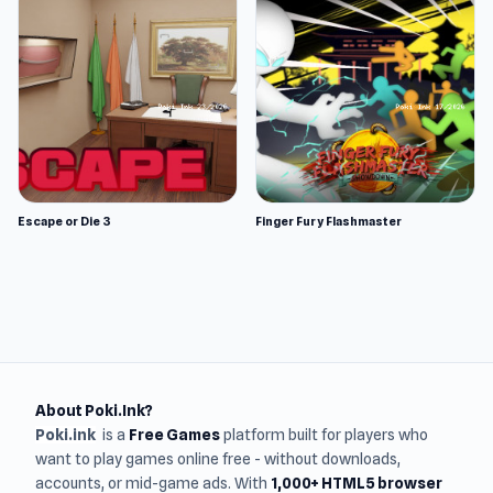
Escape or Die 3
Finger Fury Flashmaster
About Poki.Ink?
Poki.ink
is a
Free Games
platform built for players who
want to play games online free - without downloads,
accounts, or mid-game ads. With
1,000+ HTML5 browser