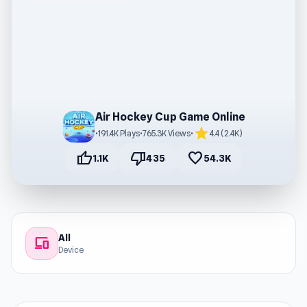
Air Hockey Cup Game Online
star
•
191.4K Plays
•
765.3K Views
•
4.4 (2.4K)
thumb_up
thumb_down
favorite
1.1K
435
54.3K
All
devices
Device