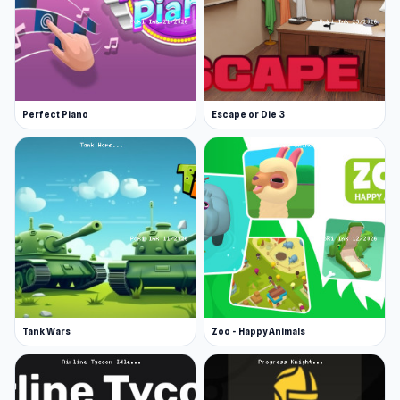
Perfect Piano
Escape or Die 3
Tank Wars
Zoo - Happy Animals