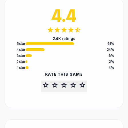
4.4
star
star
star
star
star_half
2.4K ratings
5 star
61%
4 star
24%
3 star
8%
2 star
2%
1 star
4%
RATE THIS GAME
star
star
star
star
star