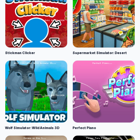
Stickman Clicker
Supermarket Simulator: Desert
Wolf Simulator: Wild Animals 3D
Perfect Piano