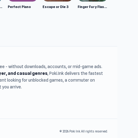
mulator: Wild Animals 3D
Perfect Piano
Escape or Die 3
Finger Fury Flashmaster
free - without downloads, accounts, or mid-game ads.
ayer, and casual genres
, Poki.Ink delivers the fastest
udent looking for unblocked games, a commuter on
you arrive.
© 2026 Poki Ink. All rights reserved.