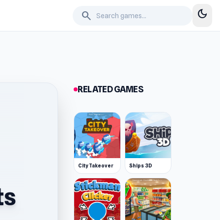
dark_mode
search
RELATED GAMES
City Takeover
Ships 3D
ts