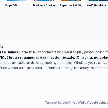
Ships 3D
Stickman Clicker
Supermarket Simulator: Desert
Wolf Si
k?
Free Games
platform built for players who want to play games online 
HTML5 browser games
spanning
action, puzzle, IO, racing, multipl
rience available on desktop, mobile, and tablet. Whether you're a st
office worker on a quick break -
Poki
has a free game ready the moment 
Terms of Service
Privacy Policy
About
Contact