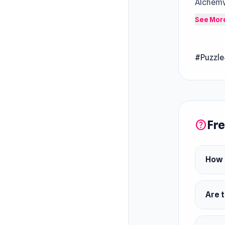
Alchemy
element
See Mor
world. 
daily ta
#Puzzle
sessions
Fre
help
How 
Are t