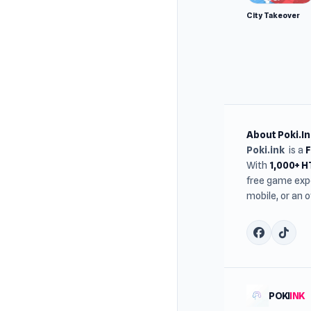
City Takeover
About Poki.In
Poki.ink
is a
With
1,000+ 
free game expe
mobile, or an 
POKI
INK