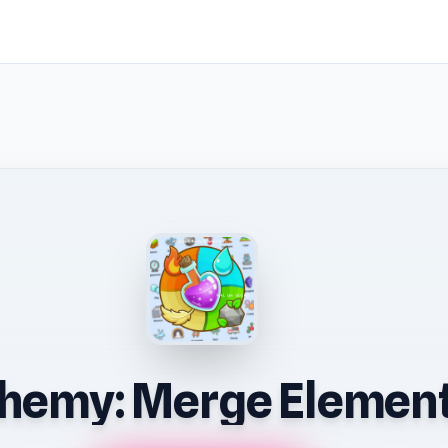
hemy: Merge Elemen