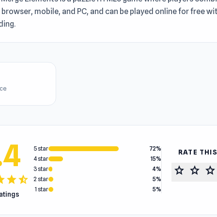
n browser, mobile, and PC, and can be played online for free w
ing.
ice
.4
5 star
72%
RATE THI
4 star
15%
star
star
star
3 star
4%
tar
star
star_half
2 star
5%
1 star
5%
ratings