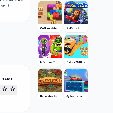
ithout
Coffee Match: Block Puzzle
GoKarts.io
Infection Town of Zombies
Cubes 2048.io
S GAME
star
star
Homesteads: Dream Farm
Syder Hyper Drive