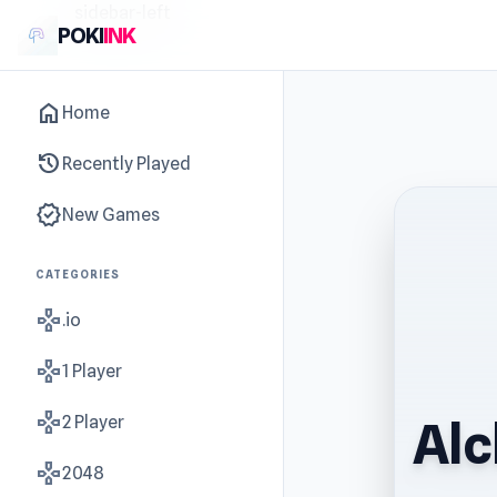
sidebar-left
POKI
INK
home
Home
history
Recently Played
new_releases
New Games
CATEGORIES
gamepad
.io
gamepad
1 Player
gamepad
2 Player
Alc
gamepad
2048