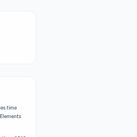
kes time
e Elements