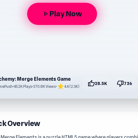
Play Now
play_arrow
chemy: Merge Elements Game
thumb_up
thumb_down
28.5K
736
star
mePush
•
45.2K Plays
•
270.8K Views
•
4.4 (2.3K)
ck Overview
 Merge Elements is a puzzle HTML5 game where players combi