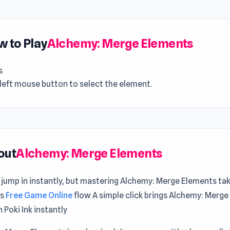
 to Play
Alchemy: Merge Elements
s
left mouse button to select the element.
out
Alchemy: Merge Elements
 jump in instantly, but mastering Alchemy: Merge Elements ta
ts
Free Game Online
flow A simple click brings Alchemy: Merg
n Poki Ink instantly