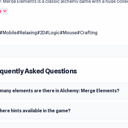
: Merge Elements is a classic alchemy game with a huge colle
s. Start with simple base elements and step by step create y
expand_more
e
Discover new combinations, unlock rare recipes, use hints an
sks to progress even faster. The game is perfect both for relax
#Mobile
#Relaxing
#2D
#Logic
#Mouse
#Crafting
 and for fans of logic puzzles and experiments.
quently Asked Questions
many elements are there in Alchemy: Merge Elements?
here hints available in the game?