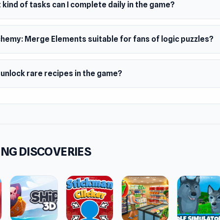
kind of tasks can I complete daily in the game?
chemy: Merge Elements suitable for fans of logic puzzles?
 unlock rare recipes in the game?
NG DISCOVERIES