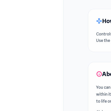
How
gamepad
Control
Use the 
Ab
info
You can
within i
to life o