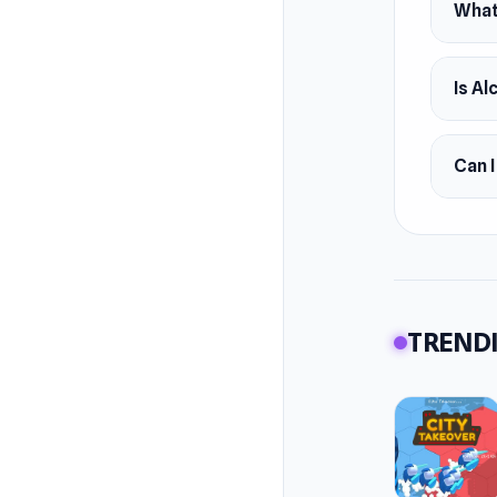
What 
Is Al
Can I
TRENDI