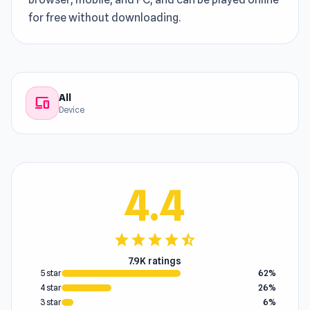
for free without downloading.
All
devices
Device
4.4
star
star
star
star
star_half
7.9K ratings
5 star
62%
4 star
26%
3 star
6%