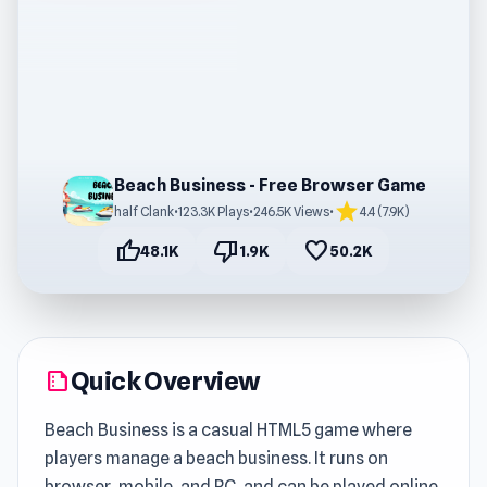
Beach Business - Free Browser Game
star
half Clank
•
123.3K Plays
•
246.5K Views
•
4.4 (7.9K)
thumb_up
thumb_down
favorite
48.1K
1.9K
50.2K
Quick Overview
summarize
Beach Business is a casual HTML5 game where
players manage a beach business. It runs on
browser, mobile, and PC, and can be played online