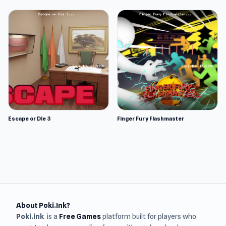
Escape or Die 3
Finger Fury Flashmaster
About Poki.Ink?
Poki.ink
is a
Free Games
platform built for players who