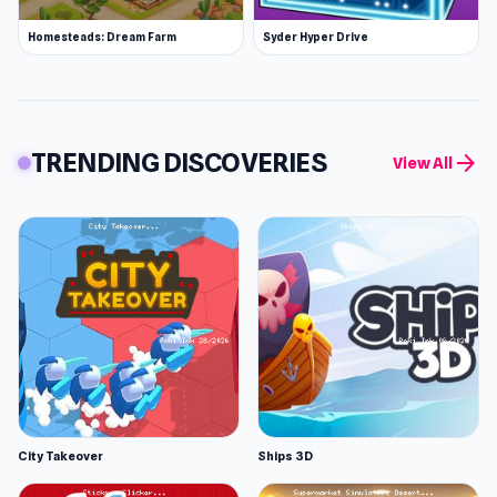
Homesteads: Dream Farm
Syder Hyper Drive
TRENDING DISCOVERIES
arrow_forward
View All
City Takeover
Ships 3D