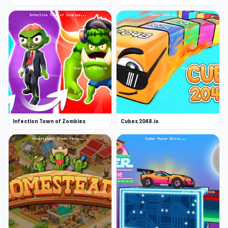
Infection Town of Zombies
Cubes 2048.io