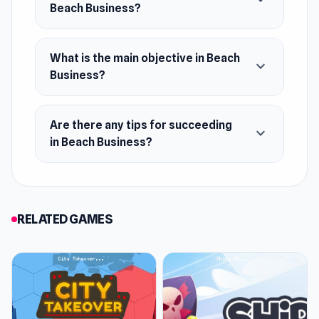
expand_more
Beach Business?
What is the main objective in Beach
expand_more
Business?
Are there any tips for succeeding
expand_more
in Beach Business?
RELATED GAMES