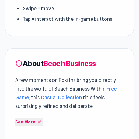
Swipe = move
Tap = interact with the in-game buttons
About
Beach Business
info
A few moments on Poki Ink bring you directly
into the world of Beach Business Within
Free
Game
, this
Casual Collection
title feels
surprisingly refined and deliberate
Launch Beach Business and get a feel for its
expand_more
See More
fast and responsive controls The experience
expands further through gameplay found in