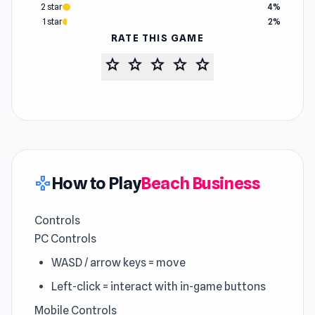
2 star
4%
1 star
2%
RATE THIS GAME
star
star
star
star
star
How to Play
Beach Business
gamepad
Controls
PC Controls
WASD / arrow keys = move
Left-click = interact with in-game buttons
Mobile Controls