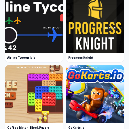
Airline Tycoon Idle
Progress Knight
Coffee Match: Block Puzzle
GoKarts.io