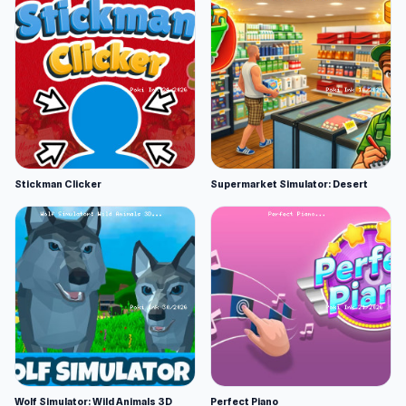
Stickman Clicker
Supermarket Simulator: Desert
Wolf Simulator: Wild Animals 3D
Perfect Piano