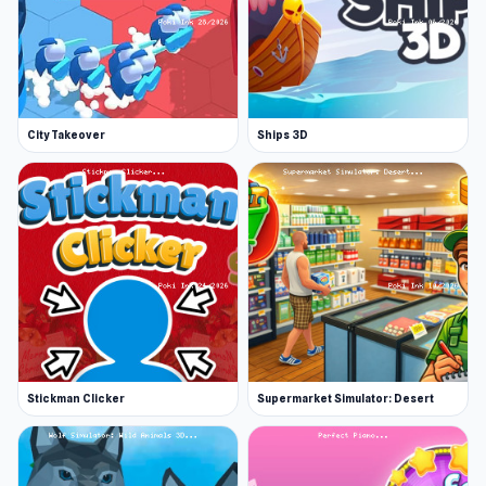
City Takeover
Ships 3D
Stickman Clicker
Supermarket Simulator: Desert