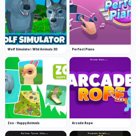
Wolf Simulator: Wild Animals 3D
Perfect Piano
Zoo - Happy Animals
Arcade Rope