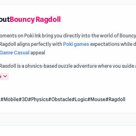
out
Bouncy Ragdoll
ments on Poki Ink bring you directly into the world of Bounc
agdoll aligns perfectly with
Poki games
expectations while 
 Game Casual
appeal
agdoll is a physics-based puzzle adventure where you guide a
companion through wild obstacle courses. You’ll watch your 
expand_more
e
tumble, bounce, and slide across unpredictable environments 
nd lighthearted challenges. Embrace the chaos, relax your mi
l
#Mobile
#3D
#Physics
#Obstacle
#Logic
#Mouse
#Ragdoll
e playful madness of ragdoll parkour.
trol of a wobbly, lazy bones buddy and master the art of kaw
, flying, and stumbling through spinning traps, bouncy pads, tr
s, and moving platforms. Every move is powered by realistic 