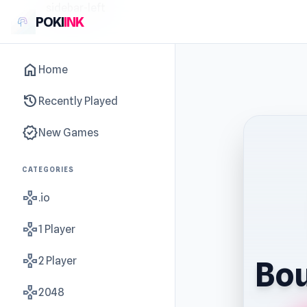
sidebar-left
POKI
INK
home
Home
history
Recently Played
new_releases
New Games
CATEGORIES
gamepad
.io
gamepad
1 Player
gamepad
2 Player
Bou
gamepad
2048