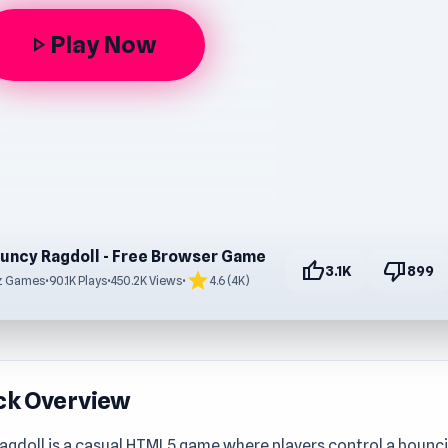
Play Now
play_arrow
uncy Ragdoll - Free Browser Game
thumb_up
thumb_down
3.1K
899
star
z Games
•
90.1K Plays
•
450.2K Views
•
4.6 (4K)
ck Overview
agdoll is a casual HTML5 game where players control a bounci