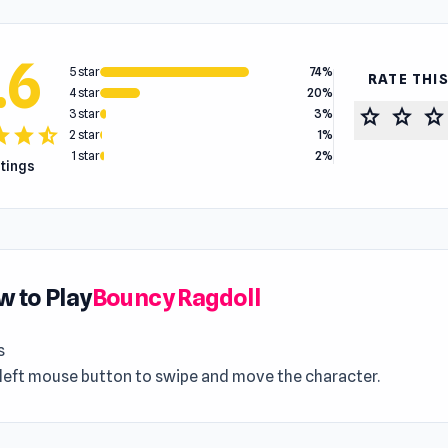
.6
5 star
74%
RATE THI
4 star
20%
star
star
star
3 star
3%
tar
star
star_half
2 star
1%
1 star
2%
atings
 to Play
Bouncy Ragdoll
s
 left mouse button to swipe and move the character.