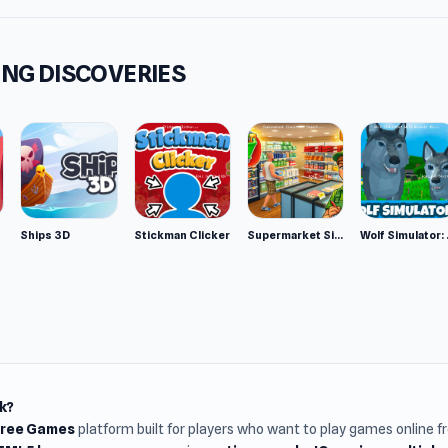
NG DISCOVERIES
Ships 3D
Stickman Clicker
Supermarket Simulator: Desert
Wolf Si
k?
Free Games
platform built for players who want to play games online 