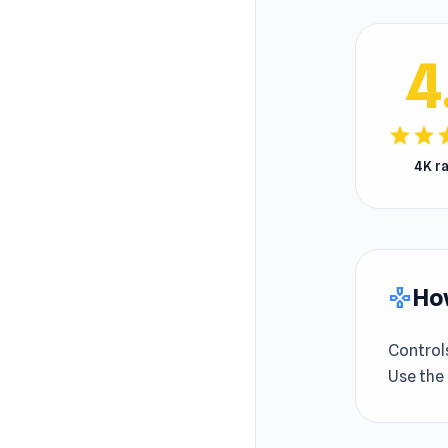
4
star
star
s
4K r
How
gamepad
Control
Use the