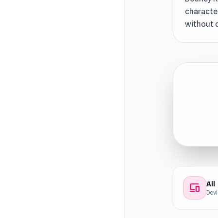
character
without 
All
devices
Dev