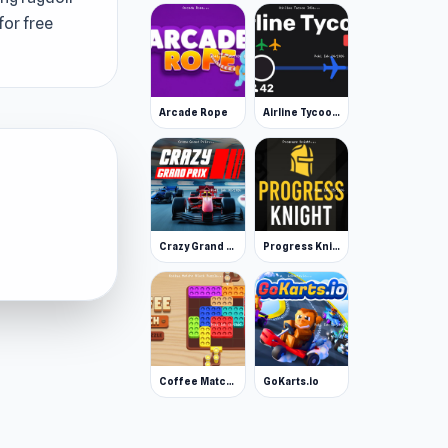
for free
Arcade Rope
Airline Tycoon Idle
Crazy Grand Prix
Progress Knight
Coffee Match: Block Puzzle
GoKarts.io