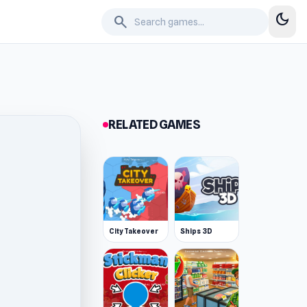
dark_mode
search
RELATED GAMES
City Takeover
Ships 3D