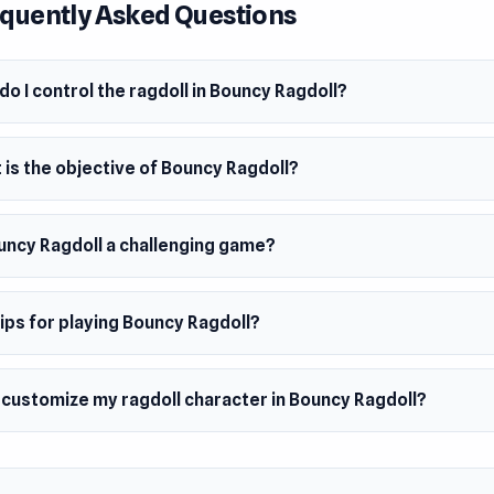
quently Asked Questions
 so expect wild mid-air stunts, funny fails, and unexpected flip
 you’re sliding down ramps, launching off trampolines, or do
 blades in an obby-parkour style obstacle course, timing and sk
o I control the ragdoll in Bouncy Ragdoll?
ng. But even when you fail, the journey is just as fun. Watch y
roll and fly across the maze map in the most ridiculous ways 
is the objective of Bouncy Ragdoll?
ouncy Ragdoll a challenging game?
ips for playing Bouncy Ragdoll?
 customize my ragdoll character in Bouncy Ragdoll?