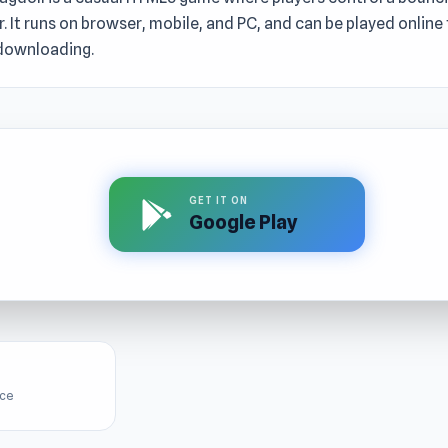
. It runs on browser, mobile, and PC, and can be played online 
downloading.
GET IT ON
Google Play
ice