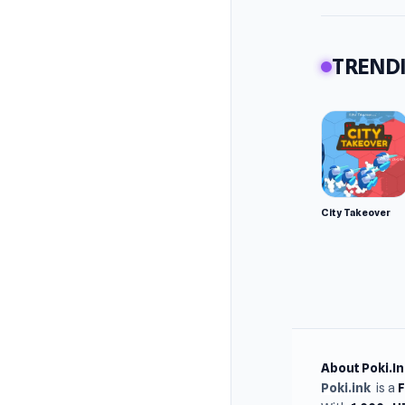
TRENDI
City Takeover
About Poki.In
Poki.ink
is a