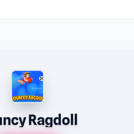
ncy Ragdoll