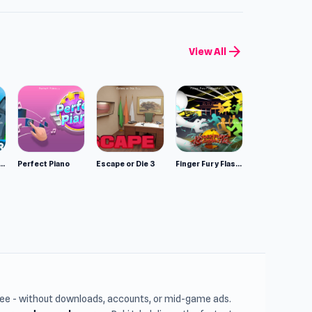
arrow_forward
View All
mulator: Wild Animals 3D
Perfect Piano
Escape or Die 3
Finger Fury Flashmaster
free - without downloads, accounts, or mid-game ads.