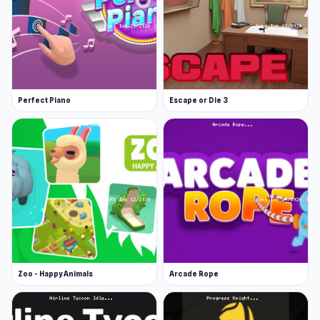
Perfect Piano
Escape or Die 3
Zoo - Happy Animals
Arcade Rope