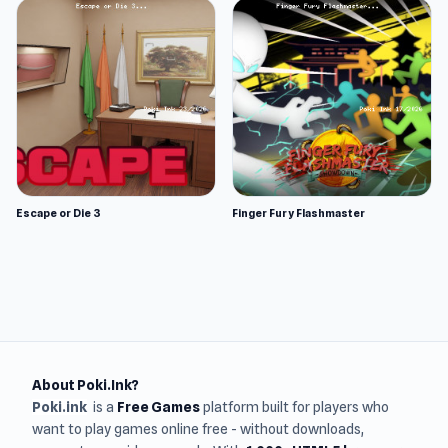
Escape or Die 3
Finger Fury Flashmaster
About Poki.Ink?
Poki.ink
is a
Free Games
platform built for players who
want to play games online free - without downloads,