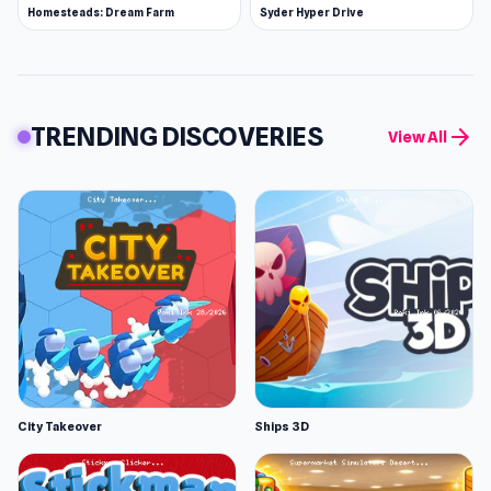
Homesteads: Dream Farm
Syder Hyper Drive
TRENDING DISCOVERIES
arrow_forward
View All
City Takeover
Ships 3D