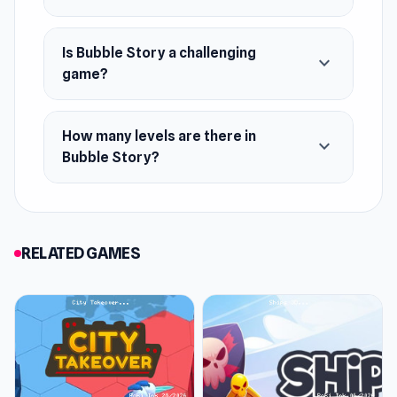
Is Bubble Story a challenging
expand_more
game?
How many levels are there in
expand_more
Bubble Story?
RELATED GAMES