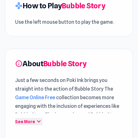
How to Play
Bubble Story
gamepad
Use the left mouse button to play the game.
About
Bubble Story
info
Just a few seconds on Poki Ink brings you
straight into the action of Bubble Story The
Game Online Free
collection becomes more
engaging with the inclusion of experiences like
Bubble Story The journey beyond Bubble Story
expand_more
See More
feels more engaging with
Rhythm Capture
and
Jet Rush
.