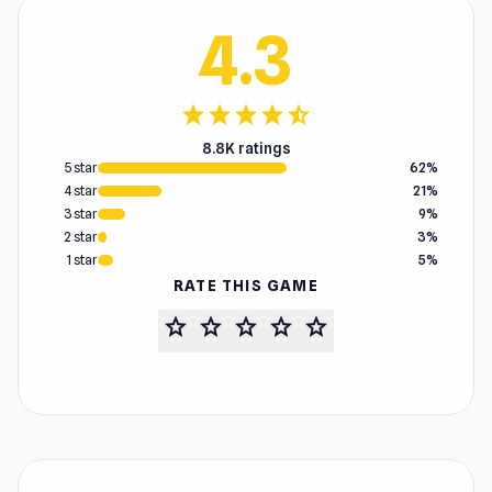
4.3
star
star
star
star
star_half
8.8K ratings
5 star
62%
4 star
21%
3 star
9%
2 star
3%
1 star
5%
RATE THIS GAME
star
star
star
star
star