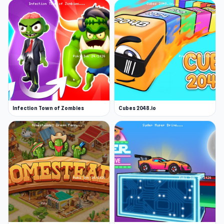
Infection Town of Zombies
Cubes 2048.io