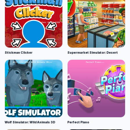
Stickman Clicker
Supermarket Simulator: Desert
Wolf Simulator: Wild Animals 3D
Perfect Piano