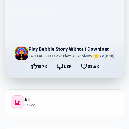
Play Bubble Story Without Download
star
TAPCLAP FZCO
•
52.2K Plays
•
416.7K Views
•
4.3 (8.8K)
thumb_up
thumb_down
favorite
18.7K
1.8K
38.6K
All
devices
Device