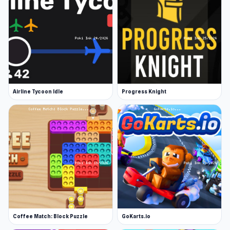
Airline Tycoon Idle
Progress Knight
Coffee Match: Block Puzzle
GoKarts.io