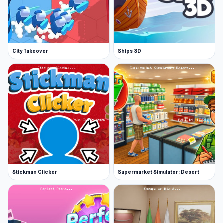
City Takeover
Ships 3D
Stickman Clicker
Supermarket Simulator: Desert