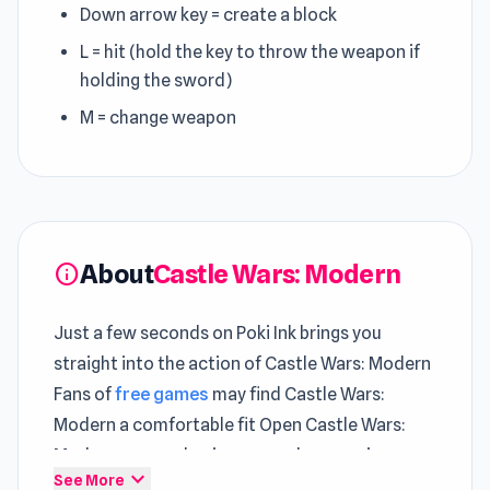
Down arrow key = create a block
L = hit (hold the key to throw the weapon if
holding the sword)
M = change weapon
About
Castle Wars: Modern
info
Just a few seconds on Poki Ink brings you
straight into the action of Castle Wars: Modern
Fans of
free games
may find Castle Wars:
Modern a comfortable fit Open Castle Wars:
Modern now and enjoy a seamless gaming
expand_more
See More
experience