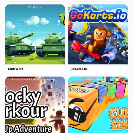
Tank Wars
GoKarts.io