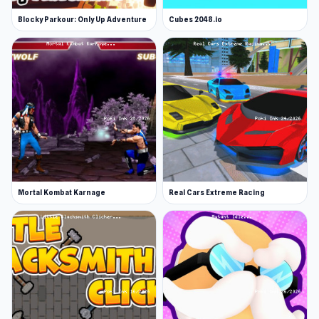
Blocky Parkour: Only Up Adventure
Cubes 2048.io
Mortal Kombat Karnage
Real Cars Extreme Racing