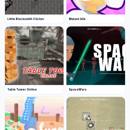
Little Blacksmith Clicker
Mutant Idle
Table Tower Online
SpaceWars