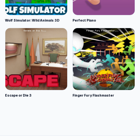
Wolf Simulator: Wild Animals 3D
Perfect Piano
Escape or Die 3
Finger Fury Flashmaster