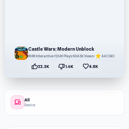
Castle Wars: Modern Unblock
star
RHM Interactive
•
126.1K Plays
•
504.3K Views
•
4.4 (1.5K)
thumb_up
thumb_down
favorite
22.3K
1.6K
4.8K
All
devices
Device