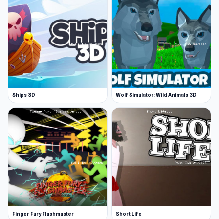
Ships 3D
Wolf Simulator: Wild Animals 3D
Finger Fury Flashmaster
Short Life