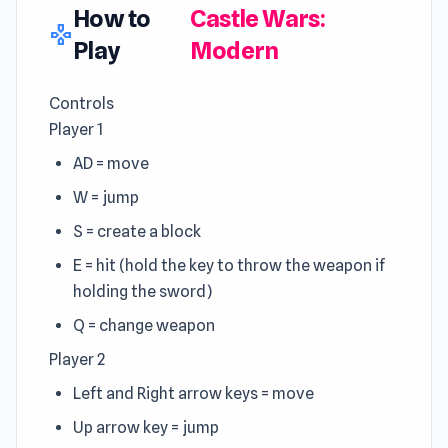
How to
Castle Wars:
gamepad
Play
Modern
Controls
Player 1
AD = move
W = jump
S = create a block
E = hit (hold the key to throw the weapon if
holding the sword)
Q = change weapon
Player 2
Left and Right arrow keys = move
Up arrow key = jump