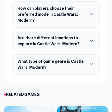
Platform
How can players choose their
Web browser
expand_more
preferred mode in Castle Wars:
Modern?
Are there different locations to
expand_more
explore in Castle Wars: Modern?
What type of game genre is Castle
expand_more
Wars: Modern?
RELATED GAMES