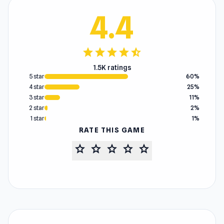
4.4
star
star
star
star
star_half
1.5K ratings
5 star
60%
4 star
25%
3 star
11%
2 star
2%
1 star
1%
RATE THIS GAME
star
star
star
star
star