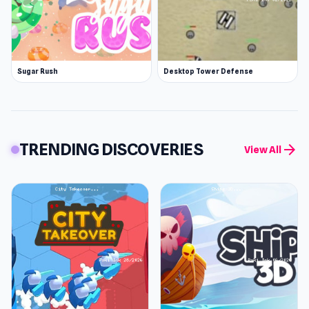
Sugar Rush
Desktop Tower Defense
TRENDING DISCOVERIES
arrow_forward
View All