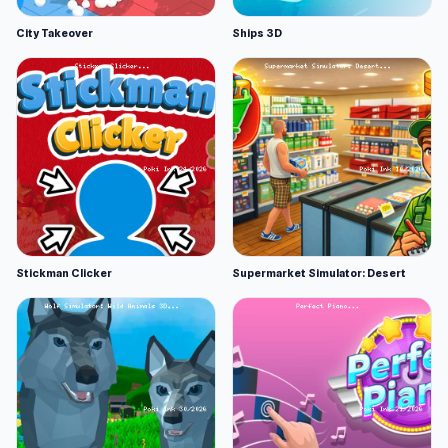
City Takeover
Ships 3D
Stickman Clicker
Supermarket Simulator: Desert