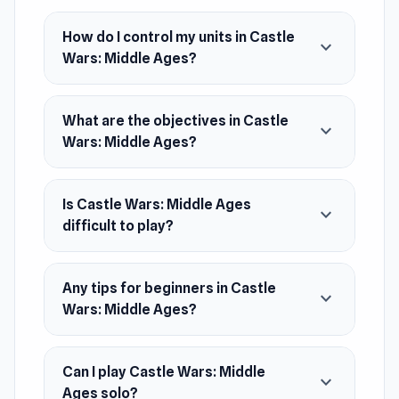
based battle game that sets in the Middle Ages
How do I control my units in Castle
era.
expand_more
Wars: Middle Ages?
Release Date
April 2021
Developer
What are the objectives in Castle
RHM Interactive developed Castle Wars: Middle
expand_more
Wars: Middle Ages?
Ages.
Platform
Web browser
Is Castle Wars: Middle Ages
expand_more
difficult to play?
Any tips for beginners in Castle
expand_more
Wars: Middle Ages?
Can I play Castle Wars: Middle
expand_more
Ages solo?