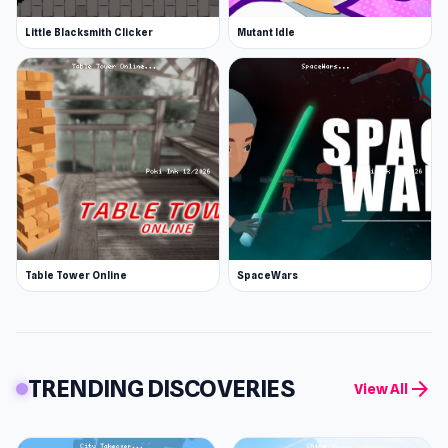
Little Blacksmith Clicker
Mutant Idle
Table Tower Online
SpaceWars
TRENDING DISCOVERIES
arrow_forward
View All