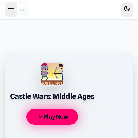
sidebar-left
menu
dark_mode
Castle Wars: Middle Ages
play_arrow
Play Now