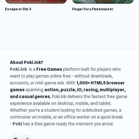
Escape or Die 3
Finger Fury Flashmaster
About Poki.Ink?
Poki.ink
is a
Free Games
platform built for players who
want to play games online free - without downloads,
accounts, or mid-game ads. With
1,000+ HTML5 browser
games
spanning
action, puzzle, IO, racing, multiplayer,
and casual genres
, Poki.Ink delivers the fastest free game
experience available on desktop, mobile, and tablet.
Whether you're a student looking for unblocked games, a
commuter on mobile, or an office worker on a quick break
-
Poki
has a free game ready the moment you arrive.