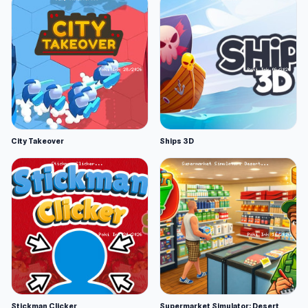
City Takeover
Ships 3D
Stickman Clicker
Supermarket Simulator: Desert