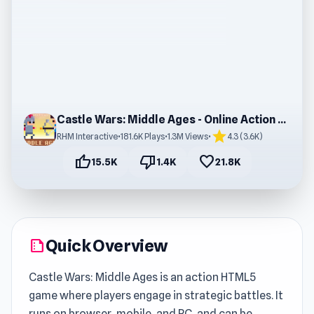
Castle Wars: Middle Ages - Online Action Game
star
RHM Interactive
•
181.6K Plays
•
1.3M Views
•
4.3 (3.6K)
thumb_up
thumb_down
favorite
15.5K
1.4K
21.8K
Quick Overview
summarize
Castle Wars: Middle Ages is an action HTML5
game where players engage in strategic battles. It
runs on browser, mobile, and PC, and can be