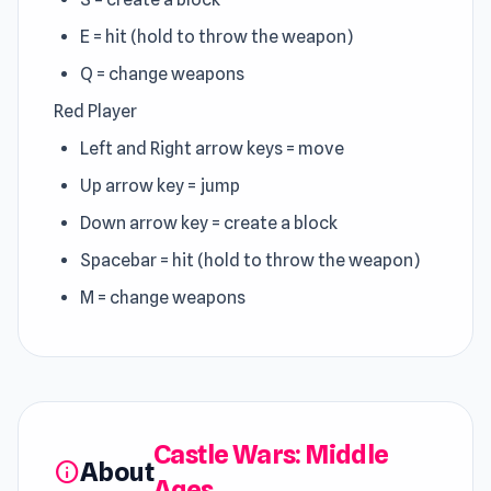
E = hit (hold to throw the weapon)
Q = change weapons
Red Player
Left and Right arrow keys = move
Up arrow key = jump
Down arrow key = create a block
Spacebar = hit (hold to throw the weapon)
M = change weapons
Castle Wars: Middle
About
info
Ages