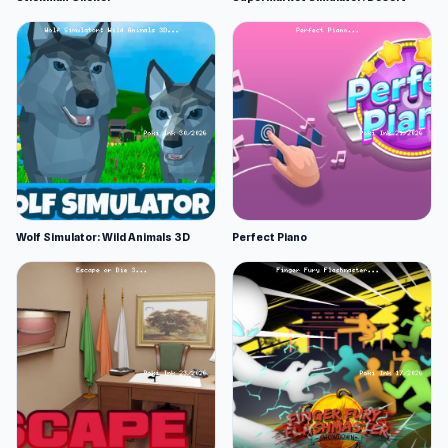
Wolf Simulator: Wild Animals 3D
Perfect Piano