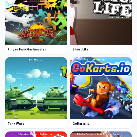
Finger Fury Flashmaster
Short Life
Tank Wars
GoKarts.io