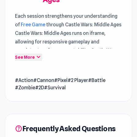
Each session strengthens your understanding
of
Free Game
through Castle Wars: Middle Ages
Castle Wars: Middle Ages runs on iframe,
allowing for responsive gameplay and
consistent performance stability. Castle Wars:
expand_more
See More
Middle Ages highlights how
Free Game Action
systems can feel simple yet demand careful
execution
#Action
#Cannon
#Pixel
#2 Player
#Battle
#Zombie
#2D
#Survival
Bored right now Castle Wars: Middle Ages can
turn that into a fun experience instantly The
gameplay loop continues smoothly with
Load
Up and Kill
and evolves further in
Save the
Hostages
.
Frequently Asked Questions
help
Castle Wars: Middle Ages is a 2-player castle-