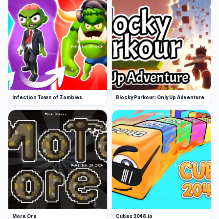
Infection Town of Zombies
Blocky Parkour: Only Up Adventure
More Ore
Cubes 2048.io