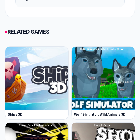
RELATED GAMES
Ships 3D
Wolf Simulator: Wild Animals 3D