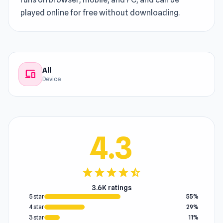
played online for free without downloading.
All
devices
Device
4.3
star
star
star
star
star_half
3.6K ratings
5 star
55%
4 star
29%
3 star
11%