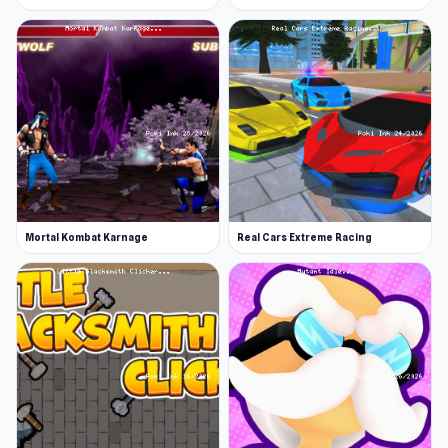
Mortal Kombat Karnage
Real Cars Extreme Racing