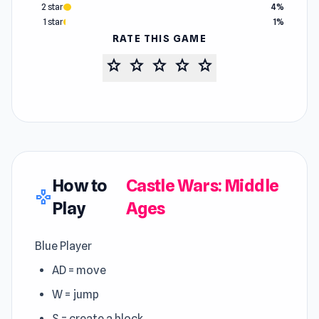
2 star
4%
1 star
1%
RATE THIS GAME
star
star
star
star
star
How to
Castle Wars: Middle
gamepad
Play
Ages
Blue Player
AD = move
W = jump
S = create a block