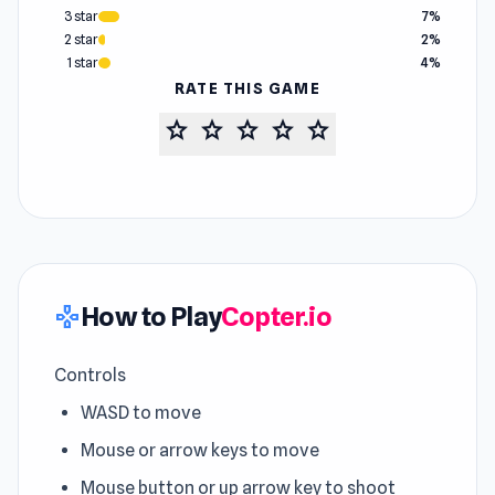
3 star
7%
2 star
2%
1 star
4%
RATE THIS GAME
star
star
star
star
star
How to Play
Copter.io
gamepad
Controls
WASD to move
Mouse or arrow keys to move
Mouse button or up arrow key to shoot