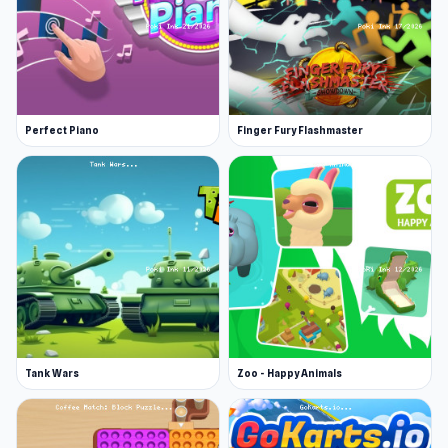
Perfect Piano
Finger Fury Flashmaster
Tank Wars
Zoo - Happy Animals