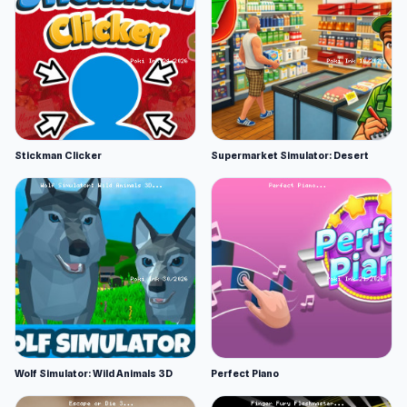
Stickman Clicker
Supermarket Simulator: Desert
Wolf Simulator: Wild Animals 3D
Perfect Piano