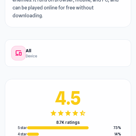
can be played online for free without
downloading.
All
devices
Device
4.5
star
star
star
star
star_half
8.7K ratings
5 star
73%
4 star
14%