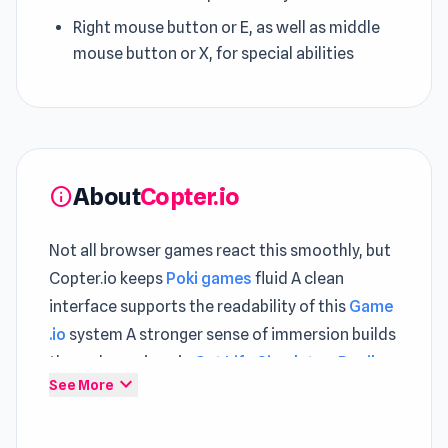
Right mouse button or E, as well as middle
mouse button or X, for special abilities
About
Copter.io
info
Not all browser games react this smoothly, but
Copter.io keeps
Poki games
fluid A clean
interface supports the readability of this
Game
.io
system A stronger sense of immersion builds
through sessions in
Cat Life Simulator: Devil
expand_more
See More
Cat
and
Car Flip!
.
Copter.io, also known as Copter Royale, is an