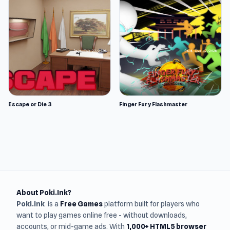
Escape or Die 3
Finger Fury Flashmaster
About Poki.Ink?
Poki.ink
is a
Free Games
platform built for players who
want to play games online free - without downloads,
accounts, or mid-game ads. With
1,000+ HTML5 browser