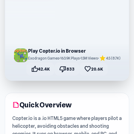
Play Copter.io in Browser
star
Exodragon Games
•
163.9K Plays
•
1.5M Views
•
4.5 (8.7K)
thumb_up
thumb_down
favorite
42.4K
833
20.6K
Quick Overview
summarize
Copter.io is a .io HTML5 game where players pilot a
helicopter, avoiding obstacles and shooting
enemies. It runs on browser, mobile, and PC, and