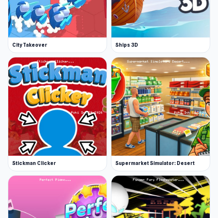
City Takeover
Ships 3D
Stickman Clicker
Supermarket Simulator: Desert