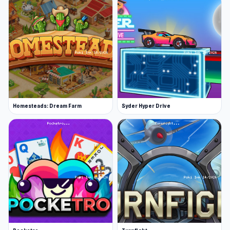
Homesteads: Dream Farm
Syder Hyper Drive