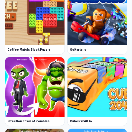
Coffee Match: Block Puzzle
GoKarts.io
Infection Town of Zombies
Cubes 2048.io