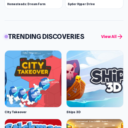
Homesteads: Dream Farm
Syder Hyper Drive
TRENDING DISCOVERIES
arrow_forward
View All
City Takeover
Ships 3D