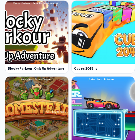
Blocky Parkour: Only Up Adventure
Cubes 2048.io