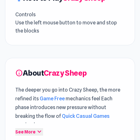
Controls
Use the left mouse button to move and stop
the blocks
About
Crazy Sheep
info
The deeper you go into Crazy Sheep, the more
refined its
Game Free
mechanics feel Each
phase introduces new pressure without
breaking the flow of
Quick Casual Games
mechanics
expand_more
See More
Crazy Sheep is a challenging and fun casual