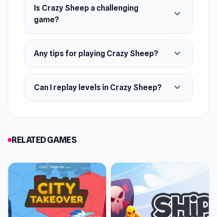
Is Crazy Sheep a challenging
expand_more
game?
expand_more
Any tips for playing Crazy Sheep?
expand_more
Can I replay levels in Crazy Sheep?
RELATED GAMES