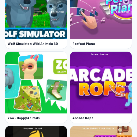
Wolf Simulator: Wild Animals 3D
Perfect Piano
Zoo - Happy Animals
Arcade Rope