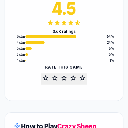
4.5
star
star
star
star
star_half
3.6K ratings
5 star
64%
4 star
24%
3 star
8%
2 star
3%
1 star
1%
RATE THIS GAME
star
star
star
star
star
How to Play
Crazy Sheep
gamepad