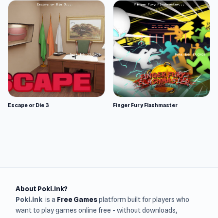
Escape or Die 3
Finger Fury Flashmaster
About Poki.Ink?
Poki.ink
is a
Free Games
platform built for players who
want to play games online free - without downloads,