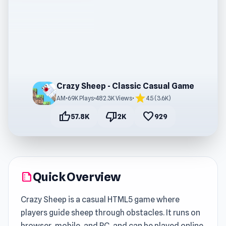
Crazy Sheep - Classic Casual Game
star
AM
•
69K Plays
•
482.3K Views
•
4.5 (3.6K)
thumb_up
thumb_down
favorite
57.8K
2K
929
Quick Overview
summarize
Crazy Sheep is a casual HTML5 game where
players guide sheep through obstacles. It runs on
browser, mobile, and PC, and can be played online