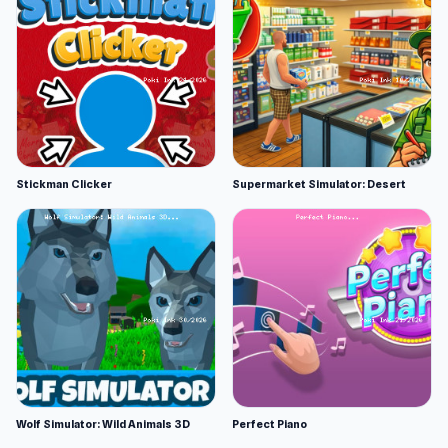
Stickman Clicker
Supermarket Simulator: Desert
Wolf Simulator: Wild Animals 3D
Perfect Piano