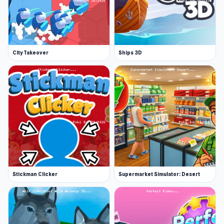
City Takeover
Ships 3D
Stickman Clicker
Supermarket Simulator: Desert