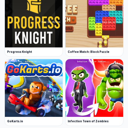
Progress Knight
Coffee Match: Block Puzzle
GoKarts.io
Infection Town of Zombies