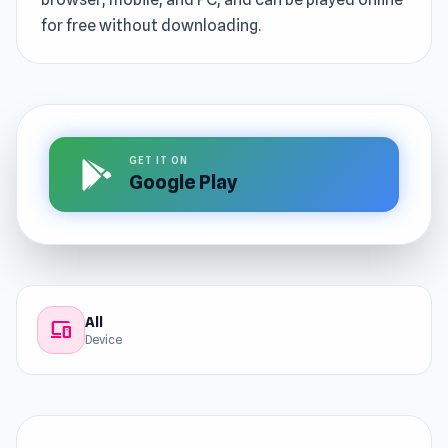
for free without downloading.
GET IT ON
Google Play
All
devices
Device