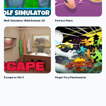
Wolf Simulator: Wild Animals 3D
Perfect Piano
Escape or Die 3
Finger Fury Flashmaster