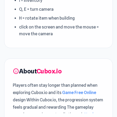
I = inventory
Q, E = turn camera
H = rotate item when building
click on the screen and move the mouse =
move the camera
About
Cubox.io
info
Players often stay longer than planned when
exploring Cubox.io and its
Game Free Online
design Within Cubox.io, the progression system
feels gradual and rewarding The gameplay
experience evolves naturally through
Noob: