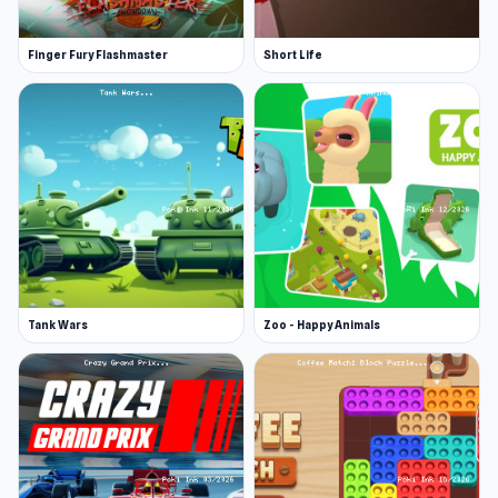
Finger Fury Flashmaster
Short Life
Tank Wars
Zoo - Happy Animals