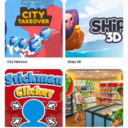
City Takeover
Ships 3D