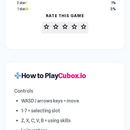
2 star
1%
1 star
3%
RATE THIS GAME
star
star
star
star
star
How to Play
Cubox.io
gamepad
Controls
WASD / arrows keys = move
1-7 = selecting slot
Z, X, C, V, B = using skills