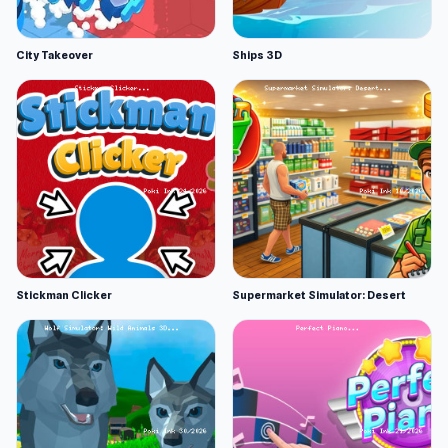
City Takeover
Ships 3D
Stickman Clicker
Supermarket Simulator: Desert