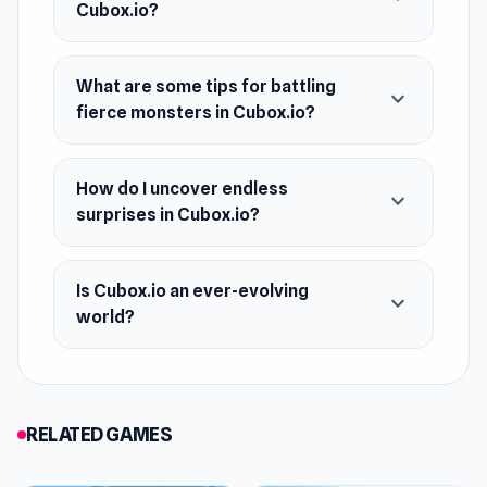
Cubox.io?
What are some tips for battling
expand_more
fierce monsters in Cubox.io?
How do I uncover endless
expand_more
surprises in Cubox.io?
Is Cubox.io an ever-evolving
expand_more
world?
RELATED GAMES