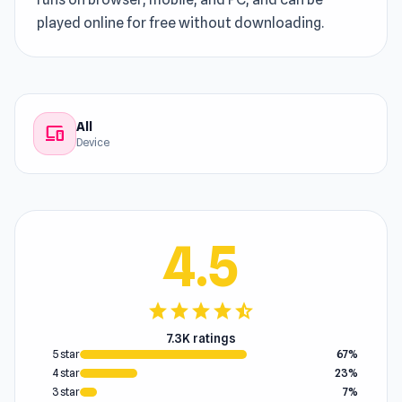
played online for free without downloading.
All
devices
Device
4.5
star
star
star
star
star_half
7.3K ratings
5 star
67%
4 star
23%
3 star
7%