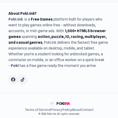
About Poki.Ink?
Poki.ink
is a
Free Games
platform built for players who
want to play games online free - without downloads,
accounts, or mid-game ads. With
1,000+ HTML5 browser
games
spanning
action, puzzle, IO, racing, multiplayer,
and casual genres
, Poki.Ink delivers the fastest free game
experience available on desktop, mobile, and tablet.
Whether you're a student looking for unblocked games, a
commuter on mobile, or an office worker on a quick break
-
Poki
has a free game ready the moment you arrive.
POKI
INK
Terms of Service
Privacy Policy
About
Contact
© 2026 Poki Ink. All rights reserved.