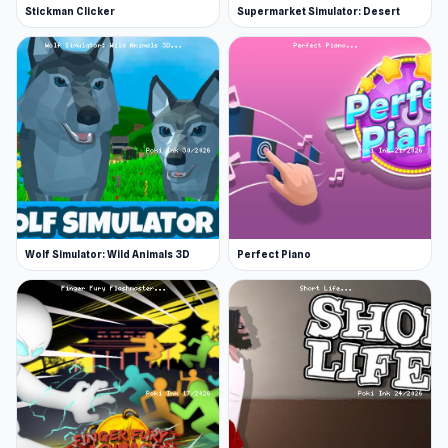
Stickman Clicker
Supermarket Simulator: Desert
Wolf Simulator: Wild Animals 3D
Perfect Piano