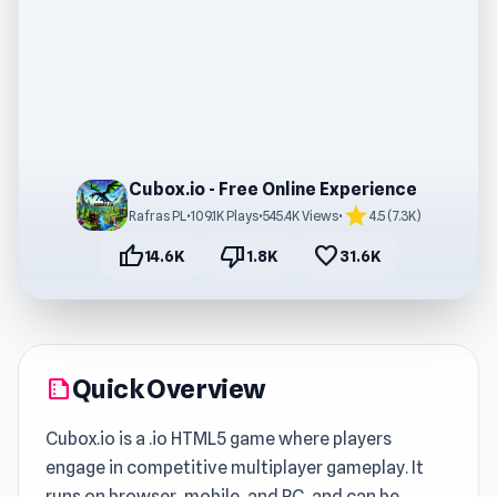
Cubox.io - Free Online Experience
star
Rafras PL
•
109.1K Plays
•
545.4K Views
•
4.5 (7.3K)
thumb_up
thumb_down
favorite
14.6K
1.8K
31.6K
Quick Overview
summarize
Cubox.io is a .io HTML5 game where players
engage in competitive multiplayer gameplay. It
runs on browser, mobile, and PC, and can be