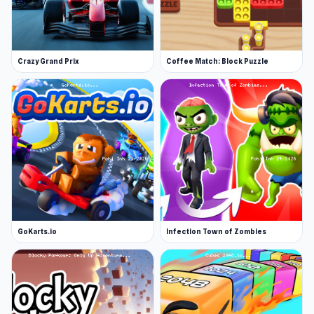
Crazy Grand Prix
Coffee Match: Block Puzzle
GoKarts.io
Infection Town of Zombies