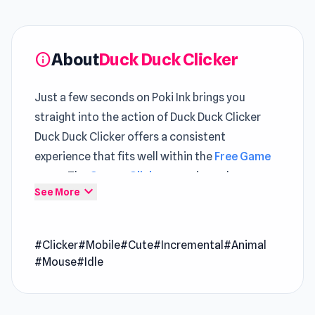
About
Duck Duck Clicker
info
Just a few seconds on Poki Ink brings you
straight into the action of Duck Duck Clicker
Duck Duck Clicker offers a consistent
experience that fits well within the
Free Game
space The
Games Clicker
experience here
expand_more
See More
favors players who think ahead while reacting
fast
#Clicker
#Mobile
#Cute
#Incremental
#Animal
Duck Duck Clicker is the ultimate duck-themed
#Mouse
#Idle
clicker game for anyone who just can't stop
clicking cute things! Satisfy your irresistible
urge to click endlessly on ridiculously adorable