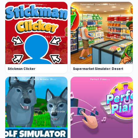
Stickman Clicker
Supermarket Simulator: Desert