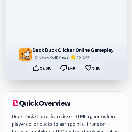
Duck Duck Clicker Online Gameplay
star
•
164K Plays
•
164K Views
•
4.5 (6.4K)
thumb_up
thumb_down
favorite
57.3K
1.4K
5.1K
Quick Overview
summarize
Duck Duck Clicker is a clicker HTML5 game where
players click ducks to earn points. It runs on
browser, mobile, and PC, and can be played online