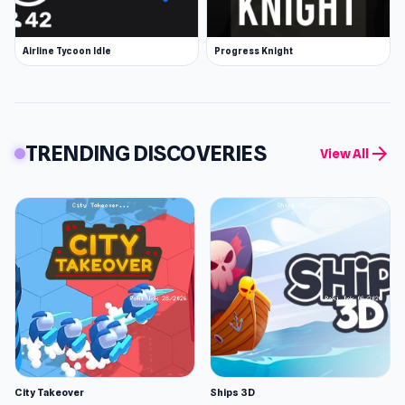
Airline Tycoon Idle
Progress Knight
TRENDING DISCOVERIES
arrow_forward
View All
City Takeover
Ships 3D