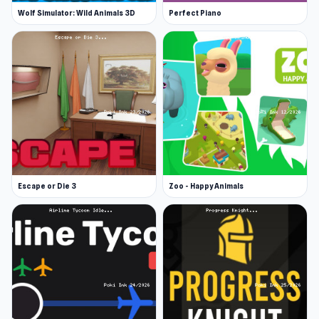
Wolf Simulator: Wild Animals 3D
Perfect Piano
Escape or Die 3
Zoo - Happy Animals