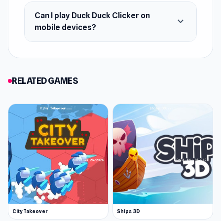
here to steal your heart (and your clicks)!
Can I play Duck Duck Clicker on
expand_more
mobile devices?
RELATED GAMES
City Takeover
Ships 3D