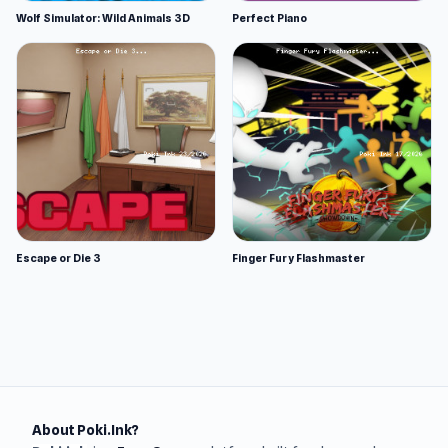
Wolf Simulator: Wild Animals 3D
Perfect Piano
Escape or Die 3
Finger Fury Flashmaster
About Poki.Ink?