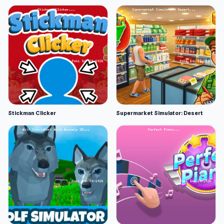
Stickman Clicker
Supermarket Simulator: Desert