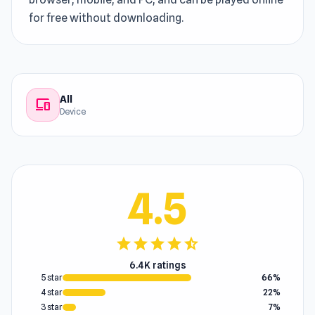
for free without downloading.
All
devices
Device
4.5
star
star
star
star
star_half
6.4K ratings
5 star
66%
4 star
22%
3 star
7%