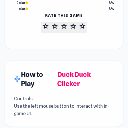
2 star
3%
1 star
3%
RATE THIS GAME
star
star
star
star
star
How to
Duck Duck
gamepad
Play
Clicker
Controls
Use the left mouse button to interact with in-
game UI.