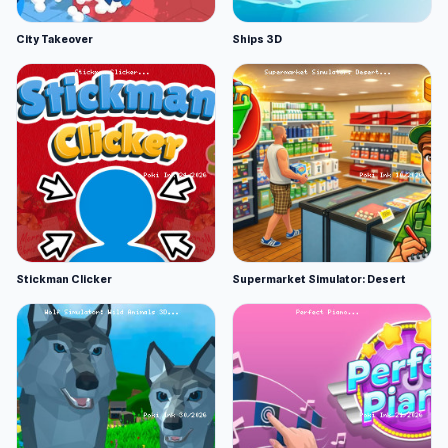
City Takeover
Ships 3D
Stickman Clicker
Supermarket Simulator: Desert