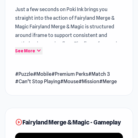
Just a few seconds on Poki Ink brings you
straight into the action of Fairyland Merge &
Magic Fairyland Merge & Magic is structured
around iframe to support consistent and
optimized gameplay flow. The flow of gameplay
expand_more
See More
remains consistent when alternating between
Moscow Metro Driver 3D
and
Tuning Car
Racing
.
Online Games For PC
#Puzzle
#Mobile
#Premium Perks
#Match 3
#Can’t Stop Playing
#Mouse
#Mission
#Merge
Fairyland Merge & Magic is a puzzle casual
merge game set on an enchanting island of
imagination and wonder. Step into a vibrant
mosaic of captivating stories, each intricately
crafted with actual magical elements, where
play_circle
Fairyland Merge & Magic - Gameplay
every move you make has the power to shape
your own whimsical world. The game beautifully