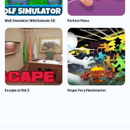
Wolf Simulator: Wild Animals 3D
Perfect Piano
Escape or Die 3
Finger Fury Flashmaster