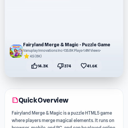
Fairyland Merge & Magic - Puzzle Game
Vanuplay Innovations Inc
•
135.8K Plays
•
1.4M Views
•
star
4.5 (8K)
thumb_up
thumb_down
favorite
14.3K
374
41.6K
Quick Overview
summarize
Fairyland Merge & Magic is a puzzle HTML5 game
where players merge magical elements. It runs on
browser, mobile, and PC, and can be played online