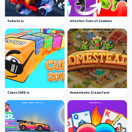
GoKarts.io
Infection Town of Zombies
Cubes 2048.io
Homesteads: Dream Farm