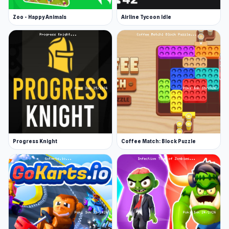
November 2022 (HTML5)
Zoo - Happy Animals
Airline Tycoon Idle
Developer
Clever Apps made this game.
Platforms
Web browser
Android
iOS
Progress Knight
Coffee Match: Block Puzzle