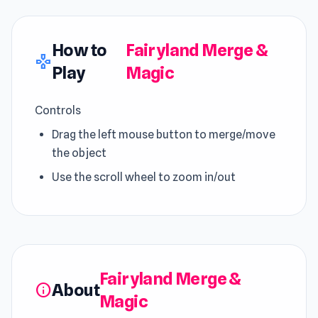
How to
Fairyland Merge &
gamepad
Play
Magic
Controls
Drag the left mouse button to merge/move
the object
Use the scroll wheel to zoom in/out
Fairyland Merge &
About
info
Magic