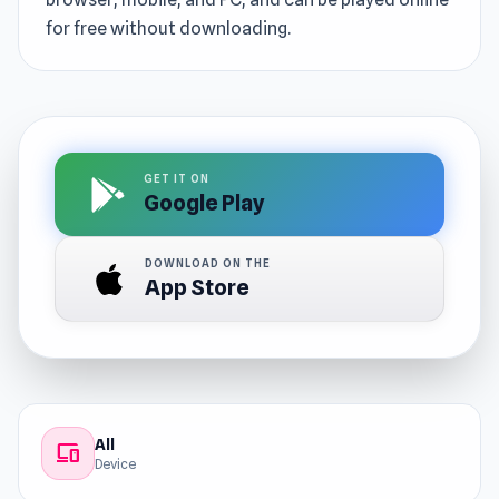
for free without downloading.
GET IT ON
Google Play
DOWNLOAD ON THE
App Store
All
devices
Device