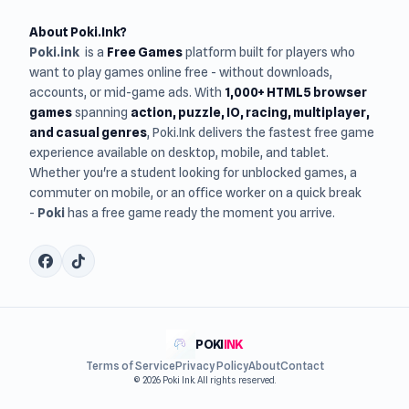
About Poki.Ink?
Poki.ink
is a
Free Games
platform built for players who
want to play games online free - without downloads,
accounts, or mid-game ads. With
1,000+ HTML5 browser
games
spanning
action, puzzle, IO, racing, multiplayer,
and casual genres
, Poki.Ink delivers the fastest free game
experience available on desktop, mobile, and tablet.
Whether you're a student looking for unblocked games, a
commuter on mobile, or an office worker on a quick break
-
Poki
has a free game ready the moment you arrive.
POKI
INK
Terms of Service
Privacy Policy
About
Contact
© 2026 Poki Ink. All rights reserved.