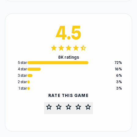
4.5
star
star
star
star
star_half
8K ratings
5 star
72%
4 star
16%
3 star
6%
2 star
3%
1 star
3%
RATE THIS GAME
star
star
star
star
star