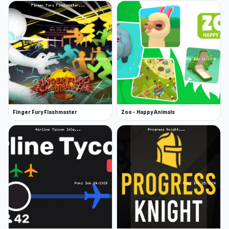
legendary achievements. All the puzzles you’ve
completed are under “my puzzles”, which is a
trophy cabinet of your accomplishments. Join
the weekly tournament and top the
leaderboard for prizes!
More Games Like This
If you enjoy solving puzzles, there are hundreds
Finger Fury Flashmaster
Zoo - Happy Animals
more puzzle games to play. Other popular
puzzle games include Word Wipe.
Release Date
June 2023 (Android)
July 2023 (iOS and HTML5)
Developer
Favorite Puzzles is developed by RAD