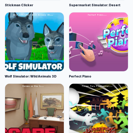
Stickman Clicker
Supermarket Simulator: Desert
Wolf Simulator: Wild Animals 3D
Perfect Piano