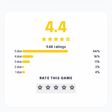
4.4
star
star
star
star
star_half
9.8K ratings
5 star
66%
4 star
16%
3 star
11%
2 star
2%
1 star
4%
RATE THIS GAME
star
star
star
star
star