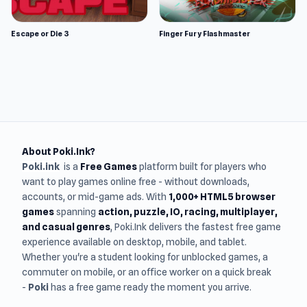
Escape or Die 3
Finger Fury Flashmaster
About Poki.Ink?
Poki.ink
is a
Free Games
platform built for players who
want to play games online free - without downloads,
accounts, or mid-game ads. With
1,000+ HTML5 browser
games
spanning
action, puzzle, IO, racing, multiplayer,
and casual genres
, Poki.Ink delivers the fastest free game
experience available on desktop, mobile, and tablet.
Whether you're a student looking for unblocked games, a
commuter on mobile, or an office worker on a quick break
-
Poki
has a free game ready the moment you arrive.