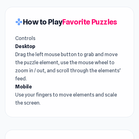
How to Play
Favorite Puzzles
gamepad
Controls
Desktop
Drag the left mouse button to grab and move
the puzzle element, use the mouse wheel to
zoom in / out, and scroll through the elements'
feed.
Mobile
Use your fingers to move elements and scale
the screen.