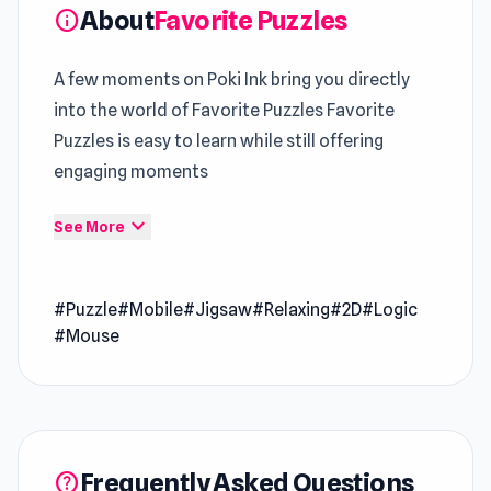
About
Favorite Puzzles
info
A few moments on Poki Ink bring you directly
into the world of Favorite Puzzles Favorite
Puzzles is easy to learn while still offering
engaging moments
Across
Poki games
, this
Top Browser Puzzle
expand_more
See More
approach feels clean and focused For a new
perspective, try
WinterCraft: Survival in the
#Puzzle
#Mobile
#Jigsaw
#Relaxing
#2D
#Logic
Forest
or dive into the mechanics of
Emoji
#Mouse
Puzzle!
.
Favorite Puzzles is a free jigsaw puzzle game
with a wide selection of beautiful images to
suit everyone. This game is designed to give
Frequently Asked Questions
help
you the ultimate puzzle-solving experience.