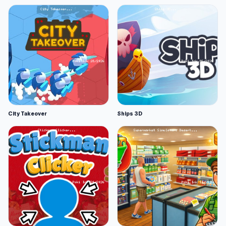
City Takeover
Ships 3D