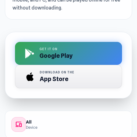
without downloading.
GET IT ON
Google Play
DOWNLOAD ON THE
App Store
All
devices
Device