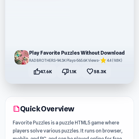
Play Favorite Puzzles Without Download
star
RAD BROTHERS
•
94.3K Plays
•
565.6K Views
•
4.4 (9.8K)
thumb_up
thumb_down
favorite
47.6K
1.1K
58.3K
Quick Overview
summarize
Favorite Puzzles is a puzzle HTML5 game where
players solve various puzzles. It runs on browser,
mobile, and PC, and can be played online for free