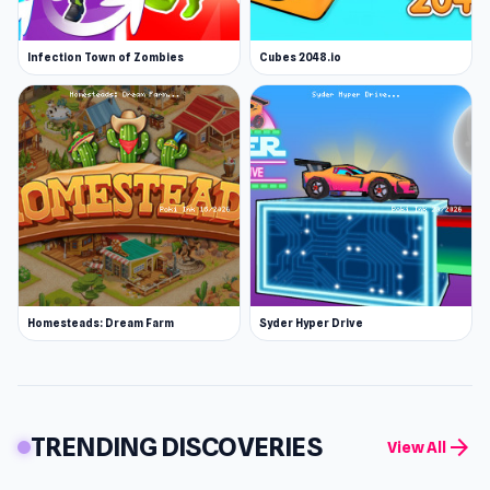
Infection Town of Zombies
Cubes 2048.io
Homesteads: Dream Farm
Syder Hyper Drive
TRENDING DISCOVERIES
arrow_forward
View All