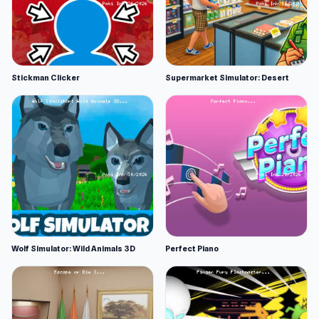
Stickman Clicker
Supermarket Simulator: Desert
Wolf Simulator: Wild Animals 3D
Perfect Piano