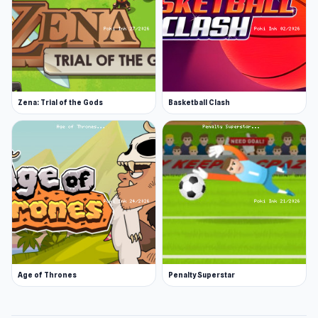
Zena: Trial of the Gods
Basketball Clash
Age of Thrones
Penalty Superstar