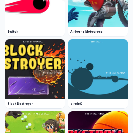
Switch!
Airborne Motocross
Block Destroyer
circloO