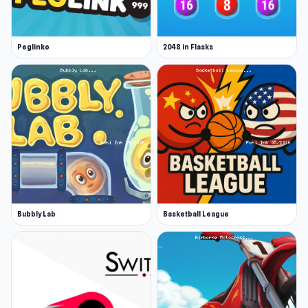
Peglinko
2048 in Flasks
Bubbly Lab
Basketball League