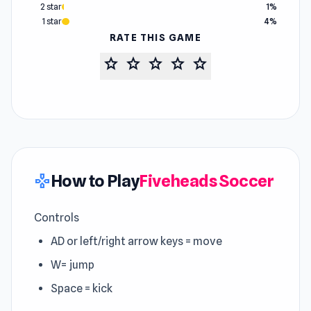
2 star
1%
1 star
4%
RATE THIS GAME
star
star
star
star
star
How to Play
Fiveheads Soccer
gamepad
Controls
AD or left/right arrow keys = move
W= jump
Space = kick