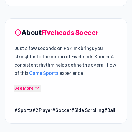
About
Fiveheads Soccer
info
Just a few seconds on Poki Ink brings you
straight into the action of Fiveheads Soccer A
consistent rhythm helps define the overall flow
of this
Game Sports
experience
Fiveheads Soccer offers a refined
expand_more
See More
interpretation of
free games
gameplay through
its design Play Fiveheads Soccer now and
#Sports
#2 Player
#Soccer
#Side Scrolling
#Ball
explore its engaging gameplay mechanics A
smooth progression path is maintained across
Duo
and
Rush Hour Cafe
.