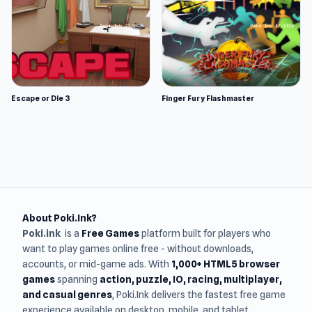
Escape or Die 3
Finger Fury Flashmaster
About Poki.Ink?
Poki.ink
is a
Free Games
platform built for players who
want to play games online free - without downloads,
accounts, or mid-game ads. With
1,000+ HTML5 browser
games
spanning
action, puzzle, IO, racing, multiplayer,
and casual genres
, Poki.Ink delivers the fastest free game
experience available on desktop, mobile, and tablet.