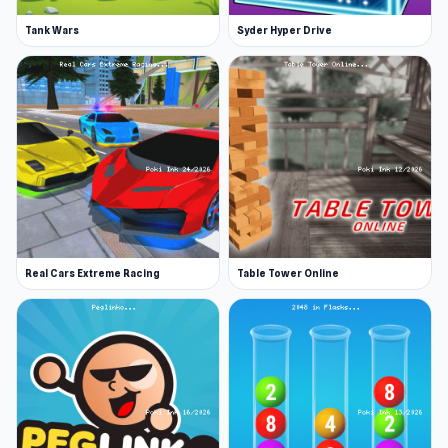
Tank Wars
Syder Hyper Drive
Real Cars Extreme Racing
Table Tower Online