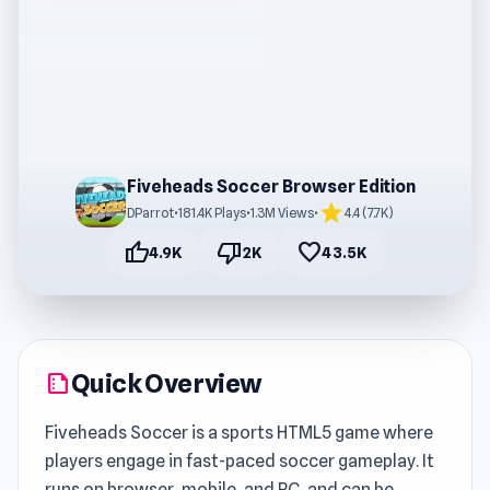
Fiveheads Soccer Browser Edition
star
DParrot
•
181.4K Plays
•
1.3M Views
•
4.4 (7.7K)
thumb_up
thumb_down
favorite
4.9K
2K
43.5K
Quick Overview
summarize
Fiveheads Soccer is a sports HTML5 game where
players engage in fast-paced soccer gameplay. It
runs on browser, mobile, and PC, and can be