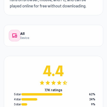
played online for free without downloading.
All
devices
Device
4.4
star
star
star
star
star_half
7.7K ratings
5 star
62%
4 star
24%
3 star
9%