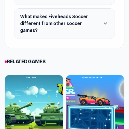
November 2023
Developer
What makes Fiveheads Soccer
expand_more
DParrot made this game.
different from other soccer
games?
Platform
Web browser (desktop and mobile)
RELATED GAMES