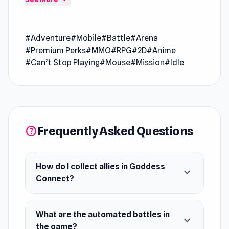
going every round
Goddess Connect is an anime-style adventure
#Adventure
#Mobile
#Battle
#Arena
game where you collect powerful allies and
#Premium Perks
#MMO
#RPG
#2D
#Anime
battle fierce Devils to shape your destiny.
#Can’t Stop Playing
#Mouse
#Mission
#Idle
Strategize to influence the evolving world,
enjoy automated battles, and earn rewards as
you progress. Embrace the challenge, unite with
unique heroes, and rise as the savior in this
thrilling journey!
Frequently Asked Questions
help
How do I collect allies in Goddess
expand_more
Connect?
What are the automated battles in
expand_more
the game?