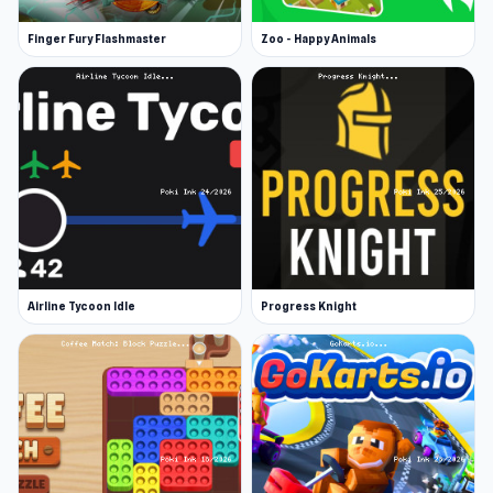
Finger Fury Flashmaster
Zoo - Happy Animals
Airline Tycoon Idle
Progress Knight