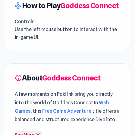
How to Play
Goddess Connect
gamepad
Controls
Use the left mouse button to interact with the
in-game UI.
About
Goddess Connect
info
A few moments on Poki Ink bring you directly
into the world of Goddess Connect In
Web
Games
, this
Free Game Adventure
title offers a
balanced and structured experience Dive into
Goddess Connect and keep the excitement
expand_more
See More