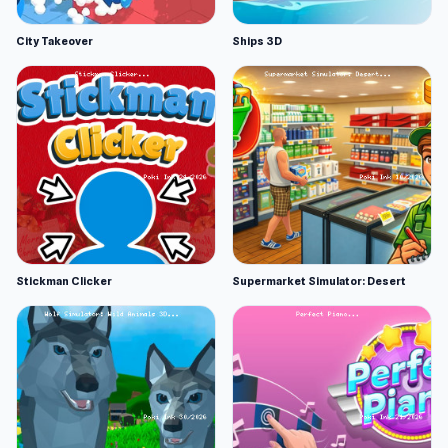
City Takeover
Ships 3D
Stickman Clicker
Supermarket Simulator: Desert