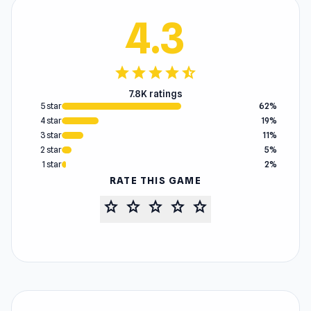
4.3
star
star
star
star
star_half
7.8K ratings
5 star
62%
4 star
19%
3 star
11%
2 star
5%
1 star
2%
RATE THIS GAME
star
star
star
star
star