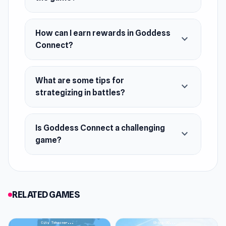
How can I earn rewards in Goddess
expand_more
Connect?
What are some tips for
expand_more
strategizing in battles?
Is Goddess Connect a challenging
expand_more
game?
RELATED GAMES