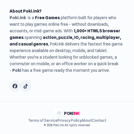
About Poki.Ink?
Poki.ink
is a
Free Games
platform built for players who
want to play games online free - without downloads,
accounts, or mid-game ads. With
1,000+ HTML5 browser
games
spanning
action, puzzle, IO, racing, multiplayer,
and casual genres
, Poki.Ink delivers the fastest free game
experience available on desktop, mobile, and tablet.
Whether you're a student looking for unblocked games, a
commuter on mobile, or an office worker on a quick break
-
Poki
has a free game ready the moment you arrive.
POKI
INK
Terms of Service
Privacy Policy
About
Contact
© 2026 Poki Ink. All rights reserved.