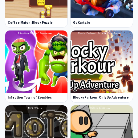
Coffee Match: Block Puzzle
GoKarts.io
Infection Town of Zombies
Blocky Parkour: Only Up Adventure