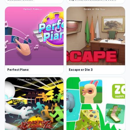
Perfect Piano
Escape or Die 3