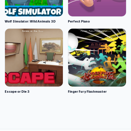
Wolf Simulator: Wild Animals 3D
Perfect Piano
Escape or Die 3
Finger Fury Flashmaster