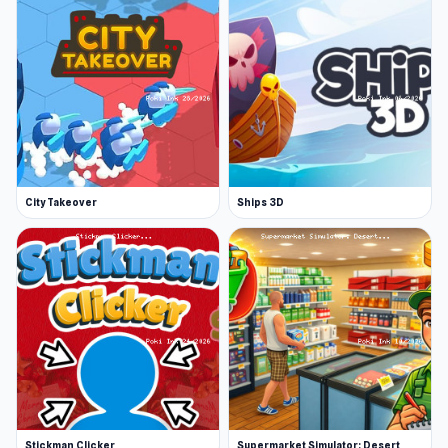
City Takeover
Ships 3D
Stickman Clicker
Supermarket Simulator: Desert