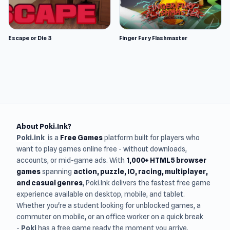
Escape or Die 3
Finger Fury Flashmaster
About Poki.Ink?
Poki.ink
is a
Free Games
platform built for players who
want to play games online free - without downloads,
accounts, or mid-game ads. With
1,000+ HTML5 browser
games
spanning
action, puzzle, IO, racing, multiplayer,
and casual genres
, Poki.Ink delivers the fastest free game
experience available on desktop, mobile, and tablet.
Whether you're a student looking for unblocked games, a
commuter on mobile, or an office worker on a quick break
-
Poki
has a free game ready the moment you arrive.