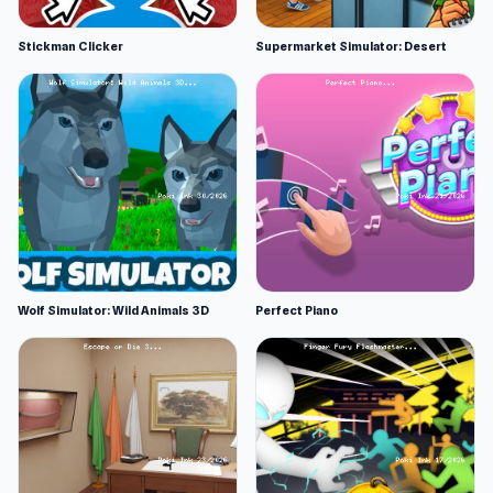
Stickman Clicker
Supermarket Simulator: Desert
Wolf Simulator: Wild Animals 3D
Perfect Piano