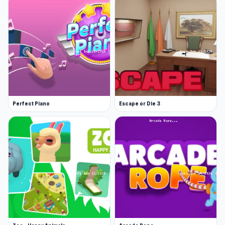
Four categories: culture, people, names, and
questions
A range of funny and bizarre answers that
will leave you shocked and amused
Easy to play, but tricky to guess all 10
correctly
Great game to play with friends and family
Perfect Piano
Escape or Die 3
Developer
Google Feud was created by the American
developer Justin Hook. Justin is a creative
genius who has created TV shows (for example,
Bob's Burgers), comic books, and several viral
websites!
Release Date
The game was initially released on April 23,