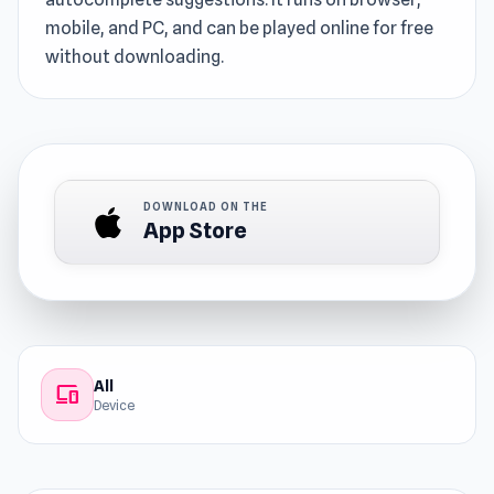
mobile, and PC, and can be played online for free
without downloading.
DOWNLOAD ON THE
App Store
All
devices
Device