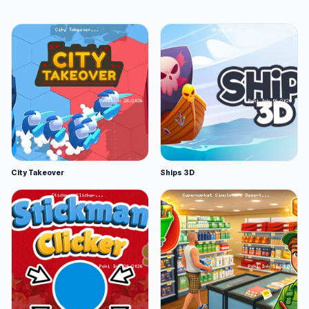
City Takeover
Ships 3D