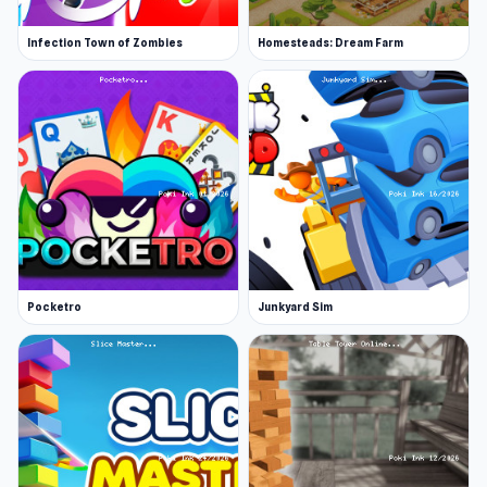
Infection Town of Zombies
Homesteads: Dream Farm
Pocketro
Junkyard Sim