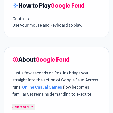
How to Play
Google Feud
gamepad
Controls
Use your mouse and keyboard to play.
About
Google Feud
info
Just a few seconds on Poki Ink brings you
straight into the action of Google Feud Across
runs,
Online Casual Games
flow becomes
familiar yet remains demanding to execute
Google Feud offers a consistent experience
expand_more
See More
that fits well within the
Play Game
space Both