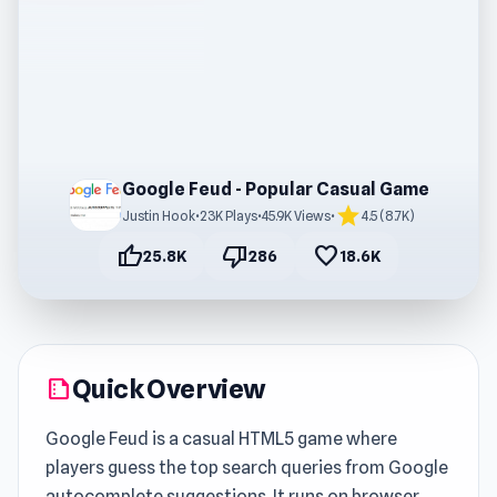
Google Feud - Popular Casual Game
star
Justin Hook
•
23K Plays
•
45.9K Views
•
4.5 (8.7K)
thumb_up
thumb_down
favorite
25.8K
286
18.6K
Quick Overview
summarize
Google Feud is a casual HTML5 game where
players guess the top search queries from Google
autocomplete suggestions. It runs on browser,