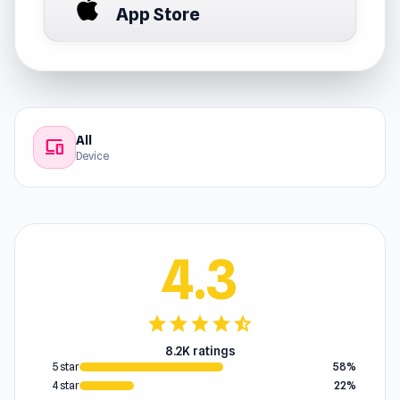
App Store
All
devices
Device
4.3
star
star
star
star
star_half
8.2K ratings
5 star
58%
4 star
22%