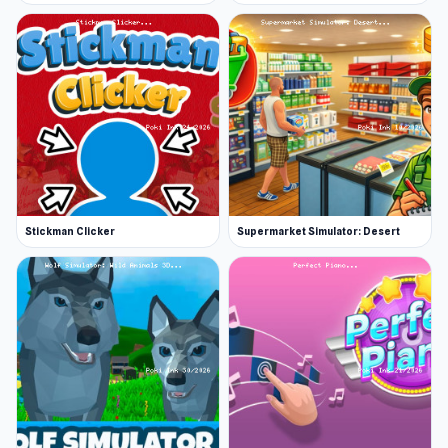
Stickman Clicker
Supermarket Simulator: Desert