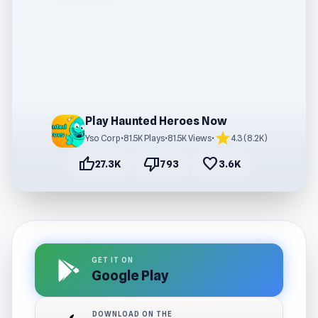
Play Haunted Heroes Now
star
Yso Corp
•
81.5K Plays
•
81.5K Views
•
4.3 (8.2K)
thumb_up
thumb_down
favorite
27.3K
793
3.6K
GET IT ON
Google Play
DOWNLOAD ON THE