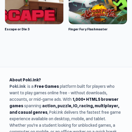
Escape or Die 3
Finger Fury Flashmaster
About Poki.Ink?
Poki.ink
is a
Free Games
platform built for players who
want to play games online free - without downloads,
accounts, or mid-game ads. With
1,000+ HTML5 browser
games
spanning
action, puzzle, IO, racing, multiplayer,
and casual genres
, Poki.Ink delivers the fastest free game
experience available on desktop, mobile, and tablet.
Whether you're a student looking for unblocked games, a
commuter on mobile, or an office worker on a quick break