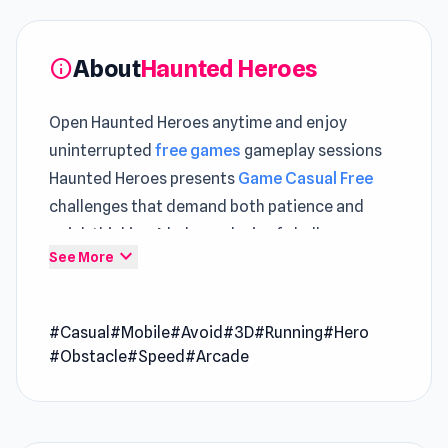
About
Haunted Heroes
info
Open Haunted Heroes anytime and enjoy
uninterrupted
free games
gameplay sessions
Haunted Heroes presents
Game Casual Free
challenges that demand both patience and
quick thinking A balanced mix of challenge
expand_more
See More
appears in both
Noob Trolls Pro
and
What a
Leg
.
#Casual
#Mobile
#Avoid
#3D
#Running
#Hero
Haunted Heroes is an arcade game where you
#Obstacle
#Speed
#Arcade
take on the role of a ghost. Your objective is to
haunt heroes and possess their bodies, utilizing
their unique powers to dominate the race. With
your supernatural abilities, you can influence