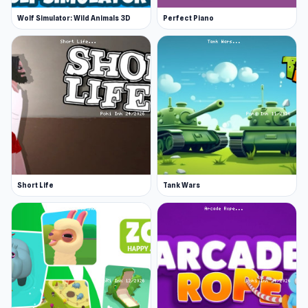
Wolf Simulator: Wild Animals 3D
Perfect Piano
Short Life
Tank Wars