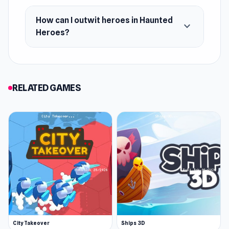
Android
How can I outwit heroes in Haunted
iOS
expand_more
Heroes?
RELATED GAMES
City Takeover
Ships 3D