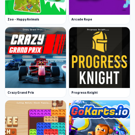
Zoo - Happy Animals
Arcade Rope
Crazy Grand Prix
Progress Knight