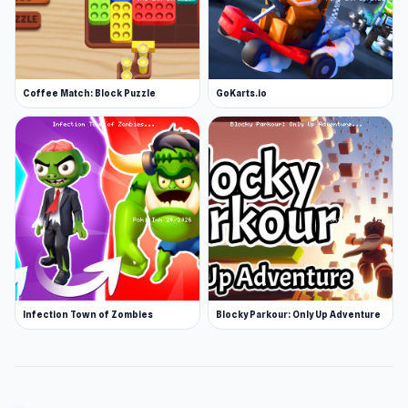
Coffee Match: Block Puzzle
GoKarts.io
Infection Town of Zombies
Blocky Parkour: Only Up Adventure