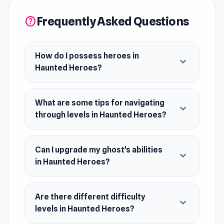
the outcome and secure victory. Challenge
Frequently Asked Questions
help
yourself to strategize and outwit the heroes as
you navigate through thrilling levels. Unleash
your spectral prowess and become the
How do I possess heroes in
expand_more
Haunted Heroes?
ultimate haunted hero!
Release Date
What are some tips for navigating
expand_more
July 2021 (Android)
through levels in Haunted Heroes?
October 2021 (iOS)
May 2023 (WebGL)
Can I upgrade my ghost's abilities
expand_more
Developer
in Haunted Heroes?
Yso Corp made this game.
Platforms
Are there different difficulty
expand_more
levels in Haunted Heroes?
Web browser (desktop and mobile)