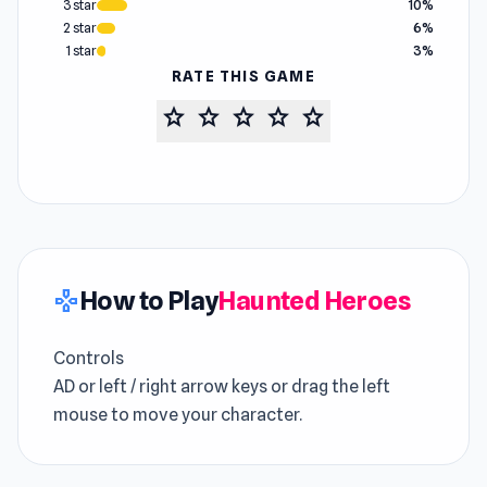
3 star
10%
2 star
6%
1 star
3%
RATE THIS GAME
star
star
star
star
star
How to Play
Haunted Heroes
gamepad
Controls
AD or left / right arrow keys or drag the left
mouse to move your character.