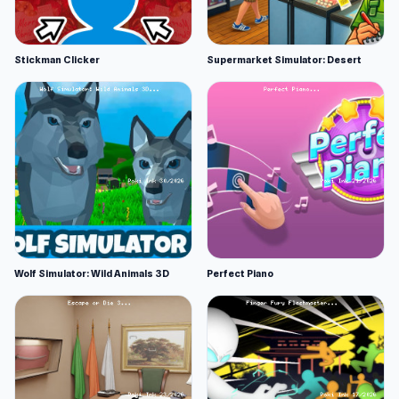
Stickman Clicker
Supermarket Simulator: Desert
Wolf Simulator: Wild Animals 3D
Perfect Piano