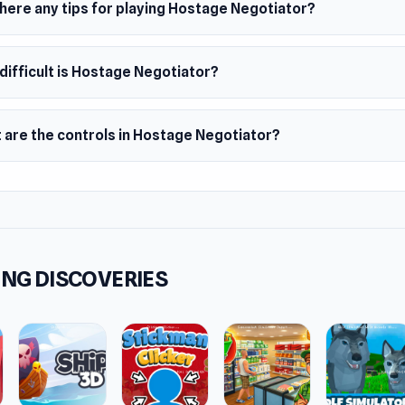
there any tips for playing Hostage Negotiator?
difficult is Hostage Negotiator?
 are the controls in Hostage Negotiator?
NG DISCOVERIES