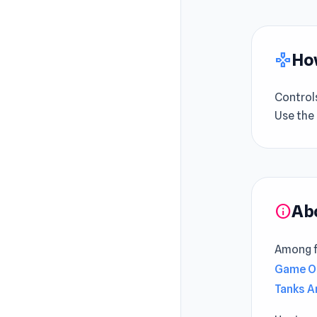
How
gamepad
Control
Use the
Ab
info
Among fa
Game O
Tanks A