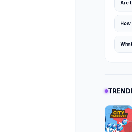
Are 
How 
What
TRENDI