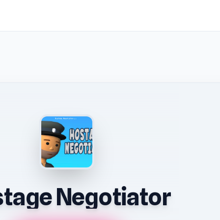
tage Negotiator