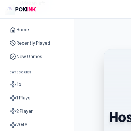
sidebar-left
POKI
INK
home
Home
history
Recently Played
new_releases
New Games
CATEGORIES
gamepad
.io
gamepad
1 Player
gamepad
2 Player
Hos
gamepad
2048