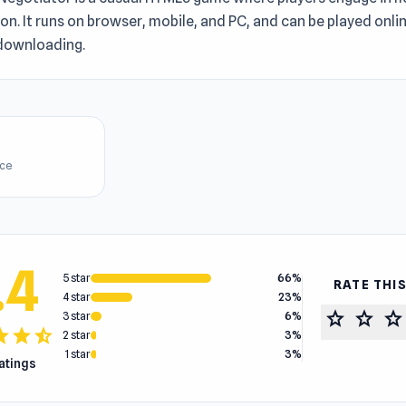
on. It runs on browser, mobile, and PC, and can be played onlin
downloading.
ice
.4
5 star
66%
RATE THI
4 star
23%
star
star
star
3 star
6%
tar
star
star_half
2 star
3%
1 star
3%
ratings