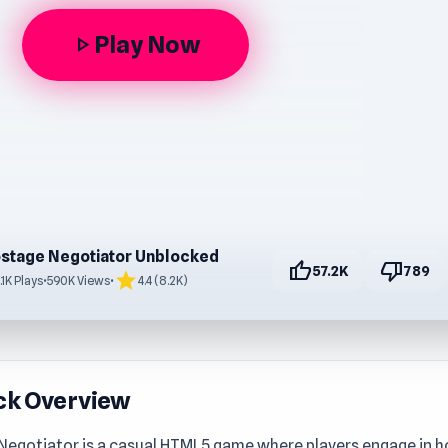
Play Now
play_arrow
stage Negotiator Unblocked
thumb_up
thumb_down
57.2K
789
star
.1K Plays
•
590K Views
•
4.4 (8.2K)
ck Overview
Negotiator is a casual HTML5 game where players engage in 