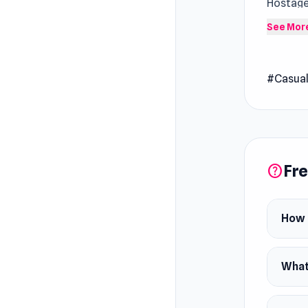
Hostage 
high-sta
See Mor
hands as
save eve
#Casua
Release
August 
Platfor
Web bro
Fre
help
How 
What