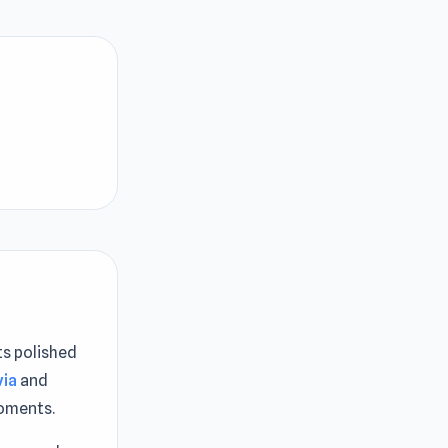
ts polished
via
and
moments.