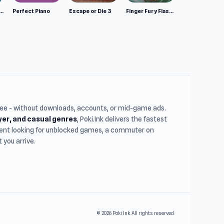
mulator: Wild Animals 3D
Perfect Piano
Escape or Die 3
Finger Fury Flashmaster
free - without downloads, accounts, or mid-game ads.
ayer, and casual genres
, Poki.Ink delivers the fastest
udent looking for unblocked games, a commuter on
you arrive.
© 2026 Poki Ink. All rights reserved.