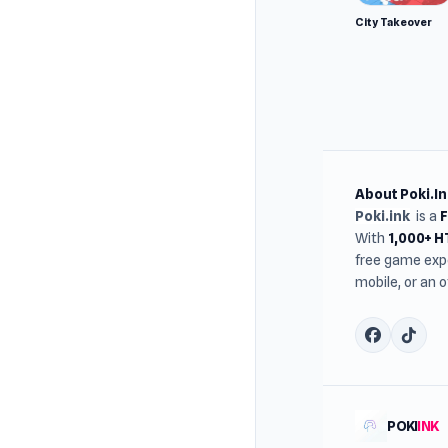
City Takeover
About Poki.In
Poki.ink
is a
With
1,000+ 
free game expe
mobile, or an 
POKI
INK