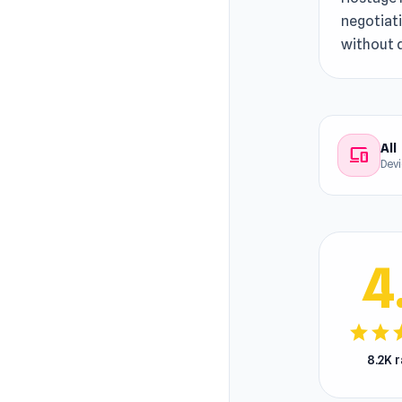
negotiati
without 
All
devices
Dev
4
star
star
s
8.2K 