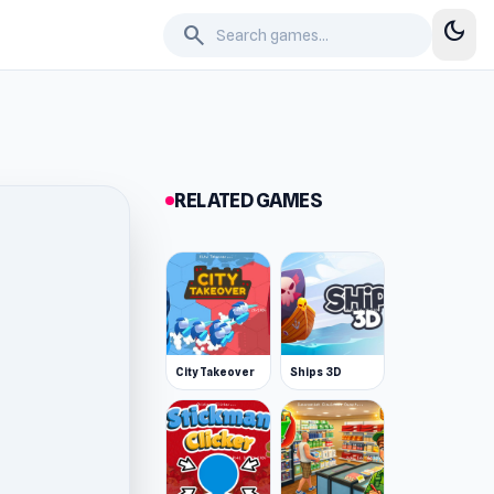
dark_mode
search
RELATED GAMES
City Takeover
Ships 3D