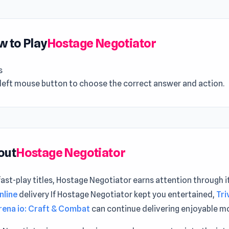
 to Play
Hostage Negotiator
s
 left mouse button to choose the correct answer and action.
out
Hostage Negotiator
st-play titles, Hostage Negotiator earns attention through i
nline
delivery If Hostage Negotiator kept you entertained,
Tri
rena io: Craft & Combat
can continue delivering enjoyable 