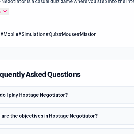
Negotiator is a casual quiz game where you step into the in
kes world of hostage negotiation. The fate of innocent lives r
expand_more
e
 you navigate complex scenarios, make crucial decisions, and
ryone caught in a terrible situation.
l
#Mobile
#Simulation
#Quiz
#Mouse
#Mission
 Date
2024
m
wser (desktop and mobile)
quently Asked Questions
do I play Hostage Negotiator?
 are the objectives in Hostage Negotiator?