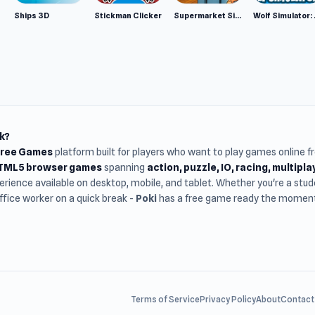
Ships 3D
Stickman Clicker
Supermarket Simulator: Desert
Wolf Si
k?
Free Games
platform built for players who want to play games online 
HTML5 browser games
spanning
action, puzzle, IO, racing, multipl
rience available on desktop, mobile, and tablet. Whether you're a st
office worker on a quick break -
Poki
has a free game ready the moment 
Terms of Service
Privacy Policy
About
Contact