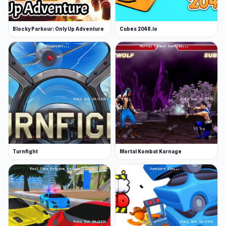
Blocky Parkour: Only Up Adventure
Cubes 2048.io
Turnfight
Mortal Kombat Karnage