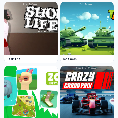
Short Life
Tank Wars