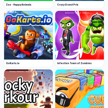
Zoo - Happy Animals
Crazy Grand Prix
GoKarts.io
Infection Town of Zombies