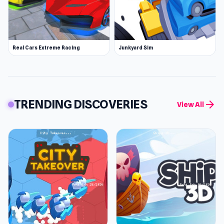
Real Cars Extreme Racing
Junkyard Sim
TRENDING DISCOVERIES
arrow_forward
View All