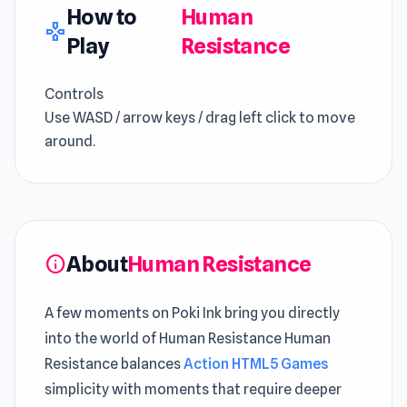
How to
Human
gamepad
Play
Resistance
Controls
Use WASD / arrow keys / drag left click to move
around.
About
Human Resistance
info
A few moments on Poki Ink bring you directly
into the world of Human Resistance Human
Resistance balances
Action HTML5 Games
simplicity with moments that require deeper