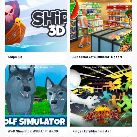
Ships 3D
Supermarket Simulator: Desert
Wolf Simulator: Wild Animals 3D
Finger Fury Flashmaster