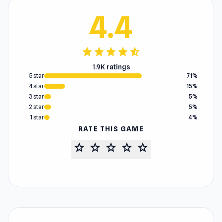
4.4
star
star
star
star
star_half
1.9K ratings
5 star
71%
4 star
15%
3 star
5%
2 star
5%
1 star
4%
RATE THIS GAME
star
star
star
star
star