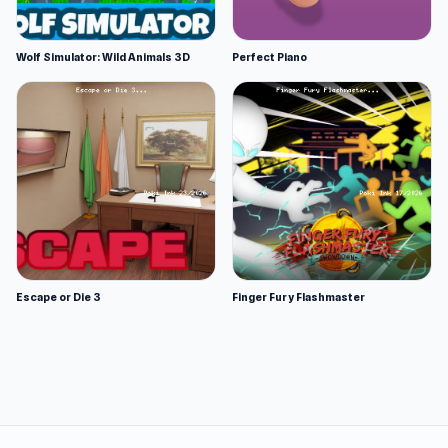
Wolf Simulator: Wild Animals 3D
Perfect Piano
Escape or Die 3
Finger Fury Flashmaster