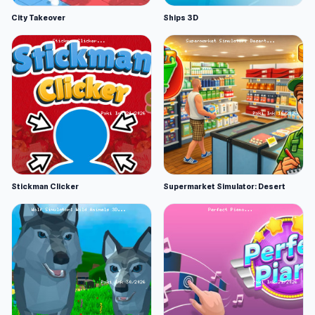
City Takeover
Ships 3D
Stickman Clicker
Supermarket Simulator: Desert