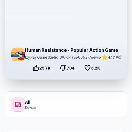
Human Resistance - Popular Action Game
star
Izyplay Game Studio
•
89.7K Plays
•
806.2K Views
•
4.4 (1.9K)
thumb_up
thumb_down
favorite
25.7K
704
3.2K
All
devices
Device