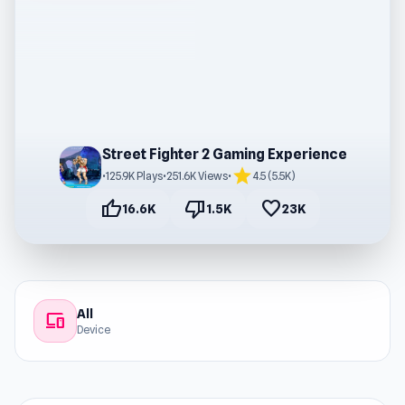
Street Fighter 2 Gaming Experience
star
•
125.9K Plays
•
251.6K Views
•
4.5 (5.5K)
thumb_up
thumb_down
favorite
16.6K
1.5K
23K
All
devices
Device