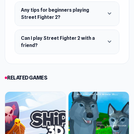
Any tips for beginners playing
Platform
expand_more
Street Fighter 2?
Web browser
Can I play Street Fighter 2 with a
expand_more
friend?
RELATED GAMES