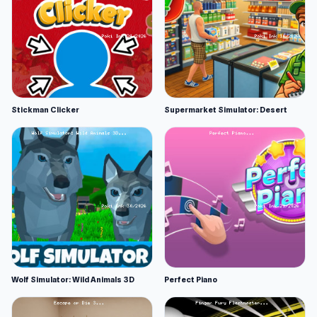
Stickman Clicker
Supermarket Simulator: Desert
Wolf Simulator: Wild Animals 3D
Perfect Piano