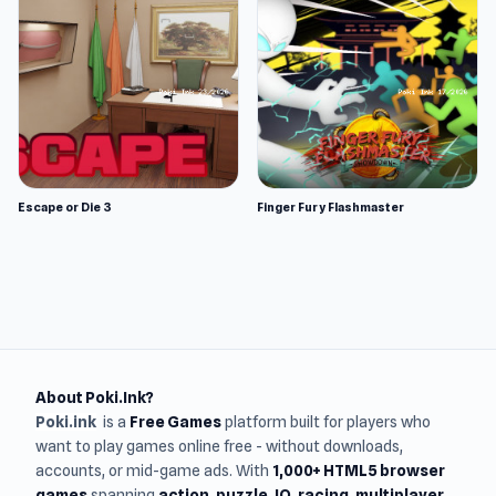
Escape or Die 3
Finger Fury Flashmaster
About Poki.Ink?
Poki.ink
is a
Free Games
platform built for players who
want to play games online free - without downloads,
accounts, or mid-game ads. With
1,000+ HTML5 browser
games
spanning
action, puzzle, IO, racing, multiplayer,