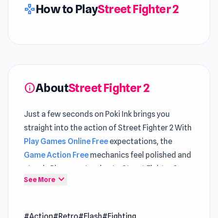
How to Play
Street Fighter 2
gamepad
About
Street Fighter 2
info
Just a few seconds on Poki Ink brings you
straight into the action of Street Fighter 2 With
Play Games Online Free
expectations, the
Game Action Free
mechanics feel polished and
steady Players returning to Street Fighter 2 can
expand_more
See More
quickly re-enter the action without delay
Need instant entertainment Street Fighter 2 is
#Action
#Retro
#Flash
#Fighting
ready to play on Poki Ink Players often alternate