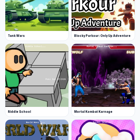
Tank Wars
Blocky Parkour: Only Up Adventure
Riddle School
Mortal Kombat Karnage