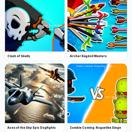
Clash of Skulls
Archer Ragdoll Masters
Aces of the Sky: Epic Dogfights
Zombie Coming: Roguelike Siege