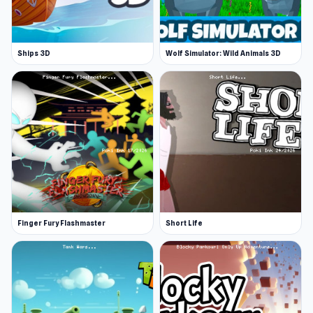
Ships 3D
Wolf Simulator: Wild Animals 3D
Finger Fury Flashmaster
Short Life