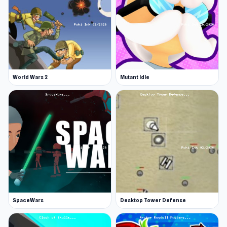
World Wars 2
Mutant Idle
SpaceWars
Desktop Tower Defense