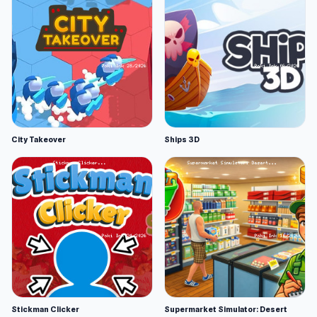
City Takeover
Ships 3D
Stickman Clicker
Supermarket Simulator: Desert