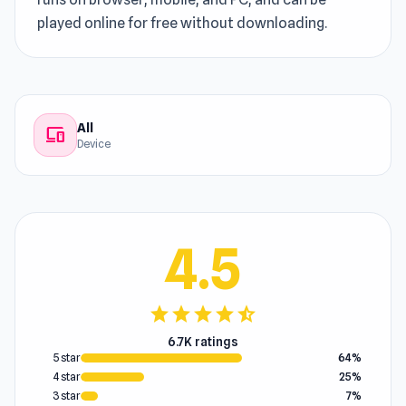
played online for free without downloading.
All
devices
Device
4.5
star
star
star
star
star_half
6.7K ratings
5 star
64%
4 star
25%
3 star
7%