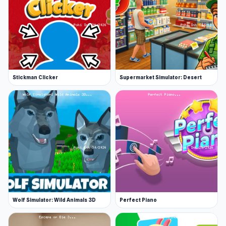
Love Tester, a game that gives you a
percentage of just how compatible you are
with another person. For a unique and thought-
provoking experience, We Become What We
Behold offers a satirical look at how media
Stickman Clicker
Supermarket Simulator: Desert
shapes our perceptions.
Release Date
August 2024
Platform
Web browser (desktop and mobile)
Wolf Simulator: Wild Animals 3D
Perfect Piano