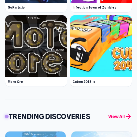
GoKarts.io
Infection Town of Zombies
More Ore
Cubes 2048.io
TRENDING DISCOVERIES
arrow_forward
View All