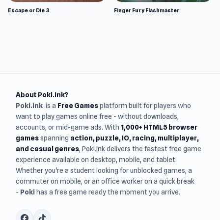
Escape or Die 3
Finger Fury Flashmaster
About Poki.Ink?
Poki.ink
is a
Free Games
platform built for players who
want to play games online free - without downloads,
accounts, or mid-game ads. With
1,000+ HTML5 browser
games
spanning
action, puzzle, IO, racing, multiplayer,
and casual genres
, Poki.Ink delivers the fastest free game
experience available on desktop, mobile, and tablet.
Whether you're a student looking for unblocked games, a
commuter on mobile, or an office worker on a quick break
-
Poki
has a free game ready the moment you arrive.