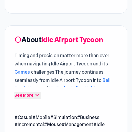
About
Idle Airport Tycoon
info
Timing and precision matter more than ever
when navigating Idle Airport Tycoon and its
Games
challenges The journey continues
seamlessly from Idle Airport Tycoon into
Ball
Block Maze
and
Mr. Dude: Online Multiverse
expand_more
See More
Challenge
.
Idle Airport Tycoon is a casual simulation game
#Casual
#Mobile
#Simulation
#Business
that puts you in charge of building and
#Incremental
#Mouse
#Management
#Idle
managing your very own bustling airport. Start