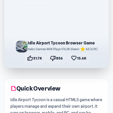
Idle Airport Tycoon Browser Game
star
Hako Games
•
44.1K Plays
•
176.3K Views
•
4.5 (6.7K)
thumb_up
thumb_down
favorite
31.7K
856
15.6K
Quick Overview
summarize
Idle Airport Tycoon is a casual HTML5 game where
players manage and expand their own airport. It
runs on browser, mobile, and PC, and can be