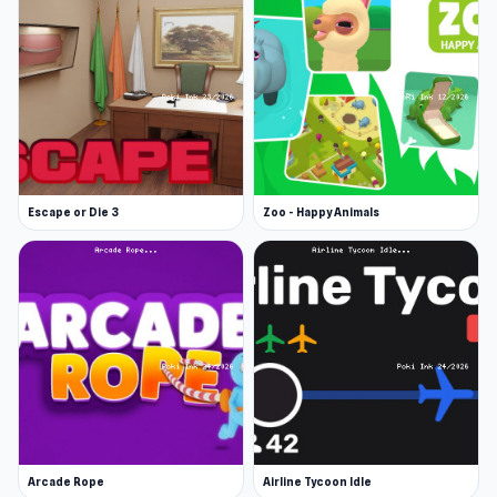
Escape or Die 3
Zoo - Happy Animals
Arcade Rope
Airline Tycoon Idle