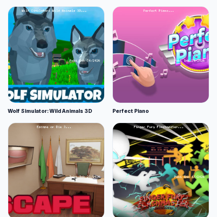
Wolf Simulator: Wild Animals 3D
Perfect Piano