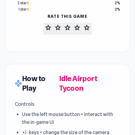
2 star
2%
1 star
2%
RATE THIS GAME
star
star
star
star
star
How to
Idle Airport
gamepad
Play
Tycoon
Controls
Use the left mouse button = interact with
the in-game UI
+/- keys = change the size of the camera