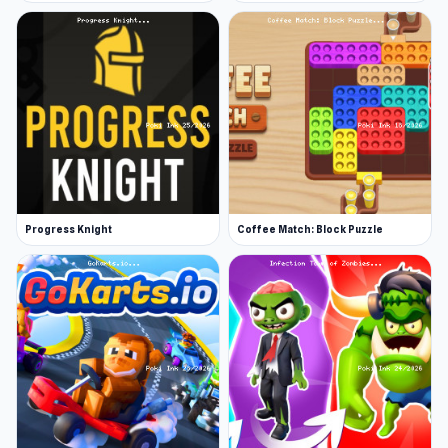
Progress Knight
Coffee Match: Block Puzzle