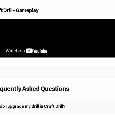
 extraction and adapt to extract hidden treasures efficiently
eper into the rich underground.
t Drill - Gameplay
lay Idle Craft Drill
trol of a powerful circular chipper and carve your way throu
illed with rocks and precious gems! You can move up, down, a
, breaking through obstacles as you mine for valuable resour
ut for colorful gems, they're worth the most.
part rocks and send them onto the conveyor belt to clear the
te wealth. If loose rocks get stuck, push them with your chip
ool to clear the way. 🛠
 earnings to upgrade your engine, rope length, drill hammer, t
quently Asked Questions
ch upgrade makes mining faster and more efficient, letting y
terrain with ease.
o I upgrade my drill in Craft Drill?
cks won’t budge with a standard drill. That’s where dynamite