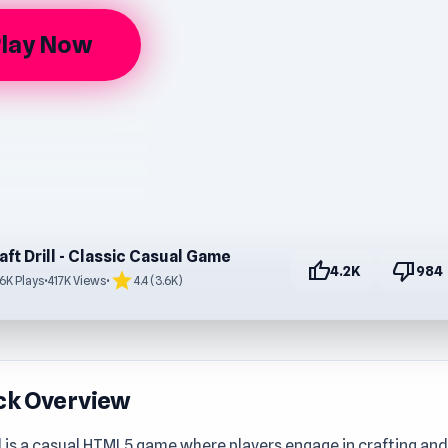
lay Now
aft Drill - Classic Casual Game
thumb_up
thumb_down
4.2K
984
star
.6K Plays
•
417K Views
•
4.4 (3.6K)
ck Overview
ll is a casual HTML5 game where players engage in crafting and d