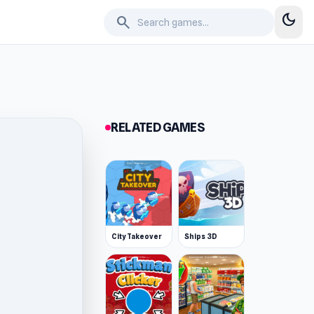
dark_mode
search
RELATED GAMES
City Takeover
Ships 3D