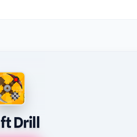
t Drill