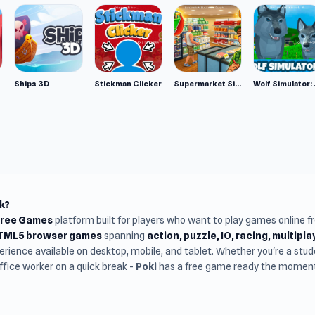
n top.
Ships 3D
Stickman Clicker
Supermarket Simulator: Desert
Wolf Si
k?
Free Games
platform built for players who want to play games online 
HTML5 browser games
spanning
action, puzzle, IO, racing, multipl
rience available on desktop, mobile, and tablet. Whether you're a st
office worker on a quick break -
Poki
has a free game ready the moment 