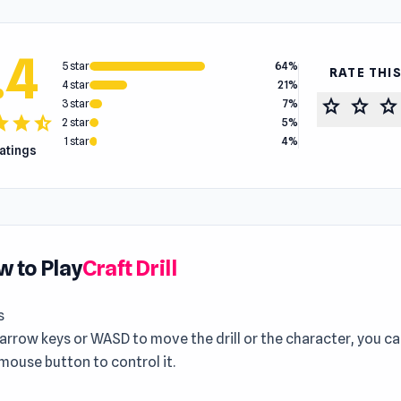
.4
5 star
64%
RATE THI
4 star
21%
star
star
star
3 star
7%
tar
star
star_half
2 star
5%
1 star
4%
ratings
 to Play
Craft Drill
s
arrow keys or WASD to move the drill or the character, you ca
 mouse button to control it.