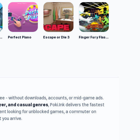
mulator: Wild Animals 3D
Perfect Piano
Escape or Die 3
Finger Fury Flashmaster
free - without downloads, accounts, or mid-game ads.
ayer, and casual genres
, Poki.Ink delivers the fastest
udent looking for unblocked games, a commuter on
you arrive.