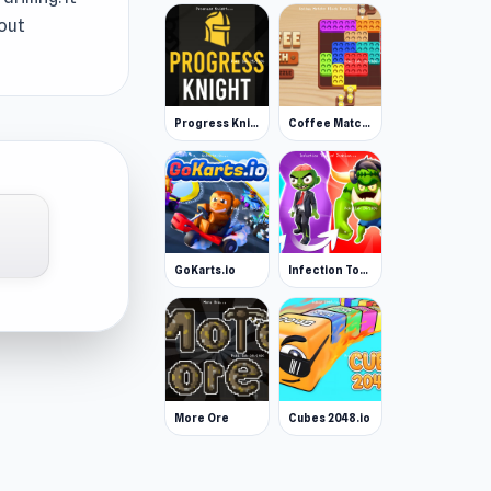
hout
Progress Knight
Coffee Match: Block Puzzle
GoKarts.io
Infection Town of Zombies
More Ore
Cubes 2048.io