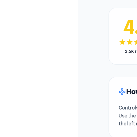
4
star
star
s
3.6K 
How
gamepad
Control
Use the 
the left