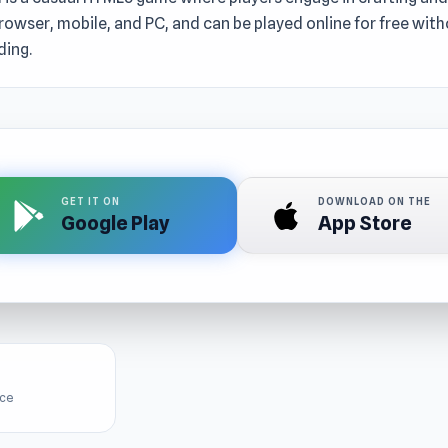
rowser, mobile, and PC, and can be played online for free wit
ing.
GET IT ON
DOWNLOAD ON THE
Google Play
App Store
ice