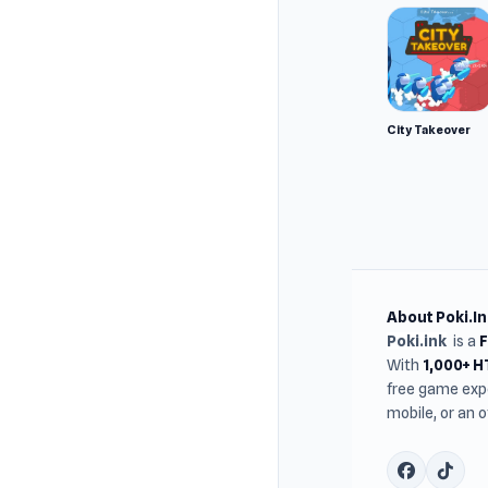
mountai
City Takeover
About Poki.In
Poki.ink
is a
With
1,000+ 
free game expe
mobile, or an 