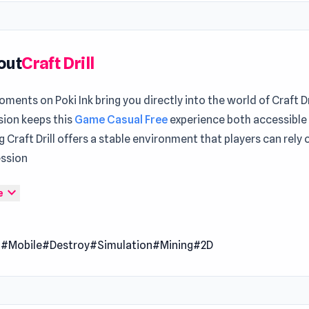
out
Craft Drill
ments on Poki Ink bring you directly into the world of Craft Dr
sion keeps this
Game Casual Free
experience both accessible
 Craft Drill offers a stable environment that players can rely 
ession
ay to begin your journey inside Craft Drill and explore more Aft
expand_more
e
ill, you can refresh your experience with
Gun Strike Runner
or 
ur Game
.
Game Online
l
#Mobile
#Destroy
#Simulation
#Mining
#2D
ill is a casual arcade game where you command a powerful dril
coal, iron, gold, and diamonds. Upgrade your drill and switc
zed tools like shovels and pickaxes to maximize your haul. Str