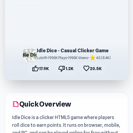
Idle Dice - Casual Clicker Game
star
Luts91
•
199.5K Plays
•
199.5K Views
•
4.5 (8.4K)
thumb_up
thumb_down
favorite
17.9K
1.2K
20.5K
Quick Overview
summarize
Idle Dice is a clicker HTML5 game where players
roll dice to earn points. It runs on browser, mobile,
and PC, and can be played online for free without