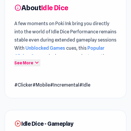
About
Idle Dice
info
A few moments on Poki Ink bring you directly
into the world of Idle Dice Performance remains
stable even during extended gameplay sessions
With
Unblocked Games
cues, this
Popular
Clicker Games
design communicates actions
expand_more
See More
clearly
Idle Dice is an addictive clicker idle game where
#Clicker
#Mobile
#Incremental
#Idle
every roll of the dice decides your fate, so roll
wisely! The points you earn are based on your
rolls, and as you accumulate more points, you
can invest them in powerful upgrades and
unlock additional dice to boost your score even
play_circle
Idle Dice - Gameplay
further. Keep the momentum going, stack up