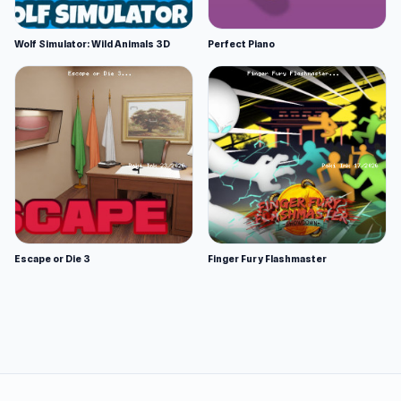
Wolf Simulator: Wild Animals 3D
Perfect Piano
Escape or Die 3
Finger Fury Flashmaster