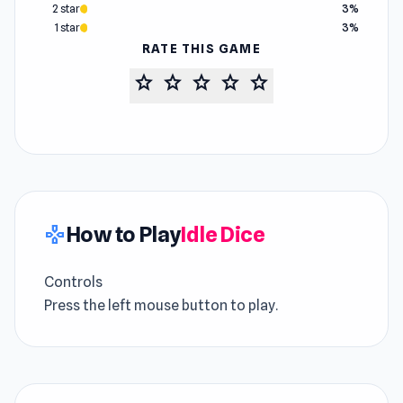
2 star
3%
1 star
3%
RATE THIS GAME
star
star
star
star
star
How to Play
Idle Dice
gamepad
Controls
Press the left mouse button to play.