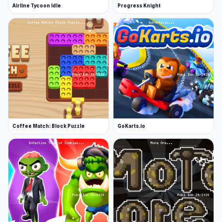
Airline Tycoon Idle
Progress Knight
Coffee Match: Block Puzzle
GoKarts.io