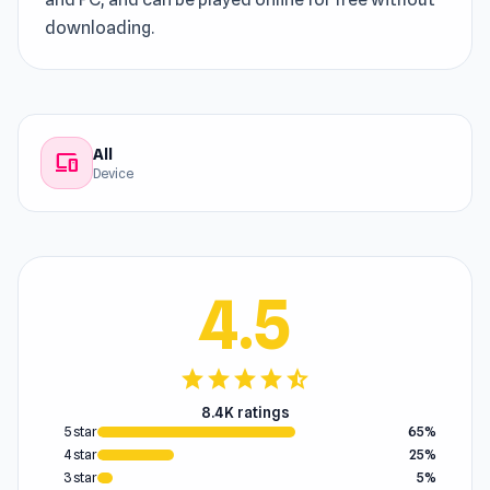
downloading.
All
devices
Device
4.5
star
star
star
star
star_half
8.4K ratings
5 star
65%
4 star
25%
3 star
5%