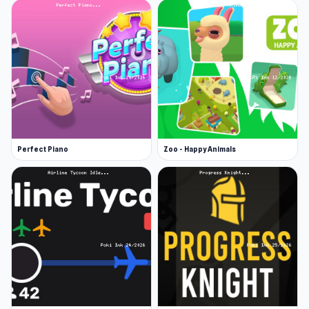
Platforms
Idle Dice is a web browser game (desktop and
mobile).
Perfect Piano
Zoo - Happy Animals