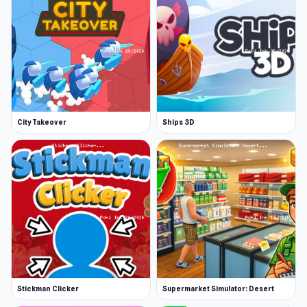
plenty at Poki Ink. Check them out or jump
straight into a certified A+ idle game like Idle
Breakout. If you want more Clicker game action,
have a go at titles like Mr Mine and Planet
Clicker.
Release Date
City Takeover
Ships 3D
November 2018
Developer
Idle Dice is developed by Luts91.
Features
A fun idle game
Clean and neat interface
Simple gameplay
Stickman Clicker
Supermarket Simulator: Desert
Interesting new features to unlock