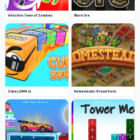
Infection Town of Zombies
More Ore
Cubes 2048.io
Homesteads: Dream Farm