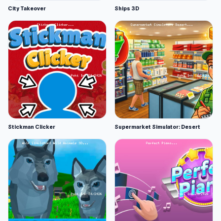
City Takeover
Ships 3D
Stickman Clicker
Supermarket Simulator: Desert