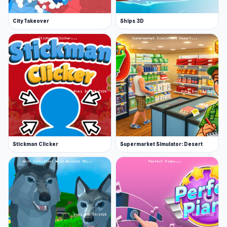
City Takeover
Ships 3D
Stickman Clicker
Supermarket Simulator: Desert