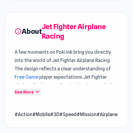
Jet Fighter Airplane
About
info
Racing
A few moments on Poki Ink bring you directly
into the world of Jet Fighter Airplane Racing
The design reflects a clear understanding of
Free Game
player expectations Jet Fighter
Airplane Racing uses
Fast Action Games
design
expand_more
See More
to create a loop that becomes more satisfying
over time
#Action
#Mobile
#3D
#Speed
#Mission
#Airplane
There’s a natural flow to how Jet Fighter
Airplane Racing plays, making each session feel
effortless and smooth Play Jet Fighter Airplane