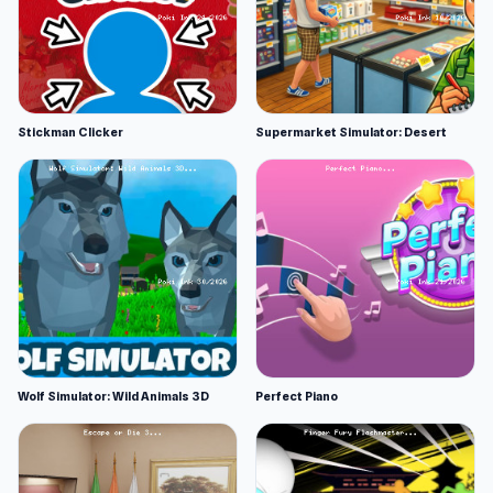
Stickman Clicker
Supermarket Simulator: Desert
Wolf Simulator: Wild Animals 3D
Perfect Piano