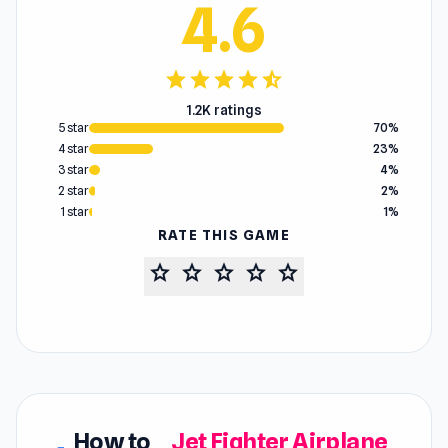
4.6
star
star
star
star
star_half
1.2K ratings
5 star
70%
4 star
23%
3 star
4%
2 star
2%
1 star
1%
RATE THIS GAME
star
star
star
star
star
How to
Jet Fighter Airplane