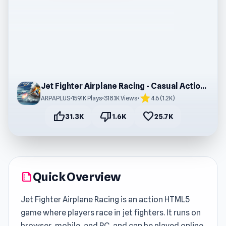
Jet Fighter Airplane Racing - Casual Action Game
star
ARPAPLUS
•
159.1K Plays
•
318.1K Views
•
4.6 (1.2K)
thumb_up
thumb_down
favorite
31.3K
1.6K
25.7K
Quick Overview
summarize
Jet Fighter Airplane Racing is an action HTML5
game where players race in jet fighters. It runs on
browser, mobile, and PC, and can be played online