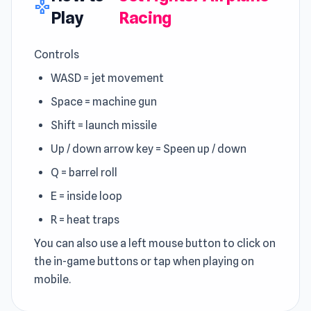
gamepad
Play
Racing
Controls
WASD = jet movement
Space = machine gun
Shift = launch missile
Up / down arrow key = Speen up / down
Q = barrel roll
E = inside loop
R = heat traps
You can also use a left mouse button to click on
the in-game buttons or tap when playing on
mobile.