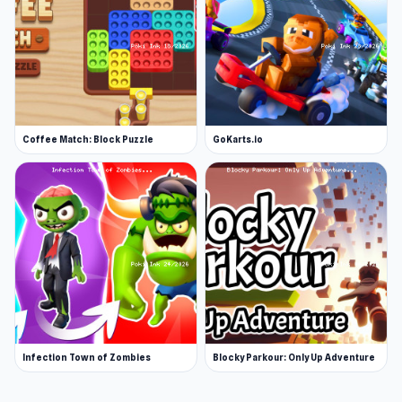
Coffee Match: Block Puzzle
GoKarts.io
Infection Town of Zombies
Blocky Parkour: Only Up Adventure