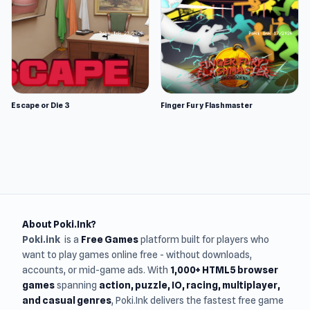
Escape or Die 3
Finger Fury Flashmaster
About Poki.Ink?
Poki.ink
is a
Free Games
platform built for players who
want to play games online free - without downloads,
accounts, or mid-game ads. With
1,000+ HTML5 browser
games
spanning
action, puzzle, IO, racing, multiplayer,
and casual genres
, Poki.Ink delivers the fastest free game