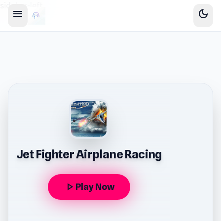
sidebar-left
menu
dark_mode
Jet Fighter Airplane Racing
play_arrow
Play Now