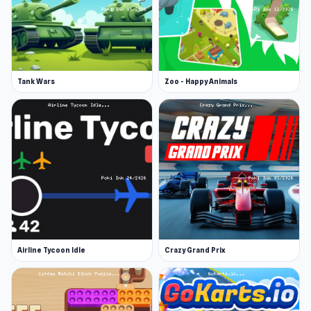
Tank Wars
Zoo - Happy Animals
Airline Tycoon Idle
Crazy Grand Prix