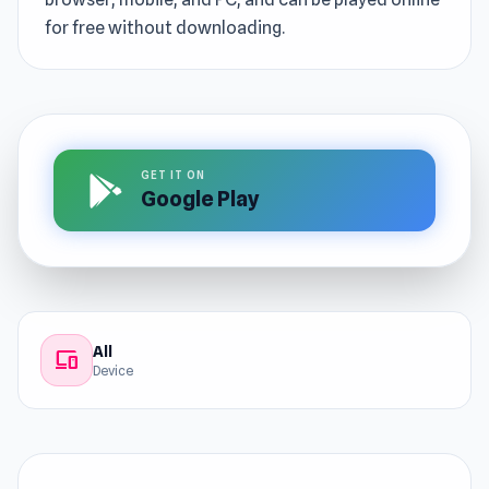
for free without downloading.
GET IT ON
Google Play
All
devices
Device