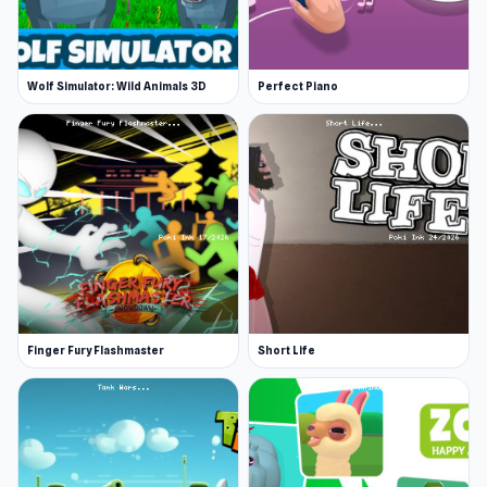
Wolf Simulator: Wild Animals 3D
Perfect Piano
Finger Fury Flashmaster
Short Life