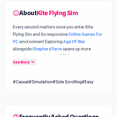
About
Kite Flying Sim
info
Every second matters once you enter Kite
Flying Sim and its responsive
Online Games For
PC
environment Exploring
Age Of War
alongside
Shepherd Farm
opens up more
engaging gameplay possibilities.
expand_more
See More
Kite Flying Sim game offers an exhilarating
experience in the Indian kite flying challenge, a
#Casual
#Simulation
#Side Scrolling
#Easy
thrilling kite game. Engage in challenging kite
battles and immerse yourself in the excitement
of kite flying. Can you conquer the sky and
emerge as the ultimate kite-flying champion?
Release Date
Frequently Asked Questions