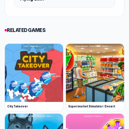
RELATED GAMES
City Takeover
Supermarket Simulator: Desert