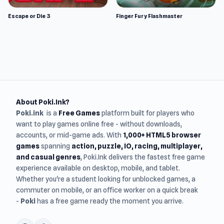
Escape or Die 3
Finger Fury Flashmaster
About Poki.Ink?
Poki.ink
is a
Free Games
platform built for players who
want to play games online free - without downloads,
accounts, or mid-game ads. With
1,000+ HTML5 browser
games
spanning
action, puzzle, IO, racing, multiplayer,
and casual genres
, Poki.Ink delivers the fastest free game
experience available on desktop, mobile, and tablet.
Whether you're a student looking for unblocked games, a
commuter on mobile, or an office worker on a quick break
-
Poki
has a free game ready the moment you arrive.