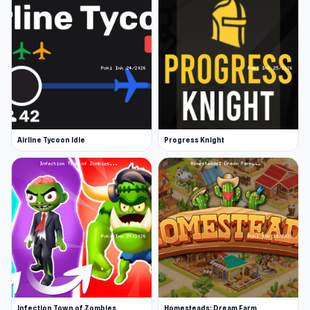
Airline Tycoon Idle
Progress Knight
Infection Town of Zombies
Homesteads: Dream Farm