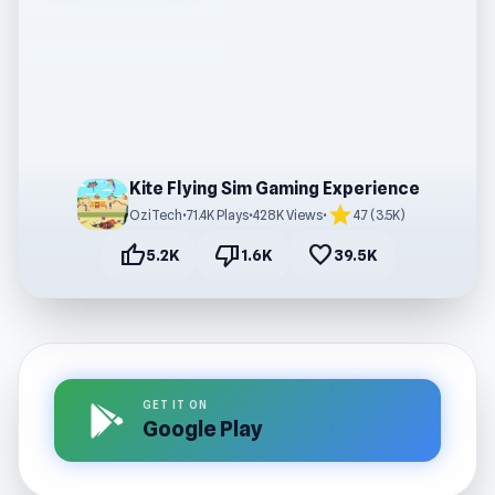
Kite Flying Sim Gaming Experience
star
OziTech
•
71.4K Plays
•
428K Views
•
4.7 (3.5K)
thumb_up
thumb_down
favorite
5.2K
1.6K
39.5K
GET IT ON
Google Play