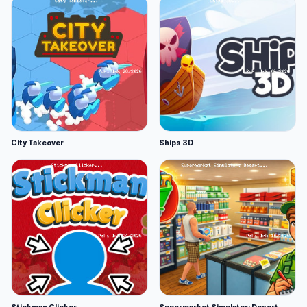
City Takeover
Ships 3D