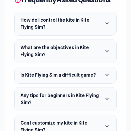
help
May 2023 (Android)
May 2024 (WebGL)
How do I control the kite in Kite
expand_more
Flying Sim?
Platforms
Web browser
What are the objectives in Kite
Android
expand_more
Flying Sim?
expand_more
Is Kite Flying Sim a difficult game?
Any tips for beginners in Kite Flying
expand_more
Sim?
Can I customize my kite in Kite
expand_more
Flying Sim?