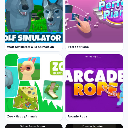
Wolf Simulator: Wild Animals 3D
Perfect Piano
Zoo - Happy Animals
Arcade Rope