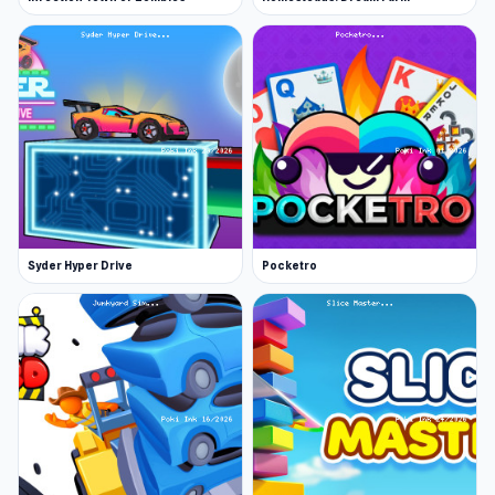
Syder Hyper Drive
Pocketro