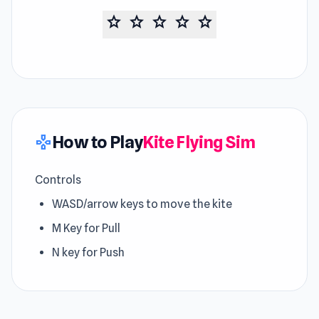
star
star
star
star
star
How to Play
Kite Flying Sim
gamepad
Controls
WASD/arrow keys to move the kite
M Key for Pull
N key for Push