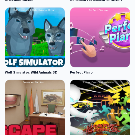
Stickman Clicker
Supermarket Simulator: Desert
Wolf Simulator: Wild Animals 3D
Perfect Piano