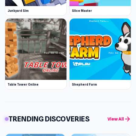
Junkyard Sim
Slice Master
Table Tower Online
Shepherd Farm
TRENDING DISCOVERIES
arrow_forward
View All