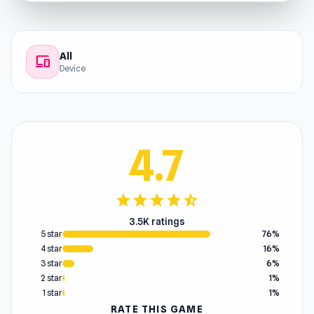
All
devices
Device
4.7
star
star
star
star
star_half
3.5K ratings
5 star
76%
4 star
16%
3 star
6%
2 star
1%
1 star
1%
RATE THIS GAME