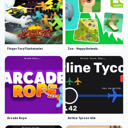
Finger Fury Flashmaster
Zoo - Happy Animals
Arcade Rope
Airline Tycoon Idle