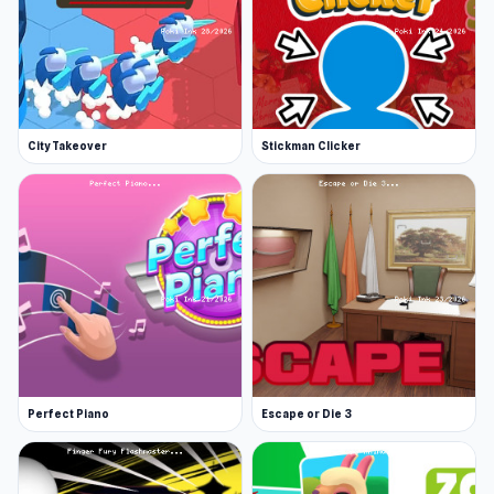
City Takeover
Stickman Clicker
Perfect Piano
Escape or Die 3