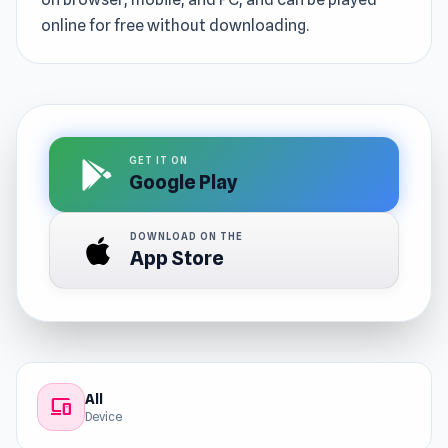
online for free without downloading.
GET IT ON
Google Play
DOWNLOAD ON THE
App Store
All
devices
Device