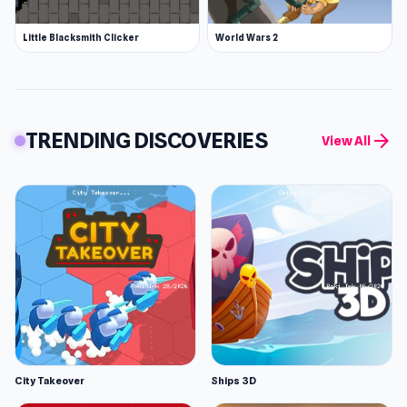
Little Blacksmith Clicker
World Wars 2
TRENDING DISCOVERIES
arrow_forward
View All
City Takeover
Ships 3D