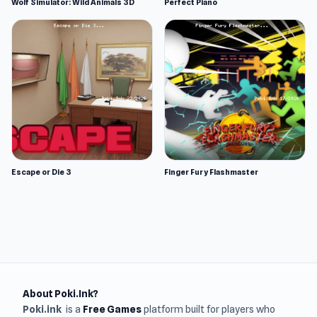
Wolf Simulator: Wild Animals 3D
Perfect Piano
Escape or Die 3
Finger Fury Flashmaster
About Poki.Ink?
Poki.ink
is a
Free Games
platform built for players who