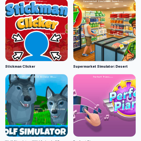
Stickman Clicker
Supermarket Simulator: Desert