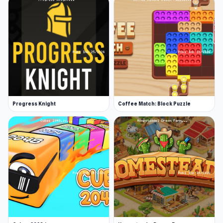
Progress Knight
Coffee Match: Block Puzzle