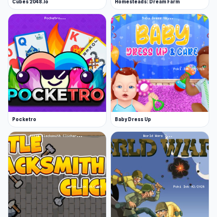
Cubes 2048.io
Homesteads: Dream Farm
Pocketro
Baby Dress Up