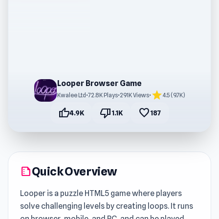
Looper Browser Game
star
Kwalee Ltd
•
72.8K Plays
•
291K Views
•
4.5 (9.7K)
thumb_up
thumb_down
favorite
4.9K
1.1K
187
Quick Overview
summarize
Looper is a puzzle HTML5 game where players
solve challenging levels by creating loops. It runs
on browser, mobile, and PC, and can be played