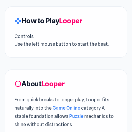
How to Play
Looper
gamepad
Controls
Use the left mouse button to start the beat.
About
Looper
info
From quick breaks to longer play, Looper fits
naturally into the
Game Online
category A
stable foundation allows
Puzzle
mechanics to
shine without distractions