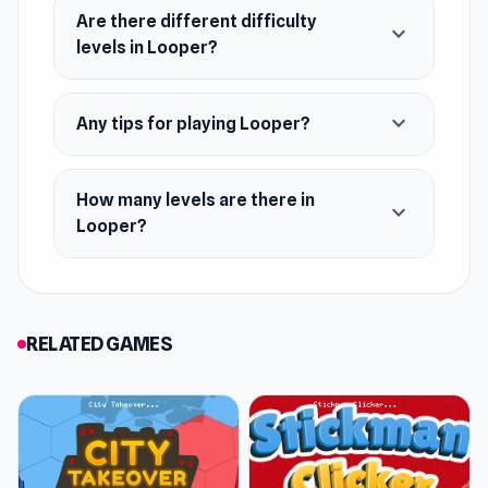
Once you've mastered Looper, check out some
Are there different difficulty
expand_more
more musical and rhythmic games like Perfect
levels in Looper?
Piano and Friday Night Funkin'.
Release Date
expand_more
Any tips for playing Looper?
June 2018 (Android and iOS)
February 2023 (WebGL)
How many levels are there in
expand_more
Looper?
Developer
Looper was developed by Kwalee Ltd.
Platforms
RELATED GAMES
Web browser
Android
iOS