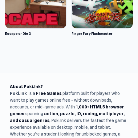
Escape or Die 3
Finger Fury Flashmaster
About Poki.Ink?
Poki.ink
is a
Free Games
platform built for players who
want to play games online free - without downloads,
accounts, or mid-game ads. With
1,000+ HTML5 browser
games
spanning
action, puzzle, IO, racing, multiplayer,
and casual genres
, Poki.Ink delivers the fastest free game
experience available on desktop, mobile, and tablet.
Whether you're a student looking for unblocked games, a