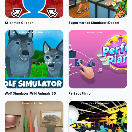
Stickman Clicker
Supermarket Simulator: Desert
Wolf Simulator: Wild Animals 3D
Perfect Piano