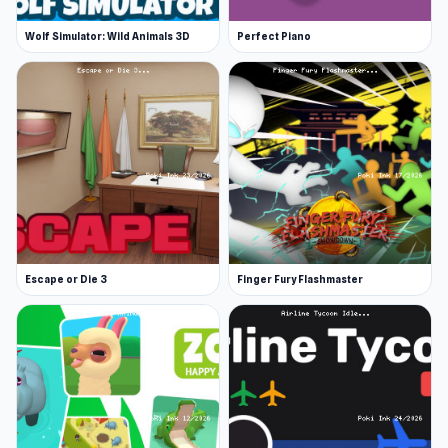
Wolf Simulator: Wild Animals 3D
Perfect Piano
Escape or Die 3
Finger Fury Flashmaster