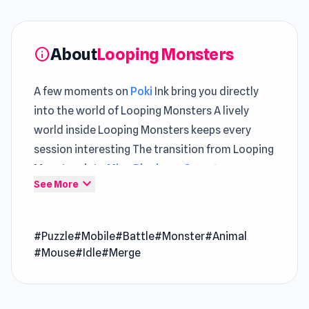
About
Looping Monsters
info
A few moments on
Poki
Ink bring you directly
into the world of Looping Monsters A lively
world inside Looping Monsters keeps every
session interesting The transition from Looping
Monsters into
Mine Blocks
or
Cemetery
expand_more
See More
Warrior 4
feels smooth and natural.
Looping Monsters is an idle game where you
#Puzzle
#Mobile
#Battle
#Monster
#Animal
train your monsters by making them run around
#Mouse
#Idle
#Merge
a training area. Each lap earns experience and
coins. Merge identical monsters to level them
up instantly. Engage in quick battles and face