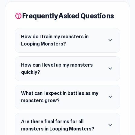
stronger foes as your monsters grow. Train
them all to their final forms to become the best!
Frequently Asked Questions
help
Release Date
June 2024
How do I train my monsters in
expand_more
Looping Monsters?
Platform
Web browser (desktop and mobile)
How can I level up my monsters
expand_more
quickly?
What can I expect in battles as my
expand_more
monsters grow?
Are there final forms for all
expand_more
monsters in Looping Monsters?