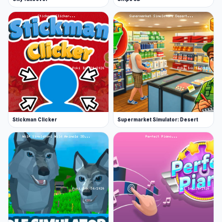
Stickman Clicker
Supermarket Simulator: Desert