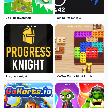
Zoo - Happy Animals
Airline Tycoon Idle
Progress Knight
Coffee Match: Block Puzzle