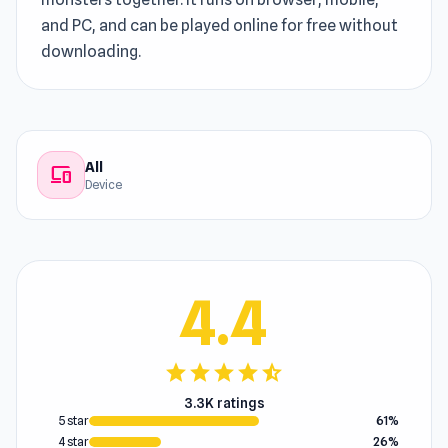
and PC, and can be played online for free without
downloading.
All
devices
Device
4.4
star
star
star
star
star_half
3.3K ratings
5 star
61%
4 star
26%