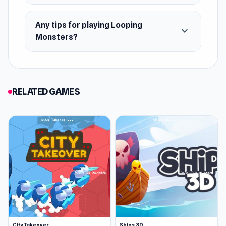
Any tips for playing Looping
expand_more
Monsters?
RELATED GAMES
City Takeover
Ships 3D