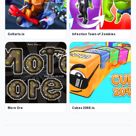
GoKarts.io
Infection Town of Zombies
More Ore
Cubes 2048.io