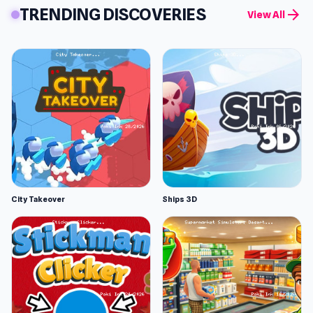
TRENDING DISCOVERIES
arrow_forward
View All
City Takeover
Ships 3D