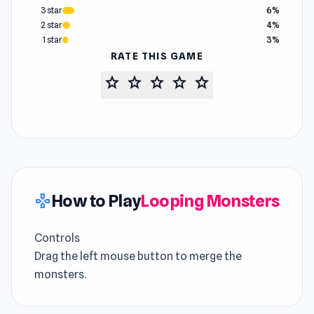
3 star
6%
2 star
4%
1 star
3%
RATE THIS GAME
star
star
star
star
star
How to Play
Looping Monsters
gamepad
Controls
Drag the left mouse button to merge the
monsters.