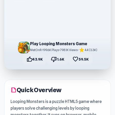
Play Looping Monsters Game
star
MetOnR
•
199.6K Plays
•
798.1K Views
•
4.4 (3.3K)
thumb_up
thumb_down
favorite
43.9K
1.6K
59.5K
Quick Overview
summarize
Looping Monsters is a puzzle HTML5 game where
players solve challenging levels by looping
monsters together. It runs on browser, mobile,