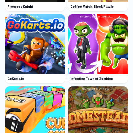
Progress Knight
Coffee Match: Block Puzzle
GoKarts.io
Infection Town of Zombies