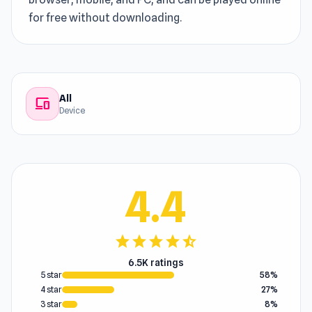
for free without downloading.
All
devices
Device
4.4
star
star
star
star
star_half
6.5K ratings
5 star
58%
4 star
27%
3 star
8%