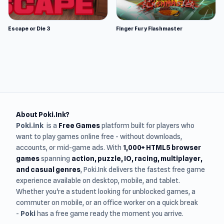
Escape or Die 3
Finger Fury Flashmaster
About Poki.Ink?
Poki.ink
is a
Free Games
platform built for players who
want to play games online free - without downloads,
accounts, or mid-game ads. With
1,000+ HTML5 browser
games
spanning
action, puzzle, IO, racing, multiplayer,
and casual genres
, Poki.Ink delivers the fastest free game
experience available on desktop, mobile, and tablet.
Whether you're a student looking for unblocked games, a
commuter on mobile, or an office worker on a quick break
-
Poki
has a free game ready the moment you arrive.