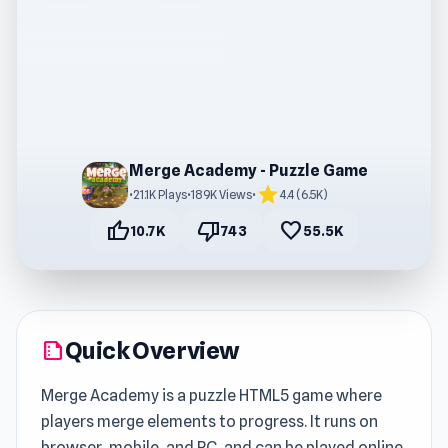
Merge Academy - Puzzle Game
star
•
21.1K Plays
•
189K Views
•
4.4 (6.5K)
thumb_up
thumb_down
favorite
10.7K
743
55.5K
Quick Overview
summarize
Merge Academy is a puzzle HTML5 game where
players merge elements to progress. It runs on
browser, mobile, and PC, and can be played online