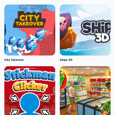
City Takeover
Ships 3D