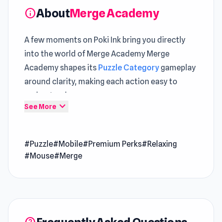
About
Merge Academy
info
A few moments on Poki Ink bring you directly
into the world of Merge Academy Merge
Academy shapes its
Puzzle Category
gameplay
around clarity, making each action easy to
understand
expand_more
See More
Merge Academy offers a consistent experience
that fits well within the
Game Online
space A
#Puzzle
#Mobile
#Premium Perks
#Relaxing
fun adventure begins the moment you enter
#Mouse
#Merge
Merge Academy and explore its world
Gameplay progression feels satisfying when
moving from
Shop Cashier Simulator 3D
to
Heist Master
.