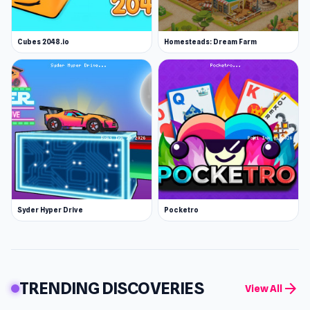
Cubes 2048.io
Homesteads: Dream Farm
Syder Hyper Drive
Pocketro
TRENDING DISCOVERIES
arrow_forward
View All