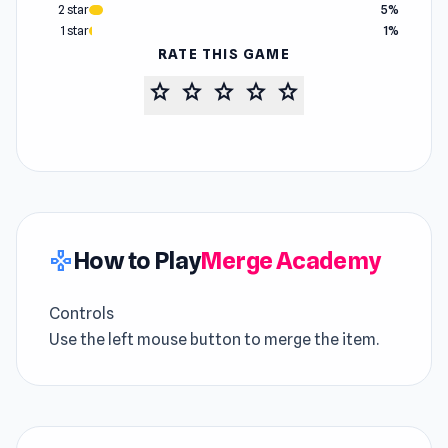
2 star
5%
1 star
1%
RATE THIS GAME
star
star
star
star
star
How to Play
Merge Academy
gamepad
Controls
Use the left mouse button to merge the item.