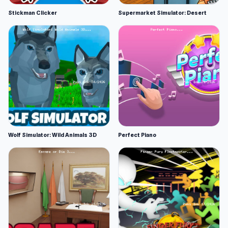
Stickman Clicker
Supermarket Simulator: Desert
Wolf Simulator: Wild Animals 3D
Perfect Piano