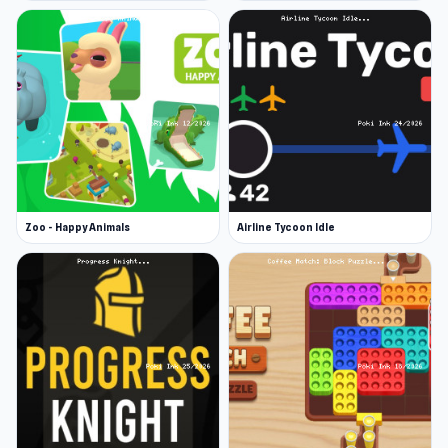
Zoo - Happy Animals
Airline Tycoon Idle