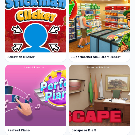
Stickman Clicker
Supermarket Simulator: Desert
Perfect Piano
Escape or Die 3