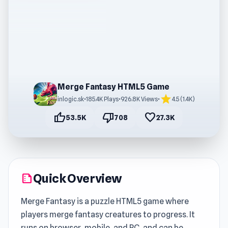
Merge Fantasy HTML5 Game
star
inlogic.sk
•
185.4K Plays
•
926.8K Views
•
4.5 (1.4K)
thumb_up
thumb_down
favorite
53.5K
708
27.3K
Quick Overview
summarize
Merge Fantasy is a puzzle HTML5 game where
players merge fantasy creatures to progress. It
runs on browser, mobile, and PC, and can be