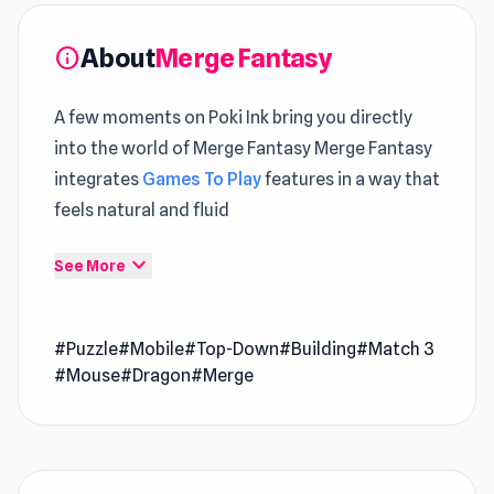
About
Merge Fantasy
info
A few moments on Poki Ink bring you directly
into the world of Merge Fantasy Merge Fantasy
integrates
Games To Play
features in a way that
feels natural and fluid
Jump right into Merge Fantasy and enjoy
expand_more
See More
gameplay that flows effortlessly The gameplay
depth increases when experimenting with both
#Puzzle
#Mobile
#Top-Down
#Building
#Match 3
Aqua Miner: Underwater Drilling Game
and
#Mouse
#Dragon
#Merge
Free Kick Underground
.
Merge Fantasy is a merge game set on a magical
island full of untapped potential. Explore the
land and extract raw materials from rocks,