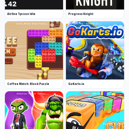
Airline Tycoon Idle
Progress Knight
Coffee Match: Block Puzzle
GoKarts.io