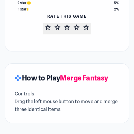
2 star
5%
1 star
2%
RATE THIS GAME
star
star
star
star
star
How to Play
Merge Fantasy
gamepad
Controls
Drag the left mouse button to move and merge
three identical items.