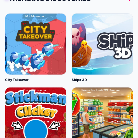
City Takeover
Ships 3D