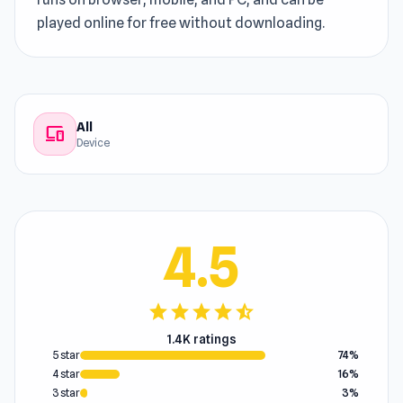
played online for free without downloading.
All
devices
Device
4.5
star
star
star
star
star_half
1.4K ratings
5 star
74%
4 star
16%
3 star
3%