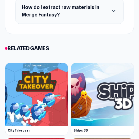
How do I extract raw materials in
expand_more
Merge Fantasy?
RELATED GAMES
City Takeover
Ships 3D