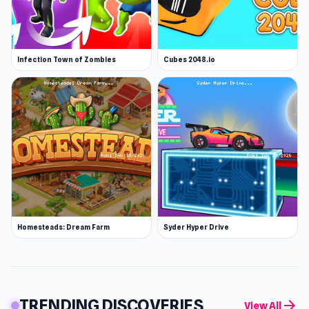
Infection Town of Zombies
Cubes 2048.io
Homesteads: Dream Farm
Syder Hyper Drive
TRENDING DISCOVERIES
arrow_forward
View All