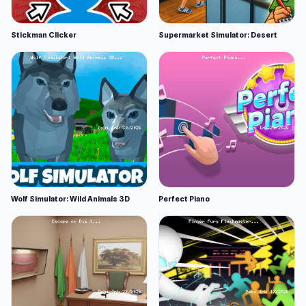
Stickman Clicker
Supermarket Simulator: Desert
Wolf Simulator: Wild Animals 3D
Perfect Piano