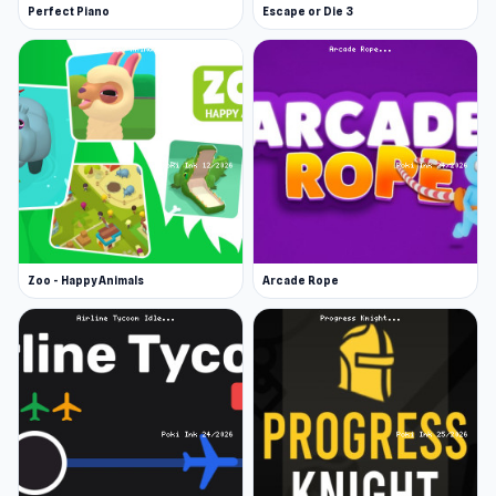
Perfect Piano
Escape or Die 3
Zoo - Happy Animals
Arcade Rope