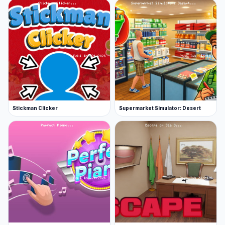
Stickman Clicker
Supermarket Simulator: Desert