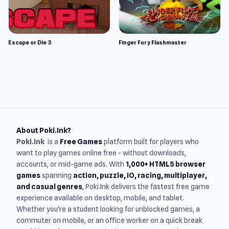
Escape or Die 3
Finger Fury Flashmaster
About Poki.Ink?
Poki.ink
is a
Free Games
platform built for players who
want to play games online free - without downloads,
accounts, or mid-game ads. With
1,000+ HTML5 browser
games
spanning
action, puzzle, IO, racing, multiplayer,
and casual genres
, Poki.Ink delivers the fastest free game
experience available on desktop, mobile, and tablet.
Whether you're a student looking for unblocked games, a
commuter on mobile, or an office worker on a quick break