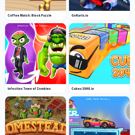
Coffee Match: Block Puzzle
GoKarts.io
Infection Town of Zombies
Cubes 2048.io