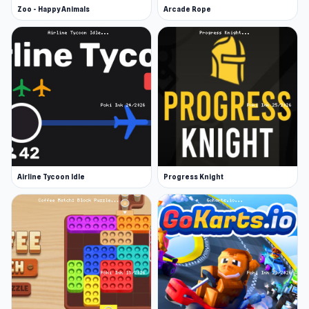
Zoo - Happy Animals
Arcade Rope
Airline Tycoon Idle
Progress Knight