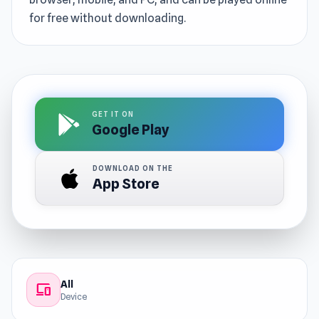
for free without downloading.
GET IT ON
Google Play
DOWNLOAD ON THE
App Store
All
devices
Device