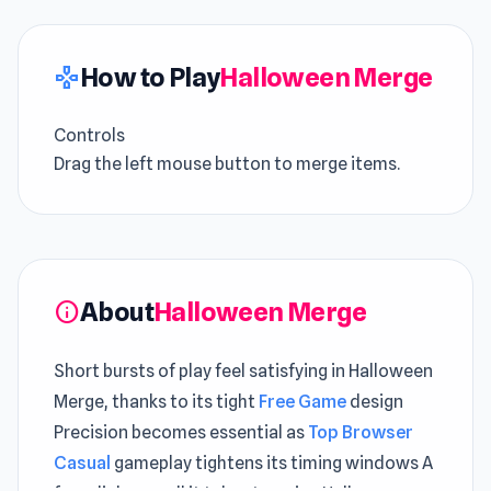
How to Play
Halloween Merge
gamepad
Controls
Drag the left mouse button to merge items.
About
Halloween Merge
info
Short bursts of play feel satisfying in Halloween
Merge, thanks to its tight
Free Game
design
Precision becomes essential as
Top Browser
Casual
gameplay tightens its timing windows A