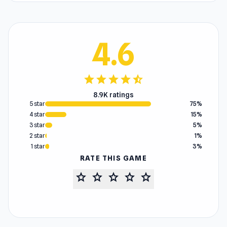
4.6
star
star
star
star
star_half
8.9K ratings
5 star
75%
4 star
15%
3 star
5%
2 star
1%
1 star
3%
RATE THIS GAME
star
star
star
star
star