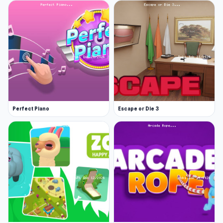
Perfect Piano
Escape or Die 3