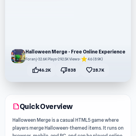
Halloween Merge - Free Online Experience
star
Foranj
•
32.6K Plays
•
292.5K Views
•
4.6 (8.9K)
thumb_up
thumb_down
favorite
46.2K
838
28.7K
Quick Overview
summarize
Halloween Merge is a casual HTML5 game where
players merge Halloween-themed items. It runs on
browser, mobile, and PC, and can be played online