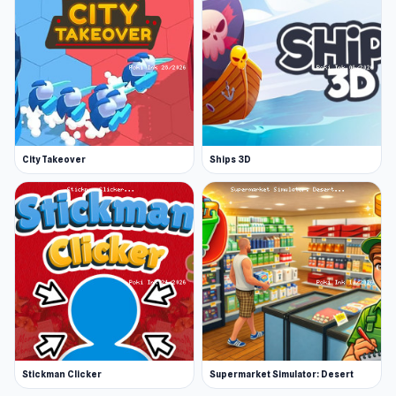
City Takeover
Ships 3D
Stickman Clicker
Supermarket Simulator: Desert