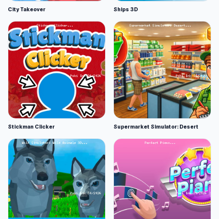
City Takeover
Ships 3D
Stickman Clicker
Supermarket Simulator: Desert