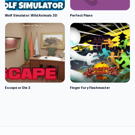
Wolf Simulator: Wild Animals 3D
Perfect Piano
Escape or Die 3
Finger Fury Flashmaster