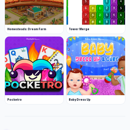
Homesteads: Dream Farm
Tower Merge
Pocketro
Baby Dress Up