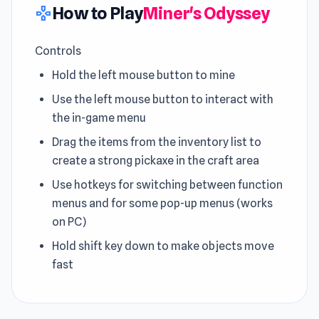
How to Play
Miner's Odyssey
gamepad
Controls
Hold the left mouse button to mine
Use the left mouse button to interact with
the in-game menu
Drag the items from the inventory list to
create a strong pickaxe in the craft area
Use hotkeys for switching between function
menus and for some pop-up menus (works
on PC)
Hold shift key down to make objects move
fast