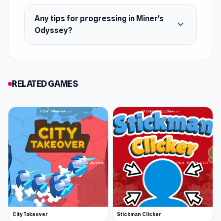
Web browser (desktop and mobile)
Any tips for progressing in Miner's
expand_more
Odyssey?
RELATED GAMES
City Takeover
Stickman Clicker