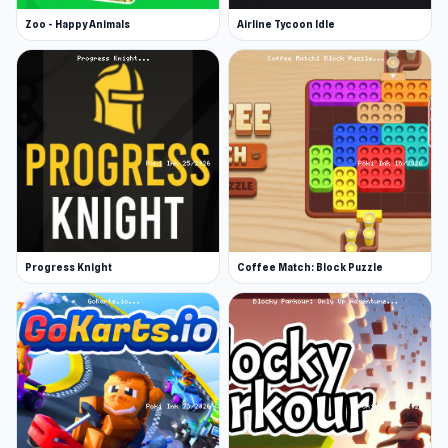
Zoo - Happy Animals
Airline Tycoon Idle
Progress Knight
Coffee Match: Block Puzzle