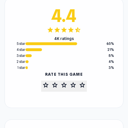
4.4
star
star
star
star
star_half
4K ratings
5 star
65%
4 star
21%
3 star
8%
2 star
4%
1 star
3%
RATE THIS GAME
star
star
star
star
star