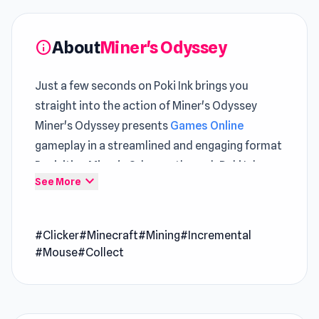
About
Miner's Odyssey
info
Just a few seconds on Poki Ink brings you
straight into the action of Miner's Odyssey
Miner's Odyssey presents
Games Online
gameplay in a streamlined and engaging format
Revisiting Miner's Odyssey through Poki Ink
expand_more
See More
feels effortless, allowing players to continue
without interruption
#Clicker
#Minecraft
#Mining
#Incremental
Miner's Odyssey is an incremental game with
#Mouse
#Collect
charming pixel graphics reminiscent of
Minecraft. Embark on a thrilling mining
adventure, delving deeper into the mine as you
unearth blocks to gather resources for creating