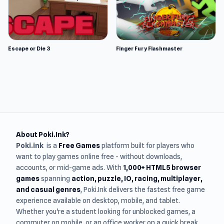
Escape or Die 3
Finger Fury Flashmaster
About Poki.Ink?
Poki.ink
is a
Free Games
platform built for players who
want to play games online free - without downloads,
accounts, or mid-game ads. With
1,000+ HTML5 browser
games
spanning
action, puzzle, IO, racing, multiplayer,
and casual genres
, Poki.Ink delivers the fastest free game
experience available on desktop, mobile, and tablet.
Whether you're a student looking for unblocked games, a
commuter on mobile, or an office worker on a quick break