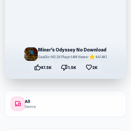
Miner's Odyssey No Download
star
GaaDiz
•
142.2K Plays
•
1.4M Views
•
4.4 (4K)
thumb_up
thumb_down
favorite
47.5K
1.5K
2K
All
devices
Device