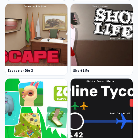
Escape or Die 3
Short Life