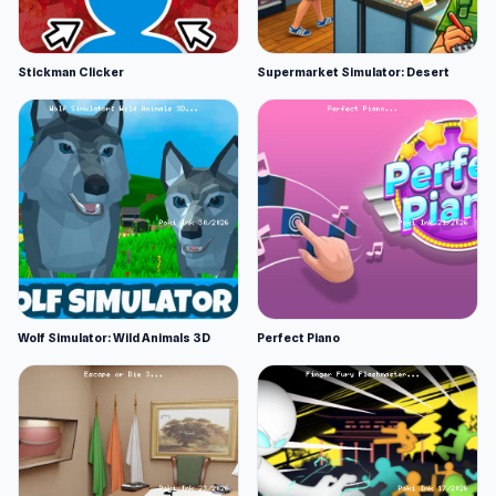
Stickman Clicker
Supermarket Simulator: Desert
Wolf Simulator: Wild Animals 3D
Perfect Piano