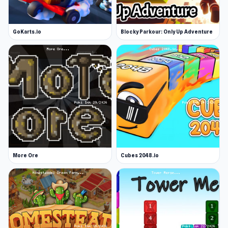
GoKarts.io
Blocky Parkour: Only Up Adventure
More Ore
Cubes 2048.io