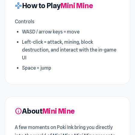
How to Play
Mini Mine
gamepad
Controls
WASD / arrow keys = move
Left-click = attack, mining, block
destruction, and interact with the in-game
UI
Space = jump
About
Mini Mine
info
A few moments on Poki Ink bring you directly