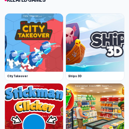
collect them. Keep an eye out for alerts to
“jump into the portal.” Entering the portal will
occasionally replenish your mine, revealing
new, unique, and more valuable resources to
collect. However, note that the mine won't
always replenish when you jump into the portal.
Mining has a gradual pace and requires
persistence. The more you mine, the more
rewards and currency you accumulate,
City Takeover
Ships 3D
unlocking the ability to purchase better tools
and progress to higher levels. Early levels may
feel slow: for instance, by level 2, you might
have only mined seven coins. But patience is
essential, as higher rewards and tools become
accessible as you advance.