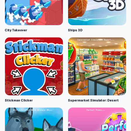
City Takeover
Ships 3D
Stickman Clicker
Supermarket Simulator: Desert