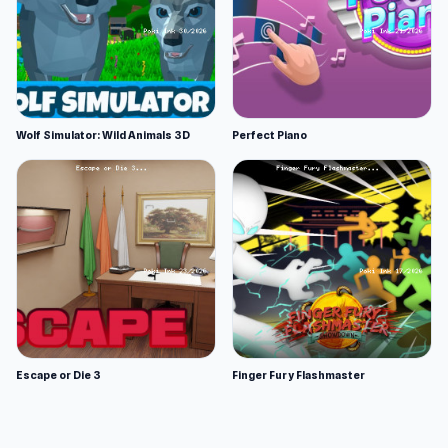
Wolf Simulator: Wild Animals 3D
Perfect Piano
Escape or Die 3
Finger Fury Flashmaster