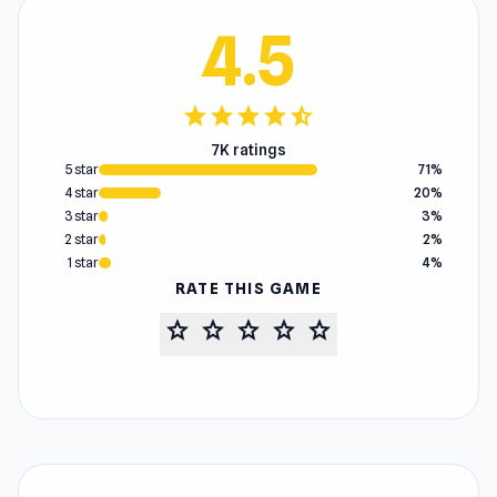
4.5
star
star
star
star
star_half
7K ratings
5 star
71%
4 star
20%
3 star
3%
2 star
2%
1 star
4%
RATE THIS GAME
star
star
star
star
star