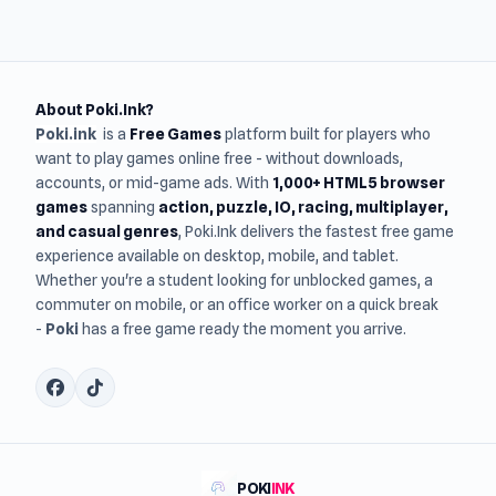
About Poki.Ink?
Poki.ink
is a
Free Games
platform built for players who
want to play games online free - without downloads,
accounts, or mid-game ads. With
1,000+ HTML5 browser
games
spanning
action, puzzle, IO, racing, multiplayer,
and casual genres
, Poki.Ink delivers the fastest free game
experience available on desktop, mobile, and tablet.
Whether you're a student looking for unblocked games, a
commuter on mobile, or an office worker on a quick break
-
Poki
has a free game ready the moment you arrive.
POKI
INK