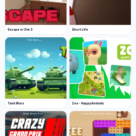
Cheater Pickaxe: $15,000
Game Tips
Escape or Die 3
Short Life
Sell your stones. This will allow you to boost
your purchase power by selling stones at the
store.
Slow and steady wins the race. Prices are
high, so consistent mining is crucial to
afford the best tools and upgrades.
Invest in potions and upgraded pickaxes as
soon as possible to speed up your progress.
More Games Like This
Tank Wars
Zoo - Happy Animals
Browse our adventure category for even more
fun. Jump into Battle Arena, an RPG with fast
battles, team building, and tactical challenges;
Magic World, outsmart enemies with gem-