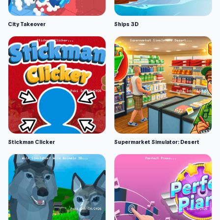
City Takeover
Ships 3D
Stickman Clicker
Supermarket Simulator: Desert