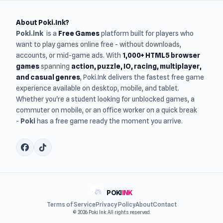
About Poki.Ink?
Poki.ink
is a
Free Games
platform built for players who
want to play games online free - without downloads,
accounts, or mid-game ads. With
1,000+ HTML5 browser
games
spanning
action, puzzle, IO, racing, multiplayer,
and casual genres
, Poki.Ink delivers the fastest free game
experience available on desktop, mobile, and tablet.
Whether you're a student looking for unblocked games, a
commuter on mobile, or an office worker on a quick break
-
Poki
has a free game ready the moment you arrive.
POKI
INK
Terms of Service
Privacy Policy
About
Contact
© 2026 Poki Ink. All rights reserved.