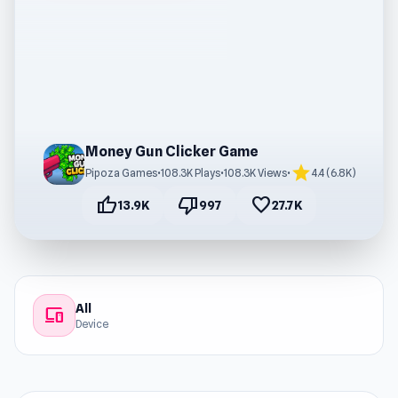
Money Gun Clicker Game
star
Pipoza Games
•
108.3K Plays
•
108.3K Views
•
4.4 (6.8K)
thumb_up
thumb_down
favorite
13.9K
997
27.7K
All
devices
Device