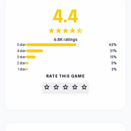
4.4
star
star
star
star
star_half
6.8K ratings
5 star
62%
4 star
21%
3 star
12%
2 star
3%
1 star
2%
RATE THIS GAME
star
star
star
star
star