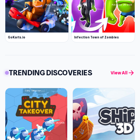
GoKarts.io
Infection Town of Zombies
TRENDING DISCOVERIES
arrow_forward
View All