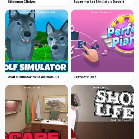
Stickman Clicker
Supermarket Simulator: Desert
Wolf Simulator: Wild Animals 3D
Perfect Piano