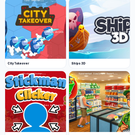
City Takeover
Ships 3D