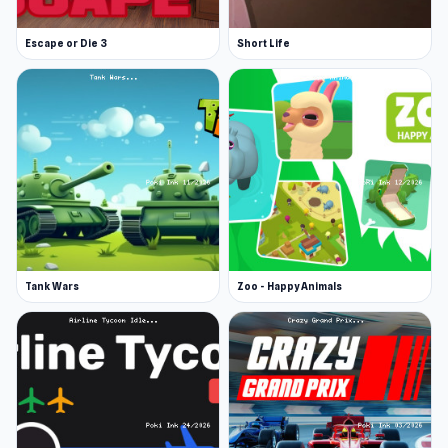
Escape or Die 3
Short Life
Tank Wars
Zoo - Happy Animals