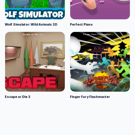
Wolf Simulator: Wild Animals 3D
Perfect Piano
Escape or Die 3
Finger Fury Flashmaster