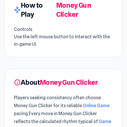
How to
Money Gun
gamepad
Play
Clicker
Controls
Use the left mouse button to interact with the
in-game UI.
About
Money Gun Clicker
info
Players seeking consistency often choose
Money Gun Clicker for its reliable
Online Game
pacing Every move in Money Gun Clicker
reflects the calculated rhythm typical of
Game