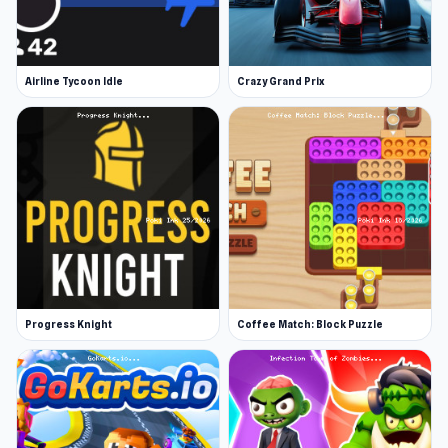
Airline Tycoon Idle
Crazy Grand Prix
Progress Knight
Coffee Match: Block Puzzle