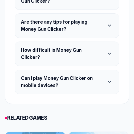
Gun Clicker?
Are there any tips for playing
expand_more
Money Gun Clicker?
How difficult is Money Gun
expand_more
Clicker?
Can I play Money Gun Clicker on
expand_more
mobile devices?
RELATED GAMES