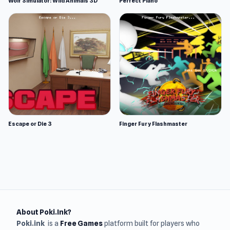
Wolf Simulator: Wild Animals 3D
Perfect Piano
Escape or Die 3
Finger Fury Flashmaster
About Poki.Ink?
Poki.ink
is a
Free Games
platform built for players who