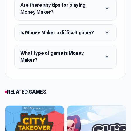
Are there any tips for playing
Merge Boosters: Two +1$ become a +2$, two
expand_more
Money Maker?
+2$ turn into +4$, and so on
Unlock New Locations
expand_more
Is Money Maker a difficult game?
What type of game is Money
expand_more
Maker?
RELATED GAMES