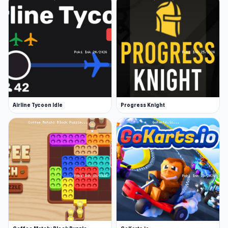
Airline Tycoon Idle
Progress Knight