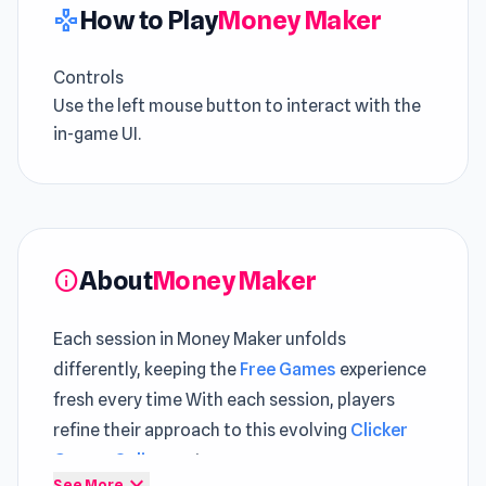
How to Play
Money Maker
gamepad
Controls
Use the left mouse button to interact with the
in-game UI.
About
Money Maker
info
Each session in Money Maker unfolds
differently, keeping the
Free Games
experience
fresh every time With each session, players
refine their approach to this evolving
Clicker
Games Online
system
expand_more
See More