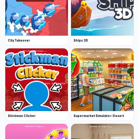
City Takeover
Ships 3D
Stickman Clicker
Supermarket Simulator: Desert