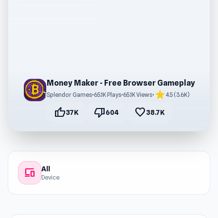
Money Maker - Free Browser Gameplay
star
Splendor Games
•
65.1K Plays
•
65.1K Views
•
4.5 (3.6K)
thumb_up
thumb_down
favorite
37K
604
38.7K
All
devices
Device