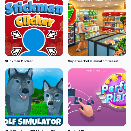
Stickman Clicker
Supermarket Simulator: Desert