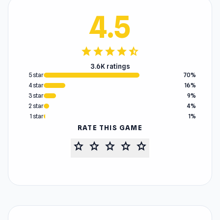
4.5
star
star
star
star
star_half
3.6K ratings
5 star
70%
4 star
16%
3 star
9%
2 star
4%
1 star
1%
RATE THIS GAME
star
star
star
star
star