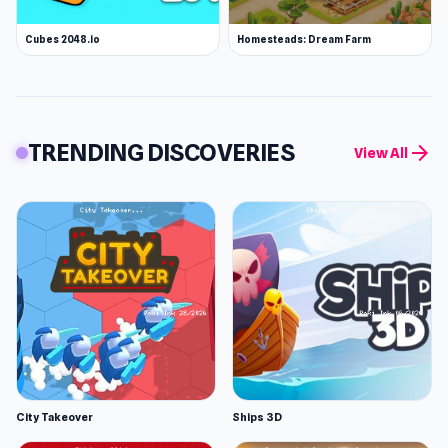
Cubes 2048.io
Homesteads: Dream Farm
TRENDING DISCOVERIES
arrow_forward
View All
City Takeover
Ships 3D