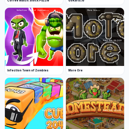
Coffee Match: Block Puzzle
GoKarts.io
Infection Town of Zombies
More Ore