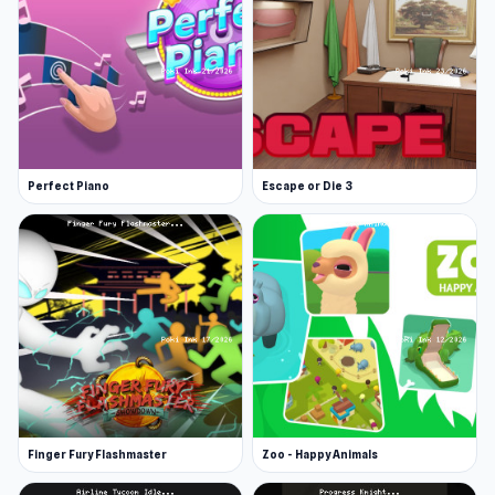
Perfect Piano
Escape or Die 3
Finger Fury Flashmaster
Zoo - Happy Animals