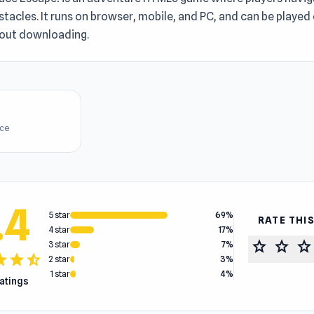
tacles. It runs on browser, mobile, and PC, and can be played 
hout downloading.
ice
.4
5 star
69%
RATE THI
4 star
17%
star
star
star
3 star
7%
tar
star
star_half
2 star
3%
1 star
4%
ratings