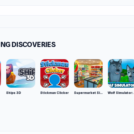
NG DISCOVERIES
Ships 3D
Stickman Clicker
Supermarket Simulator: Desert
Wolf Si