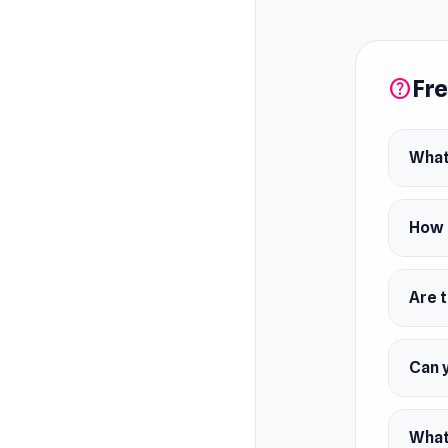
upgrade 
Explore 
building
Fre
help
What
How 
Are 
Can 
What 