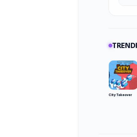
TRENDI
City Takeover