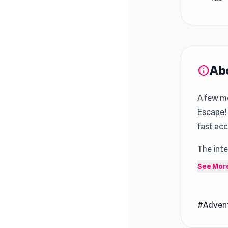
Ab
info
A few mo
Escape!
fast ac
The inte
stay in 
See Mor
and enj
Noob: S
#Adven
through 