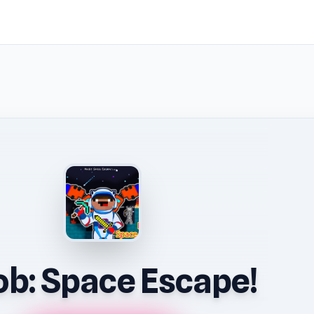
b: Space Escape!