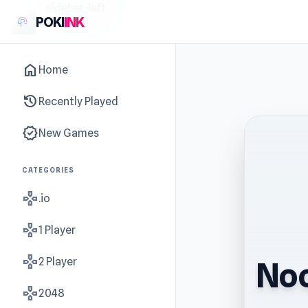
sidebar-left
POKI
INK
home
Home
history
Recently Played
new_releases
New Games
CATEGORIES
gamepad
.io
gamepad
1 Player
gamepad
2 Player
Noo
gamepad
2048