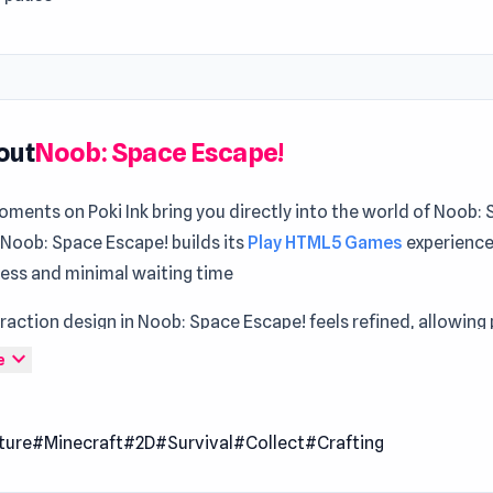
out
Noob: Space Escape!
ments on Poki Ink bring you directly into the world of Noob:
 Noob: Space Escape! builds its
Play HTML5 Games
experience
cess and minimal waiting time
raction design in Noob: Space Escape! feels refined, allowing 
control at all times Begin your next adventure with Noob: Spa
expand_more
e
oy every second
pace Escape! is a survival crafting adventure where you guid
ture
#Minecraft
#2D
#Survival
#Collect
#Crafting
a mysterious floating world filled with danger. Gather resour