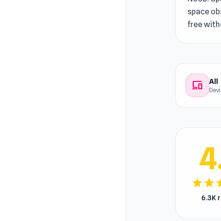
space obs
free wit
All
devices
Dev
4
star
star
s
6.3K 