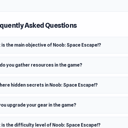
your gear, and battle monsters as you work to repair your roc
hidden islands packed with traps, secrets, and fierce enemies,
, and fighting your way toward freedom before time runs out.
quently Asked Questions
 is the main objective of Noob: Space Escape!?
do you gather resources in the game?
there hidden secrets in Noob: Space Escape!?
you upgrade your gear in the game?
is the difficulty level of Noob: Space Escape!?