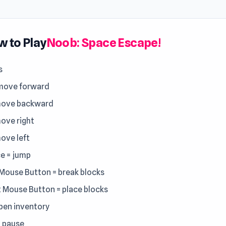
 to Play
Noob: Space Escape!
s
move forward
move backward
move right
move left
e = jump
 Mouse Button = break blocks
t Mouse Button = place blocks
open inventory
= pause