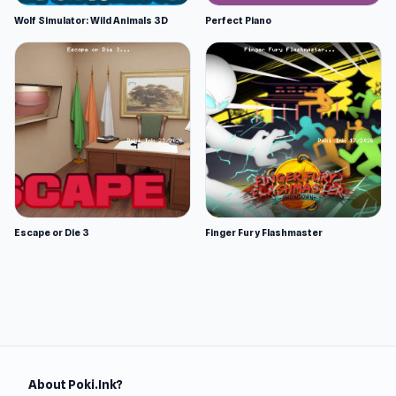
Wolf Simulator: Wild Animals 3D
Perfect Piano
Escape or Die 3
Finger Fury Flashmaster
About Poki.Ink?