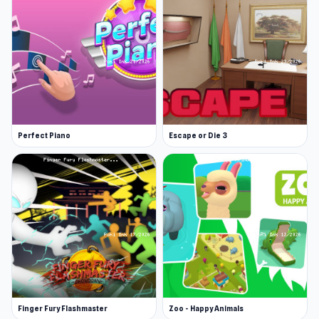
Perfect Piano
Escape or Die 3
Finger Fury Flashmaster
Zoo - Happy Animals