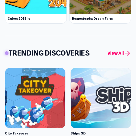
Cubes 2048.io
Homesteads: Dream Farm
TRENDING DISCOVERIES
arrow_forward
View All
City Takeover
Ships 3D