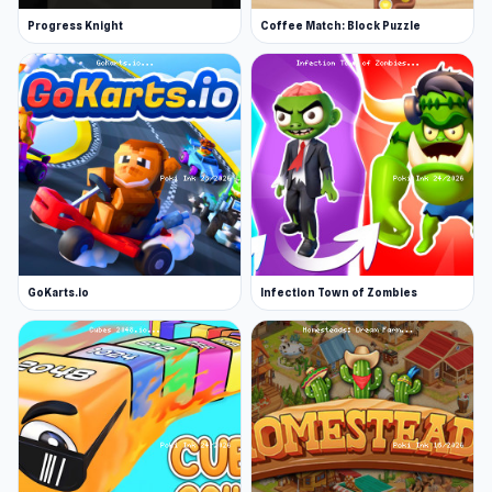
Progress Knight
Coffee Match: Block Puzzle
GoKarts.io
Infection Town of Zombies