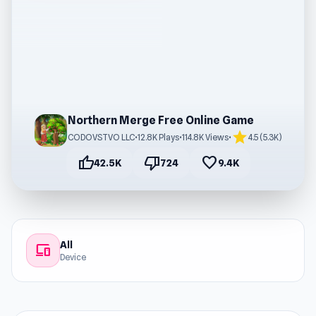
Northern Merge Free Online Game
star
CODOVSTVO LLC
•
12.8K Plays
•
114.8K Views
•
4.5 (5.3K)
thumb_up
thumb_down
favorite
42.5K
724
9.4K
All
devices
Device