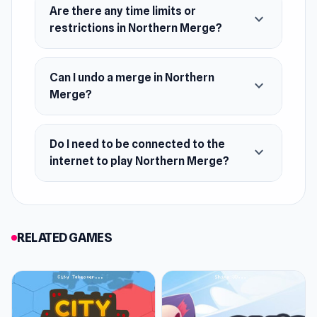
this game is perfect for those who love
Are there any time limits or
expand_more
exploration and creativity!
restrictions in Northern Merge?
Features
Can I undo a merge in Northern
Combine identical objects and get new
expand_more
Merge?
achievements
Open up new territories
Do I need to be connected to the
Meet your favorite childhood characters in
expand_more
internet to play Northern Merge?
person
New adventures open every day
RELATED GAMES