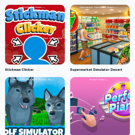
Stickman Clicker
Supermarket Simulator: Desert