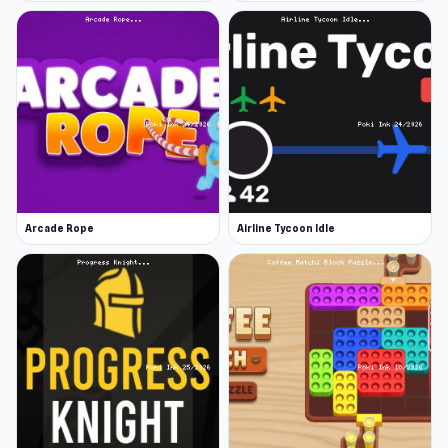
Arcade Rope
Airline Tycoon Idle