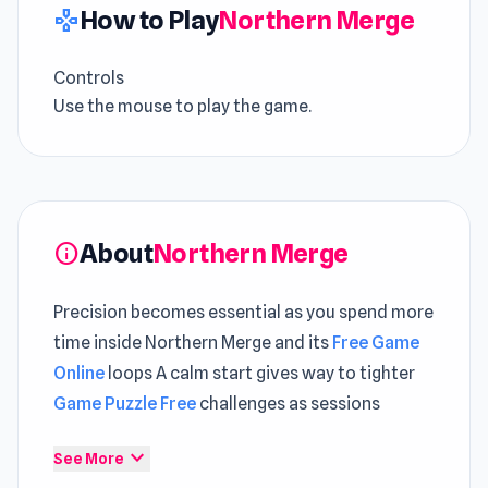
How to Play
Northern Merge
gamepad
Controls
Use the mouse to play the game.
About
Northern Merge
info
Precision becomes essential as you spend more
time inside Northern Merge and its
Free Game
Online
loops A calm start gives way to tighter
Game Puzzle Free
challenges as sessions
progress
expand_more
See More
Within Northern Merge, each level introduces