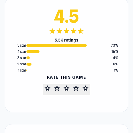
4.5
star
star
star
star
star_half
5.3K ratings
5 star
73%
4 star
16%
3 star
4%
2 star
6%
1 star
1%
RATE THIS GAME
star
star
star
star
star