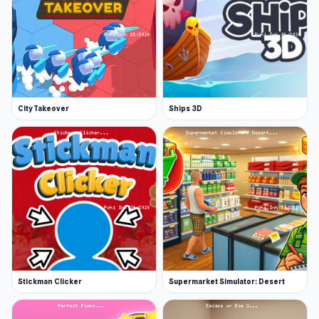
City Takeover
Ships 3D
Stickman Clicker
Supermarket Simulator: Desert