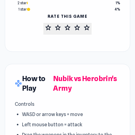
2 star
1%
1 star
4%
RATE THIS GAME
star
star
star
star
star
How to
Nubik vs Herobrin's
gamepad
Play
Army
Controls
WASD or arrow keys = move
Left mouse button = attack
Drag the weapons in the inventory to the