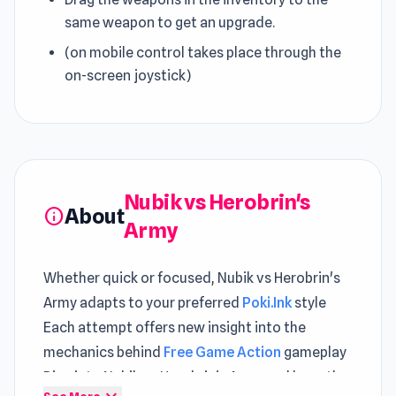
same weapon to get an upgrade.
(on mobile control takes place through the
on-screen joystick)
Nubik vs Herobrin's
About
info
Army
Whether quick or focused, Nubik vs Herobrin's
Army adapts to your preferred
Poki.Ink
style
Each attempt offers new insight into the
mechanics behind
Free Game Action
gameplay
Dive into Nubik vs Herobrin's Army and keep the