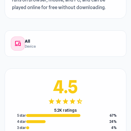
played online for free without downloading.
All
devices
Device
4.5
star
star
star
star
star_half
5.2K ratings
5 star
67%
4 star
24%
3 star
4%