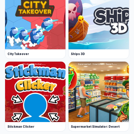
City Takeover
Ships 3D
Stickman Clicker
Supermarket Simulator: Desert