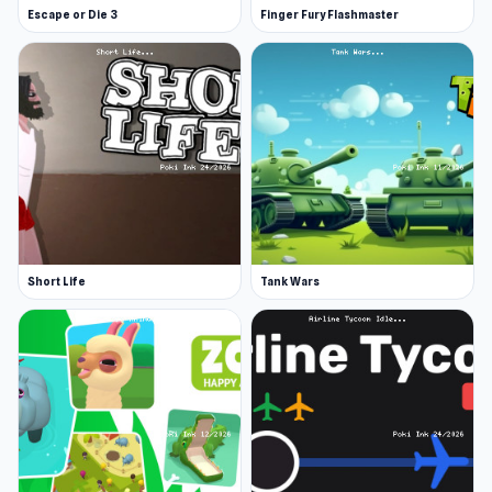
Escape or Die 3
Finger Fury Flashmaster
Short Life
Tank Wars