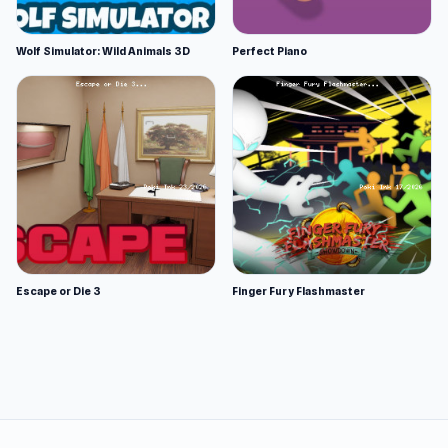
Wolf Simulator: Wild Animals 3D
Perfect Piano
Escape or Die 3
Finger Fury Flashmaster