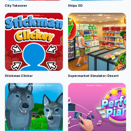
City Takeover
Ships 3D
Stickman Clicker
Supermarket Simulator: Desert