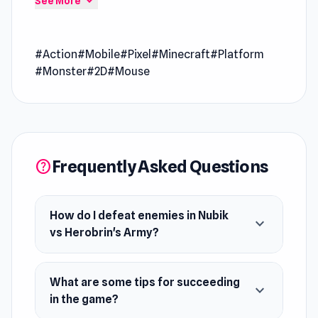
expand_more
See More
excitement going every round
Nubik vs Herobrin's Army is an arcade game
#Action
#Mobile
#Pixel
#Minecraft
#Platform
where you hordes of monsters. Craft weapons,
#Monster
#2D
#Mouse
upgrade them, and use them to defeat enemies.
Become a hero and save your brother!
Release Date
October 2022
Frequently Asked Questions
help
Developer
Mirra games developed this game.
Platform
How do I defeat enemies in Nubik
expand_more
Web browser (desktop and mobile)
vs Herobrin's Army?
What are some tips for succeeding
expand_more
in the game?