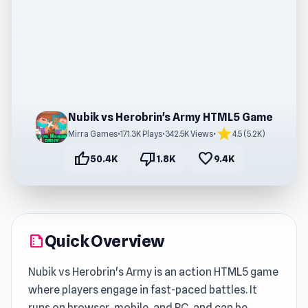
Nubik vs Herobrin's Army HTML5 Game
star
Mirra Games
•
171.3K Plays
•
342.5K Views
•
4.5 (5.2K)
thumb_up
thumb_down
favorite
50.4K
1.8K
9.4K
Quick Overview
summarize
Nubik vs Herobrin's Army is an action HTML5 game
where players engage in fast-paced battles. It
runs on browser, mobile, and PC, and can be