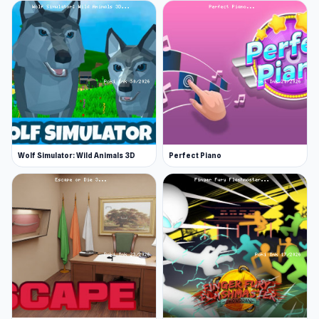
Wolf Simulator: Wild Animals 3D
Perfect Piano