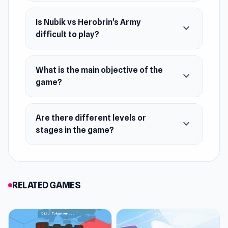
Is Nubik vs Herobrin's Army
expand_more
difficult to play?
What is the main objective of the
expand_more
game?
Are there different levels or
expand_more
stages in the game?
RELATED GAMES