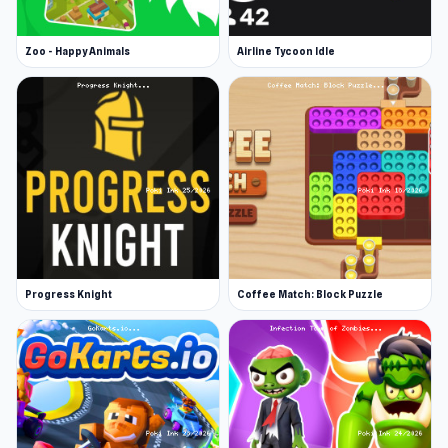
Zoo - Happy Animals
Airline Tycoon Idle
Progress Knight
Coffee Match: Block Puzzle