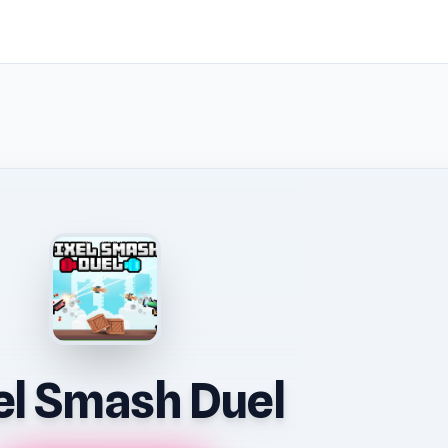
el Smash Duel