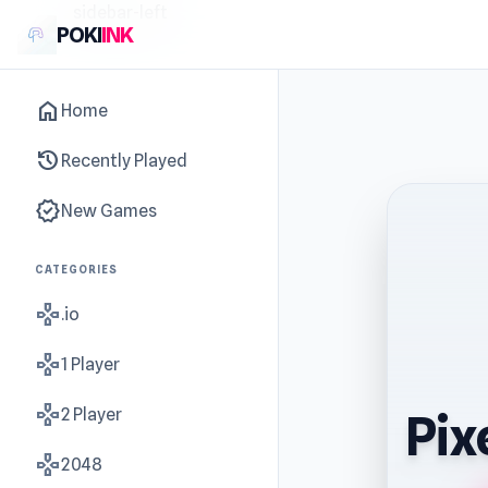
sidebar-left
POKI
INK
home
Home
history
Recently Played
new_releases
New Games
CATEGORIES
gamepad
.io
gamepad
1 Player
gamepad
2 Player
Pix
gamepad
2048