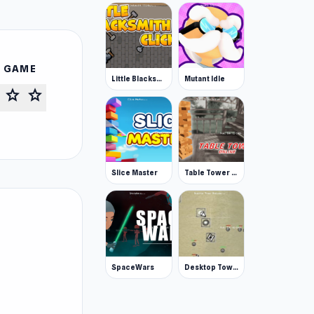
S GAME
Little Blacksmith Clicker
Mutant Idle
star
star
Slice Master
Table Tower Online
SpaceWars
Desktop Tower Defense