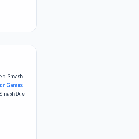
Pixel Smash
ion Games
 Smash Duel
d or the
. The player