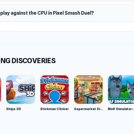
 play against the CPU in Pixel Smash Duel?
NG DISCOVERIES
Ships 3D
Stickman Clicker
Supermarket Simulator: Desert
Wolf Si