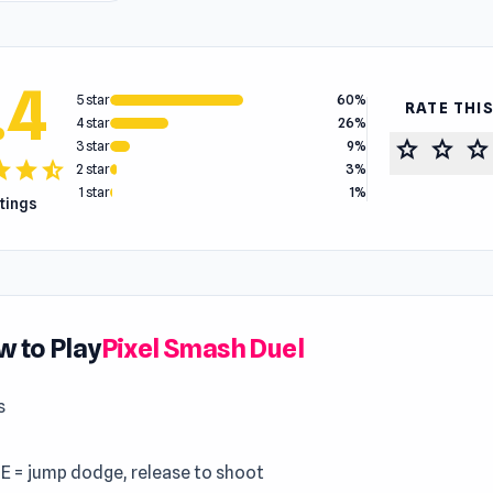
.4
5 star
60%
RATE THI
4 star
26%
star
star
star
3 star
9%
tar
star
star_half
2 star
3%
1 star
1%
atings
 to Play
Pixel Smash Duel
s
 E = jump dodge, release to shoot