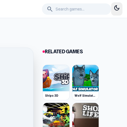
dark_mode
search
RELATED GAMES
Ships 3D
Wolf Simulator: Wild Animals 3D