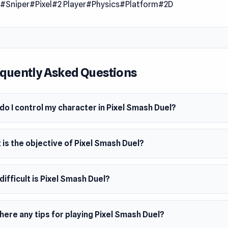
n
#Sniper
#Pixel
#2 Player
#Physics
#Platform
#2D
 Date
2023
er
eractive made this game.
quently Asked Questions
m
owser
o I control my character in Pixel Smash Duel?
is the objective of Pixel Smash Duel?
ifficult is Pixel Smash Duel?
here any tips for playing Pixel Smash Duel?