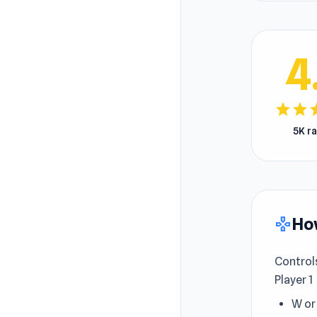
4
star
star
s
5K r
How
gamepad
Control
Player 1
W or