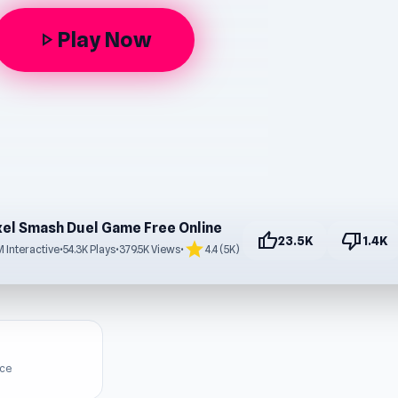
Play Now
play_arrow
xel Smash Duel Game Free Online
thumb_up
thumb_down
23.5K
1.4K
star
 Interactive
•
54.3K Plays
•
379.5K Views
•
4.4 (5K)
ice