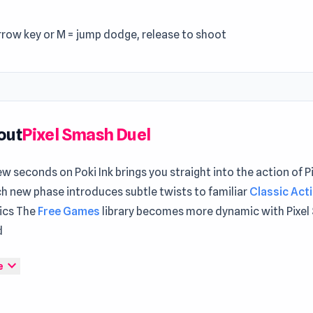
rrow key or M = jump dodge, release to shoot
out
Pixel Smash Duel
ew seconds on Poki Ink brings you straight into the action of 
h new phase introduces subtle twists to familiar
Classic Act
ics The
Free Games
library becomes more dynamic with Pixel
d
ash Duel is a platform game where you fight against your frien
expand_more
e
ay on the platform and push the opponent down with weapons
t reaches 5 wins the game!