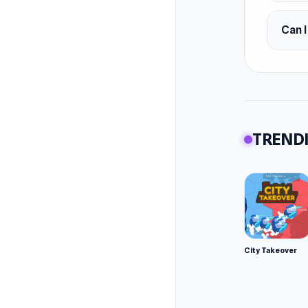
Can I
TRENDI
City Takeover