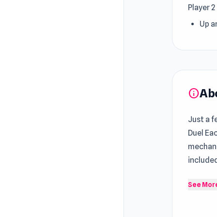
Player 2
Up a
Ab
info
Just a f
Duel Eac
mechan
include
Pixel Sm
See Mor
CPU. St
who firs