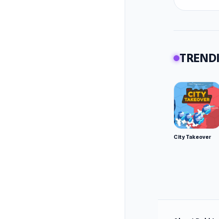
TRENDI
City Takeover