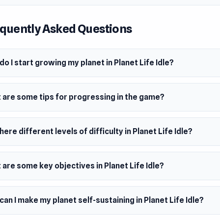
quently Asked Questions
o I start growing my planet in Planet Life Idle?
 are some tips for progressing in the game?
here different levels of difficulty in Planet Life Idle?
are some key objectives in Planet Life Idle?
an I make my planet self-sustaining in Planet Life Idle?