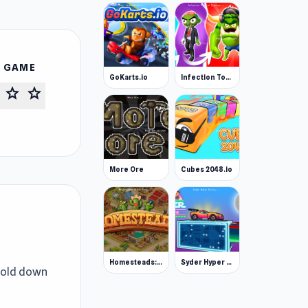
S GAME
GoKarts.io
Infection Town of Zombies
star
star
More Ore
Cubes 2048.io
Homesteads: Dream Farm
Syder Hyper Drive
 Hold down