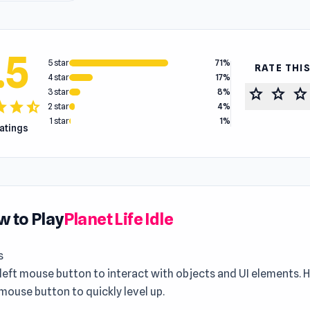
.5
5 star
71%
RATE THI
4 star
17%
star
star
star
3 star
8%
tar
star
star_half
2 star
4%
1 star
1%
ratings
 to Play
Planet Life Idle
s
 left mouse button to interact with objects and UI elements.
 mouse button to quickly level up.