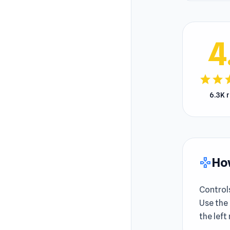
4
star
star
s
6.3K 
How
gamepad
Control
Use the
the left