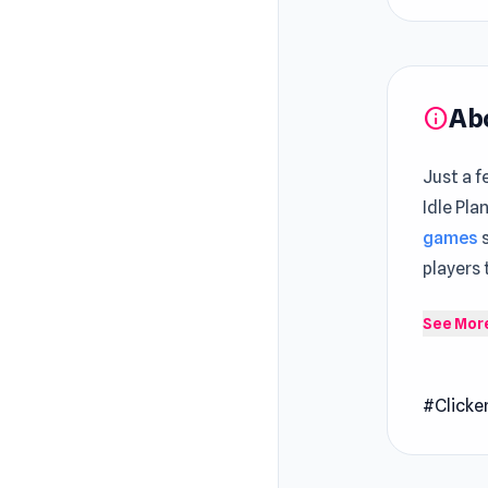
Ab
info
Just a f
Idle Pla
games
s
players
Planet L
See Mor
journey 
like gra
#Clicke
features
world fu
transfor