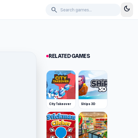
dark_mode
search
RELATED GAMES
City Takeover
Ships 3D