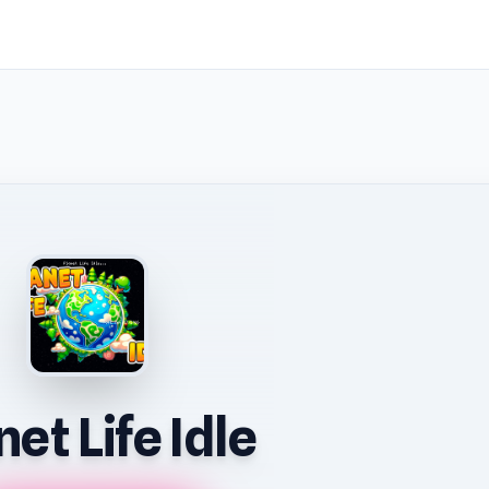
net Life Idle