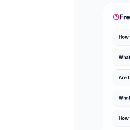
Fre
help
How d
What
Are t
What 
How c