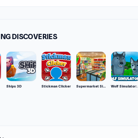
NG DISCOVERIES
Ships 3D
Stickman Clicker
Supermarket Simulator: Desert
Wolf Si