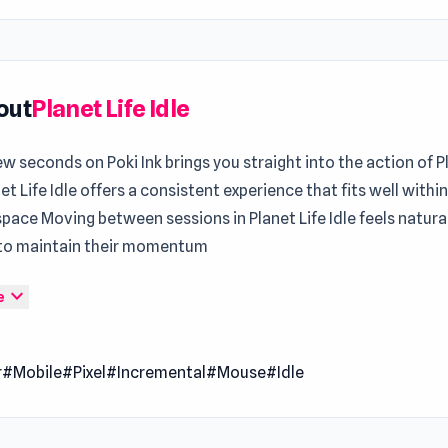
out
Planet Life Idle
ew seconds on Poki Ink brings you straight into the action of P
net Life Idle offers a consistent experience that fits well withi
pace Moving between sessions in Planet Life Idle feels natural
 to maintain their momentum
ife Idle is an incremental idle game where you embark on a co
expand_more
e
to create and grow your very own planet. Start small, collect
ss, and gradually bring your planet to life by unlocking amazin
r
#Mobile
#Pixel
#Incremental
#Mouse
#Idle
. From robots to trees and clouds, your planet will evolve into
ll of life and surprises. Sit back, relax, and watch as your hard
ms your humble beginnings into a thriving, self-sustaining pla