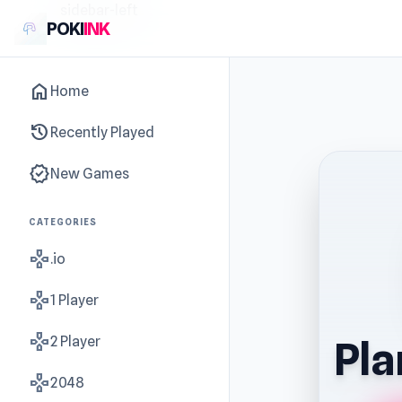
sidebar-left
POKI
INK
home
Home
history
Recently Played
new_releases
New Games
CATEGORIES
gamepad
.io
gamepad
1 Player
gamepad
2 Player
Pla
gamepad
2048