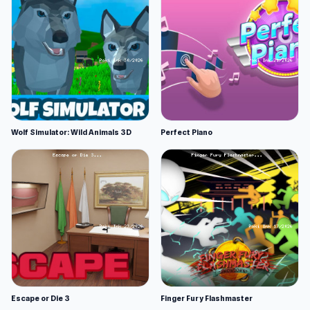
Wolf Simulator: Wild Animals 3D
Perfect Piano
Escape or Die 3
Finger Fury Flashmaster