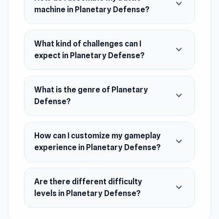
expand_more
machine in Planetary Defense?
Survive intense runs against waves of flying
saucers, attack drones, and dangerous comets.
What kind of challenges can I
Wipe out incoming threats, stay alive as long as
expand_more
expect in Planetary Defense?
possible, and use the breaks between stages to
purchase new blocks or merge identical ones to
evolve your machine. Experiment with different
What is the genre of Planetary
expand_more
setups, adapt to escalating danger, and
Defense?
become the final line of planetary defense.
How can I customize my gameplay
expand_more
experience in Planetary Defense?
Are there different difficulty
expand_more
levels in Planetary Defense?