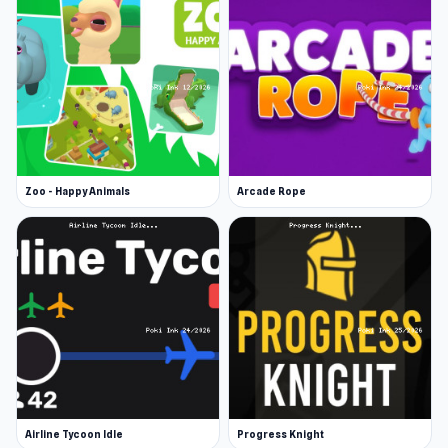
Zoo - Happy Animals
Arcade Rope
Airline Tycoon Idle
Progress Knight