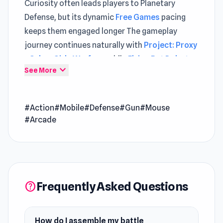
Curiosity often leads players to Planetary
Defense, but its dynamic
Free Games
pacing
keeps them engaged longer The gameplay
journey continues naturally with
Project: Proxy
- Cyber Girls Warfare
, while
Flying Bat Robot
expand_more
See More
Car Transform Game
adds new depth to
explore.
#Action
#Mobile
#Defense
#Gun
#Mouse
Planetary Defense is a fast-paced survival
#Arcade
shooter where you assemble a powerful battle
machine using modular blocks and face
relentless threats from all directions. Mix and
match defense, weapon, economy, and
upgrade blocks to craft a build that matches
Frequently Asked Questions
help
your playstyle, then put it to the test across
multiple arenas with unique enemy patterns
and challenges.
How do I assemble my battle