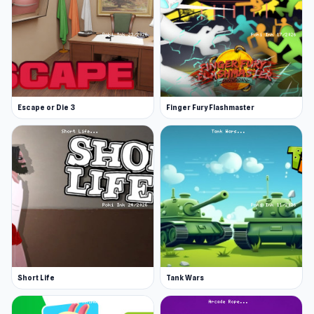
Escape or Die 3
Finger Fury Flashmaster
Short Life
Tank Wars