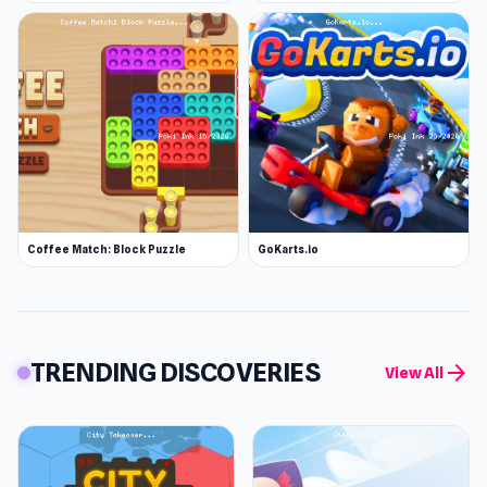
Coffee Match: Block Puzzle
GoKarts.io
TRENDING DISCOVERIES
arrow_forward
View All