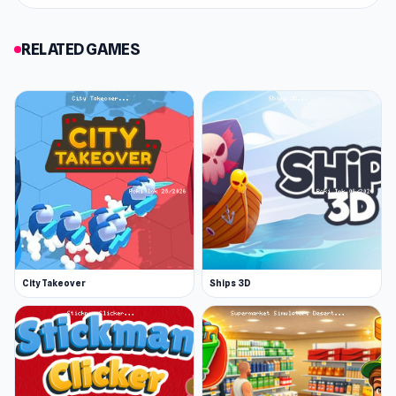
RELATED GAMES
City Takeover
Ships 3D