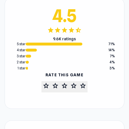
4.5
star
star
star
star
star_half
9.6K ratings
5 star
71%
4 star
14%
3 star
7%
2 star
4%
1 star
3%
RATE THIS GAME
star
star
star
star
star