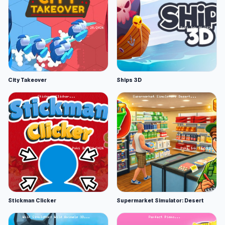
City Takeover
Ships 3D
Stickman Clicker
Supermarket Simulator: Desert