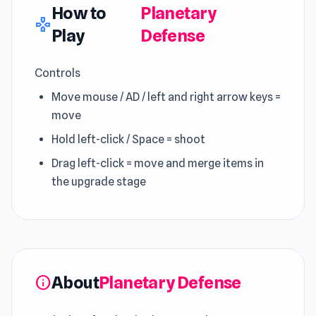
How to
Planetary
gamepad
Play
Defense
Controls
Move mouse / AD / left and right arrow keys =
move
Hold left-click / Space = shoot
Drag left-click = move and merge items in
the upgrade stage
About
Planetary Defense
info