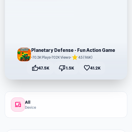
Planetary Defense - Fun Action Game
star
•
70.3K Plays
•
702K Views
•
4.5 (9.6K)
thumb_up
thumb_down
favorite
47.5K
1.5K
41.2K
All
devices
Device