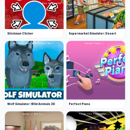
Stickman Clicker
Supermarket Simulator: Desert
Wolf Simulator: Wild Animals 3D
Perfect Piano