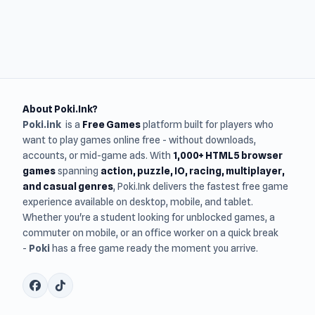
About Poki.Ink?
Poki.ink
is a
Free Games
platform built for players who
want to play games online free - without downloads,
accounts, or mid-game ads. With
1,000+ HTML5 browser
games
spanning
action, puzzle, IO, racing, multiplayer,
and casual genres
, Poki.Ink delivers the fastest free game
experience available on desktop, mobile, and tablet.
Whether you're a student looking for unblocked games, a
commuter on mobile, or an office worker on a quick break
-
Poki
has a free game ready the moment you arrive.