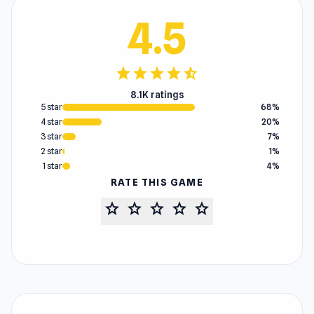
4.5
star
star
star
star
star_half
8.1K ratings
5 star
68%
4 star
20%
3 star
7%
2 star
1%
1 star
4%
RATE THIS GAME
star
star
star
star
star