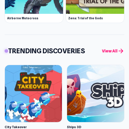
Airborne Motocross
Zena: Trial of the Gods
TRENDING DISCOVERIES
arrow_forward
View All
City Takeover
Ships 3D