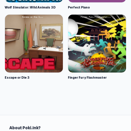
Wolf Simulator: Wild Animals 3D
Perfect Piano
Escape or Die 3
Finger Fury Flashmaster
About Poki.Ink?