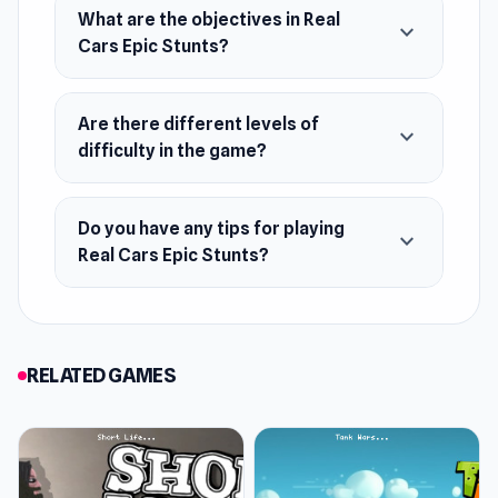
What are the objectives in Real
expand_more
Cars Epic Stunts?
Are there different levels of
expand_more
difficulty in the game?
Do you have any tips for playing
expand_more
Real Cars Epic Stunts?
RELATED GAMES