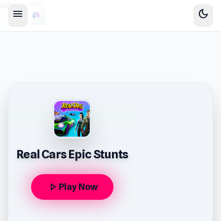
sidebar-left
menu
dark_mode
Real Cars Epic Stunts
play_arrow
Play Now