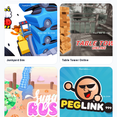
Junkyard Sim
Table Tower Online