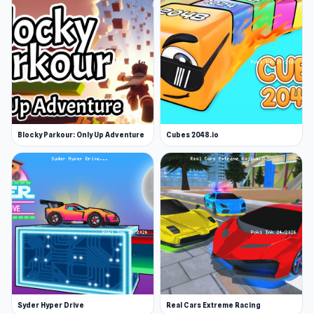
Blocky Parkour: Only Up Adventure
Cubes 2048.io
Syder Hyper Drive
Real Cars Extreme Racing