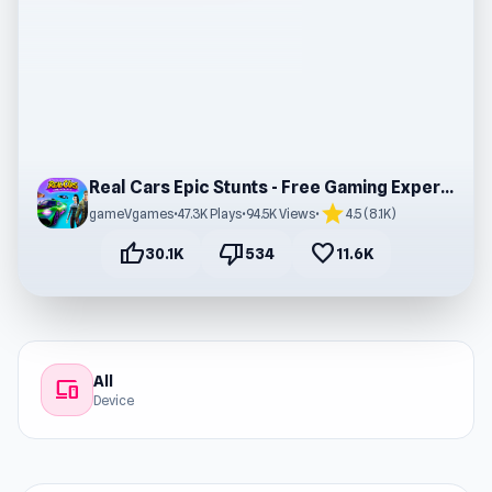
Real Cars Epic Stunts - Free Gaming Experience
star
gameVgames
•
47.3K Plays
•
94.5K Views
•
4.5 (8.1K)
thumb_up
thumb_down
favorite
30.1K
534
11.6K
All
devices
Device