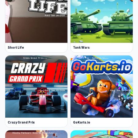
Short Life
Tank Wars
Crazy Grand Prix
GoKarts.io