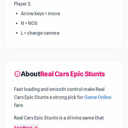
Player 2:
Arrow keys = move
N = NOS
L = change camera
About
Real Cars Epic Stunts
info
Fast loading and smooth control make Real
Cars Epic Stunts a strong pick for
Game Online
fans
Real Cars Epic Stunts is a driving game that
puts you behind the wheel of flashy, modified
expand_more
See More