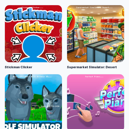
Stickman Clicker
Supermarket Simulator: Desert