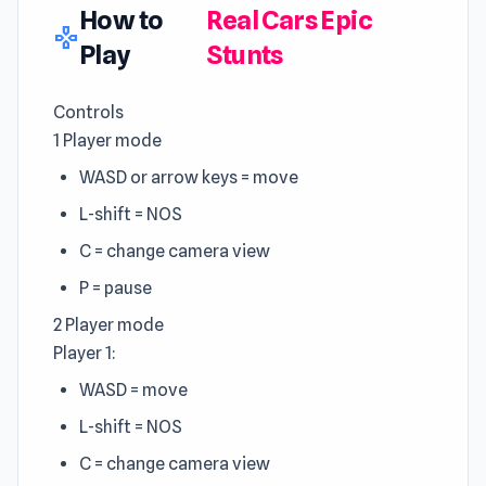
How to
Real Cars Epic
gamepad
Play
Stunts
Controls
1 Player mode
WASD or arrow keys = move
L-shift = NOS
C = change camera view
P = pause
2 Player mode
Player 1:
WASD = move
L-shift = NOS
C = change camera view