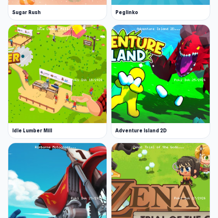
Sugar Rush
Peglinko
Idle Lumber Mill
Adventure Island 2D