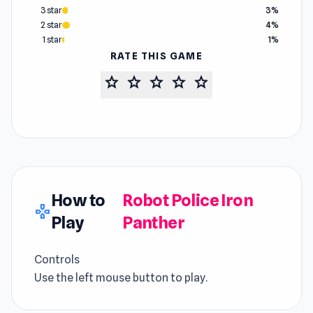
3 star
3%
2 star
4%
1 star
1%
RATE THIS GAME
star
star
star
star
star
How to
Robot Police Iron
gamepad
Play
Panther
Controls
Use the left mouse button to play.