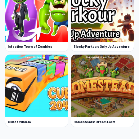
Infection Town of Zombies
Blocky Parkour: Only Up Adventure
Cubes 2048.io
Homesteads: Dream Farm