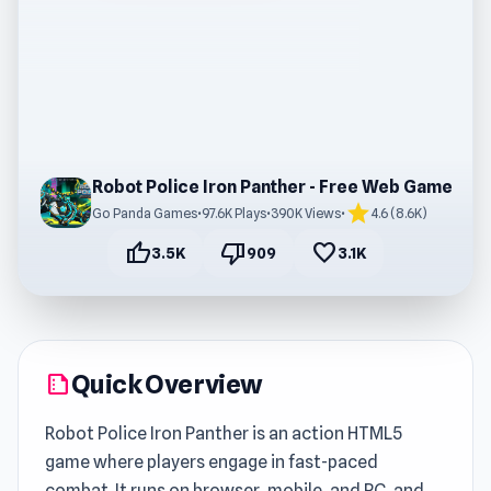
Robot Police Iron Panther - Free Web Game
star
Go Panda Games
•
97.6K Plays
•
390K Views
•
4.6 (8.6K)
thumb_up
thumb_down
favorite
3.5K
909
3.1K
Quick Overview
summarize
Robot Police Iron Panther is an action HTML5
game where players engage in fast-paced
combat. It runs on browser, mobile, and PC, and