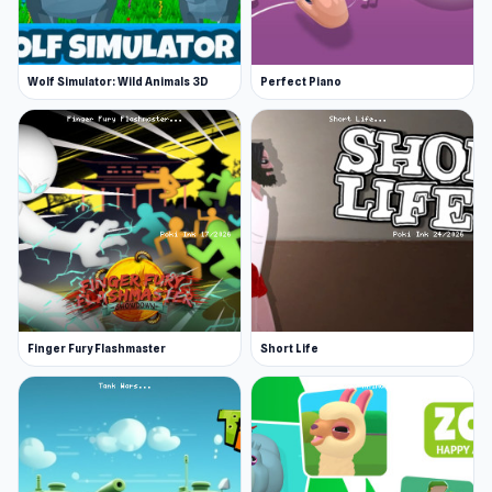
Wolf Simulator: Wild Animals 3D
Perfect Piano
Finger Fury Flashmaster
Short Life