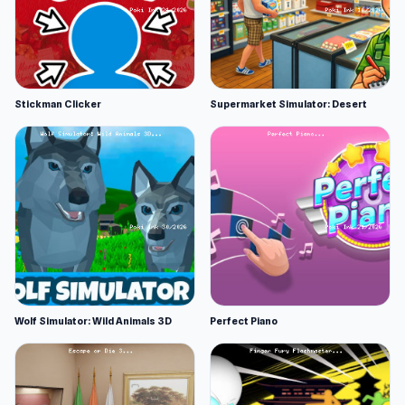
Stickman Clicker
Supermarket Simulator: Desert
Wolf Simulator: Wild Animals 3D
Perfect Piano