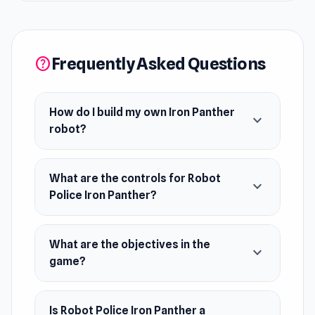
for more challenges?
Release Date
Frequently Asked Questions
August 2019
help
Developer
Robot Police Iron Panther is developed by Go
How do I build my own Iron Panther
expand_more
Panda Games.
robot?
Platform
Web browser (desktop and mobile)
What are the controls for Robot
expand_more
Police Iron Panther?
What are the objectives in the
expand_more
game?
Is Robot Police Iron Panther a