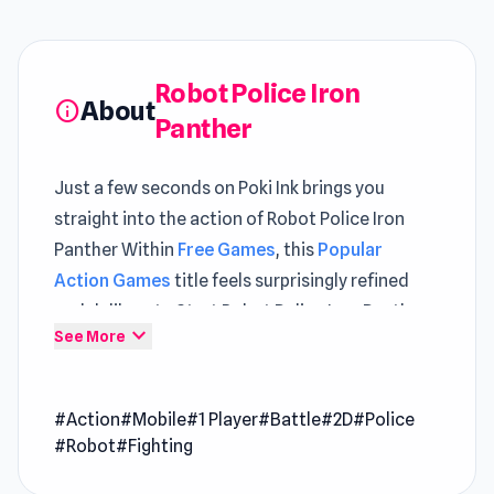
Robot Police Iron
About
info
Panther
Just a few seconds on Poki Ink brings you
straight into the action of Robot Police Iron
Panther Within
Free Games
, this
Popular
Action Games
title feels surprisingly refined
and deliberate Start Robot Police Iron Panther
expand_more
See More
now and enjoy quick fun anytime anywhere
When the monster alien come to attack the
#Action
#Mobile
#1 Player
#Battle
#2D
#Police
earth, there's nobody can save us except the
#Robot
#Fighting
police robot. Build your own Iron Panther robot
and fight the monster in epic fighting! Looking