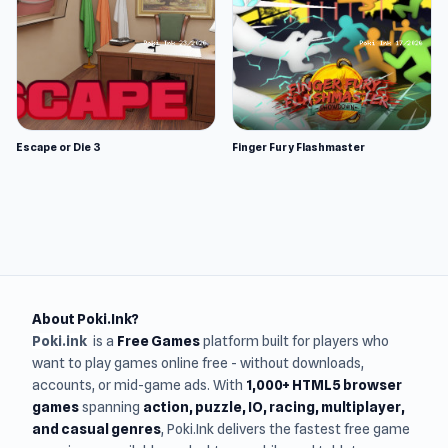
Escape or Die 3
Finger Fury Flashmaster
About Poki.Ink?
Poki.ink
is a
Free Games
platform built for players who
want to play games online free - without downloads,
accounts, or mid-game ads. With
1,000+ HTML5 browser
games
spanning
action, puzzle, IO, racing, multiplayer,
and casual genres
, Poki.Ink delivers the fastest free game