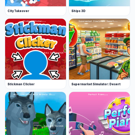
City Takeover
Ships 3D
Stickman Clicker
Supermarket Simulator: Desert