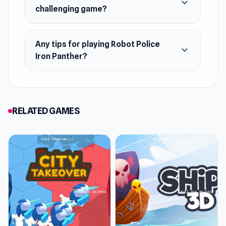
expand_more
challenging game?
Any tips for playing Robot Police
expand_more
Iron Panther?
RELATED GAMES