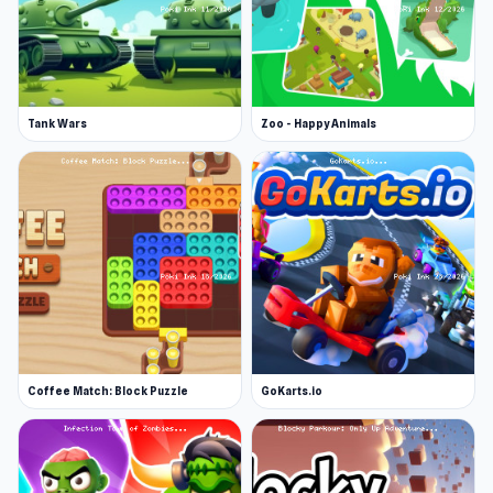
Tank Wars
Zoo - Happy Animals
Coffee Match: Block Puzzle
GoKarts.io