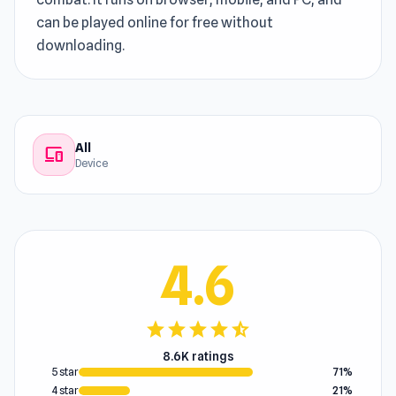
can be played online for free without
downloading.
All
devices
Device
4.6
star
star
star
star
star_half
8.6K ratings
5 star
71%
4 star
21%