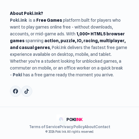
About Poki.Ink?
Poki.ink
is a
Free Games
platform built for players who
want to play games online free - without downloads,
accounts, or mid-game ads. With
1,000+ HTML5 browser
games
spanning
action, puzzle, IO, racing, multiplayer,
and casual genres
, Poki.Ink delivers the fastest free game
experience available on desktop, mobile, and tablet.
Whether you're a student looking for unblocked games, a
commuter on mobile, or an office worker on a quick break
-
Poki
has a free game ready the moment you arrive.
POKI
INK
Terms of Service
Privacy Policy
About
Contact
© 2026 Poki Ink. All rights reserved.