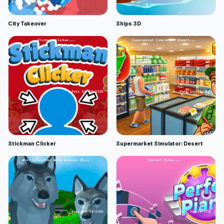
City Takeover
Ships 3D
Stickman Clicker
Supermarket Simulator: Desert