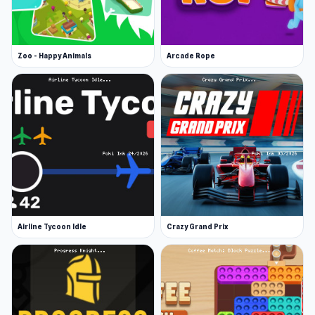
Zoo - Happy Animals
Arcade Rope
Airline Tycoon Idle
Crazy Grand Prix