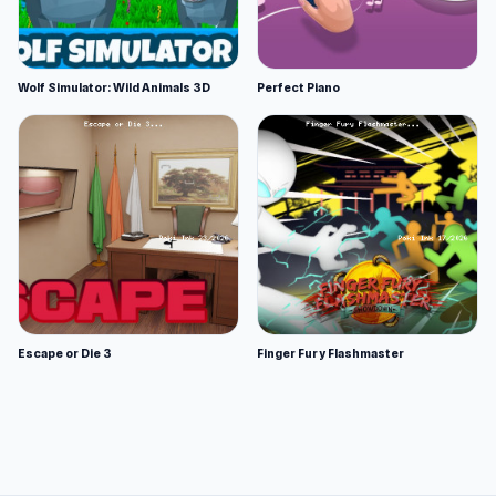
Wolf Simulator: Wild Animals 3D
Perfect Piano
Escape or Die 3
Finger Fury Flashmaster