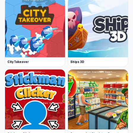
City Takeover
Ships 3D