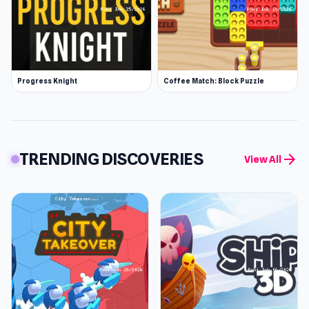
Progress Knight
Coffee Match: Block Puzzle
TRENDING DISCOVERIES
arrow_forward
View All