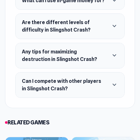
expand_more
What can I use in-game money for?
August 2024 (WebGL)
Platforms
Are there different levels of
expand_more
Web browser (desktop and mobile)
difficulty in Slingshot Crash?
Android
iOS
Any tips for maximizing
expand_more
destruction in Slingshot Crash?
Can I compete with other players
expand_more
in Slingshot Crash?
RELATED GAMES