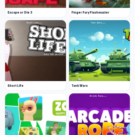
Escape or Die 3
Finger Fury Flashmaster
Short Life
Tank Wars