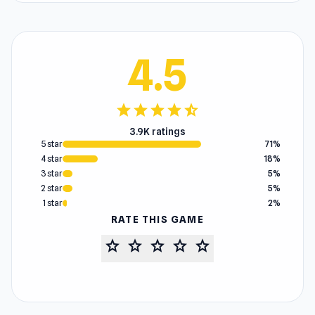
4.5
star
star
star
star
star_half
3.9K ratings
5 star
71%
4 star
18%
3 star
5%
2 star
5%
1 star
2%
RATE THIS GAME
star
star
star
star
star