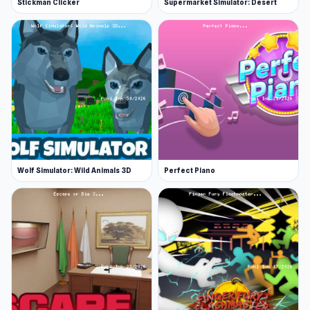
Stickman Clicker
Supermarket Simulator: Desert
Wolf Simulator: Wild Animals 3D
Perfect Piano