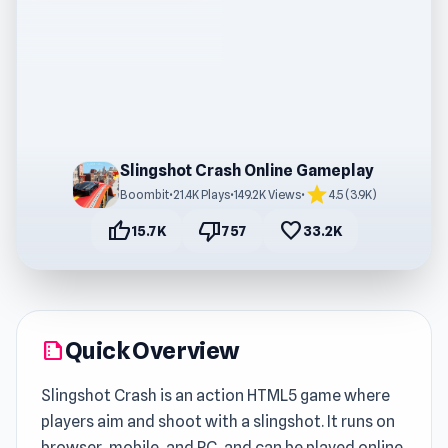
Slingshot Crash Online Gameplay
star
Boombit
•
21.4K Plays
•
149.2K Views
•
4.5 (3.9K)
thumb_up
thumb_down
favorite
15.7K
757
33.2K
Quick Overview
summarize
Slingshot Crash is an action HTML5 game where
players aim and shoot with a slingshot. It runs on
browser, mobile, and PC, and can be played online