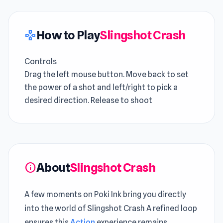
How to Play
Slingshot Crash
gamepad
Controls
Drag the left mouse button. Move back to set
the power of a shot and left/right to pick a
desired direction. Release to shoot
About
Slingshot Crash
info
A few moments on Poki Ink bring you directly
into the world of Slingshot Crash A refined loop
ensures this
Action
experience remains