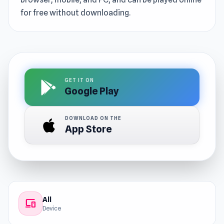
for free without downloading.
GET IT ON
Google Play
DOWNLOAD ON THE
App Store
All
devices
Device