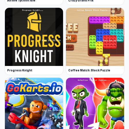
Airline Tycoon Idle
Crazy Grand Prix
Progress Knight
Coffee Match: Block Puzzle