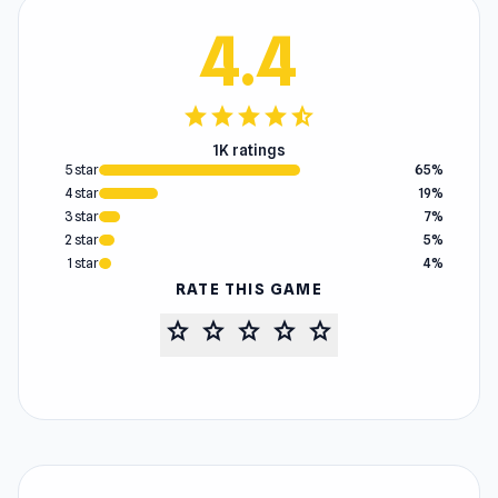
4.4
star
star
star
star
star_half
1K ratings
5 star
65%
4 star
19%
3 star
7%
2 star
5%
1 star
4%
RATE THIS GAME
star
star
star
star
star