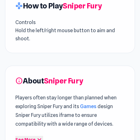
How to Play
Sniper Fury
gamepad
Controls
Hold the left/right mouse button to aim and
shoot.
About
Sniper Fury
info
Players often stay longer than planned when
exploring Sniper Fury and its
Games
design
Sniper Fury utilizes iframe to ensure
compatibility with a wide range of devices.
Launch Sniper Fury instantly and enjoy an
expand_more
See More