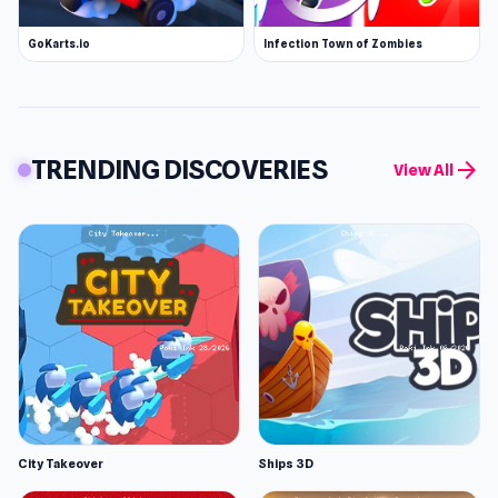
GoKarts.io
Infection Town of Zombies
TRENDING DISCOVERIES
arrow_forward
View All
City Takeover
Ships 3D