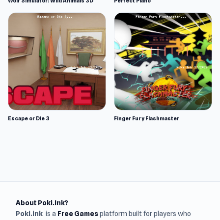
Wolf Simulator: Wild Animals 3D
Perfect Piano
Escape or Die 3
Finger Fury Flashmaster
About Poki.Ink?
Poki.ink
is a
Free Games
platform built for players who