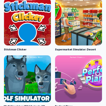
Stickman Clicker
Supermarket Simulator: Desert