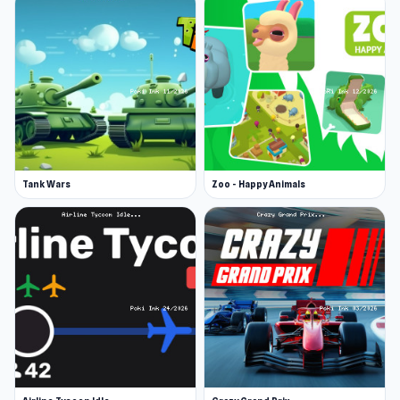
Tank Wars
Zoo - Happy Animals