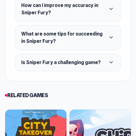
How can I improve my accuracy in
expand_more
Sniper Fury?
What are some tips for succeeding
expand_more
in Sniper Fury?
expand_more
Is Sniper Fury a challenging game?
RELATED GAMES