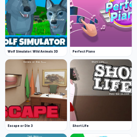
Wolf Simulator: Wild Animals 3D
Perfect Piano
Escape or Die 3
Short Life