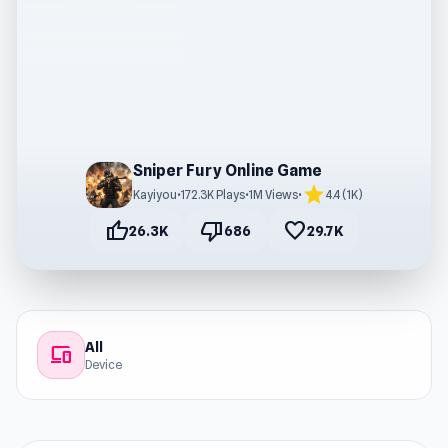
Sniper Fury Online Game
star
Kayiyou
•
172.3K Plays
•
1M Views
•
4.4 (1K)
thumb_up
thumb_down
favorite
26.3K
686
29.7K
All
devices
Device