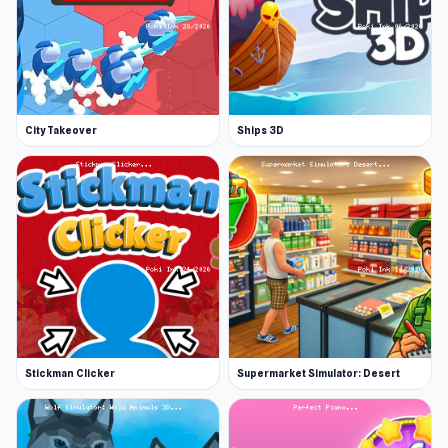
City Takeover
Ships 3D
Stickman Clicker
Supermarket Simulator: Desert